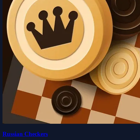
Russian Checkers