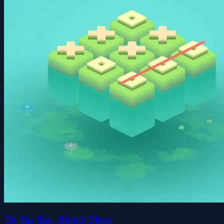
Tic Tac Toe - Match Three