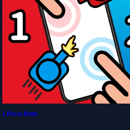
2 Player Battle