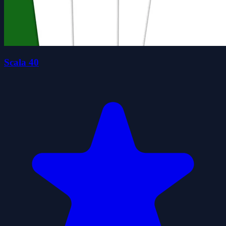
Scala 40