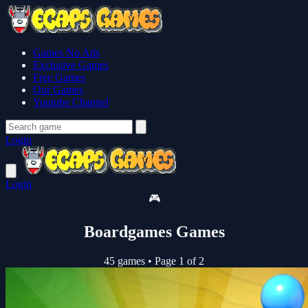
Games No Ads
Exclusive Games
Free Games
Our Games
Youtube Channel
Login
Login
🎮
Boardgames Games
45 games
•
Page 1 of 2