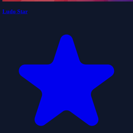
Ludo Star