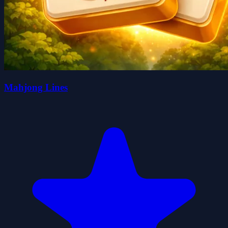
Mahjong Lines