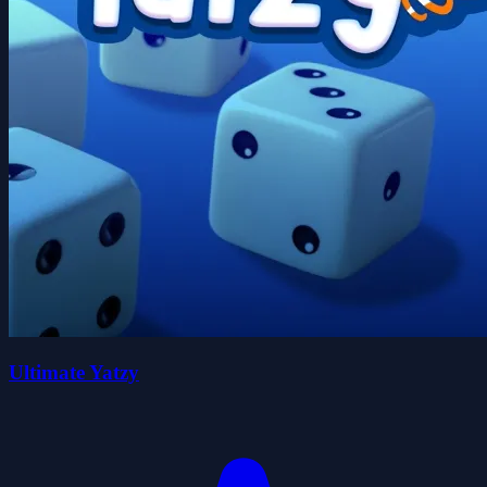
Ultimate Yatzy