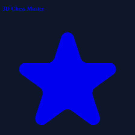
3D Chess Master