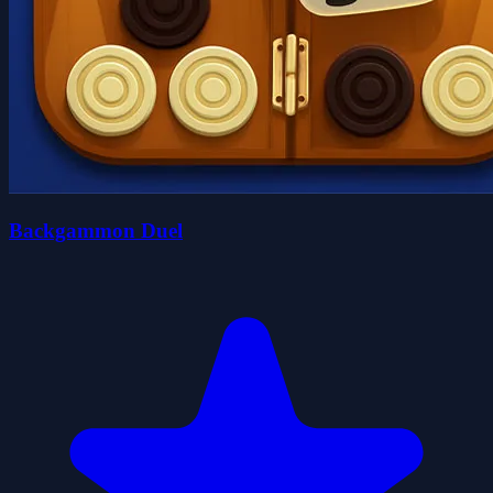
Backgammon Duel