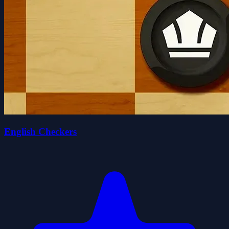
English Checkers