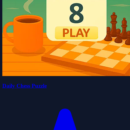
Daily Chess Puzzle