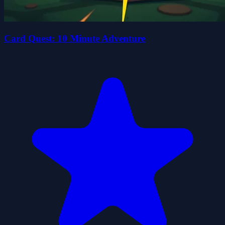
Card Quest: 10 Minute Adventure