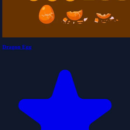
Dragon Egg