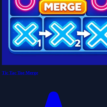
Tic Tac Toe Merge