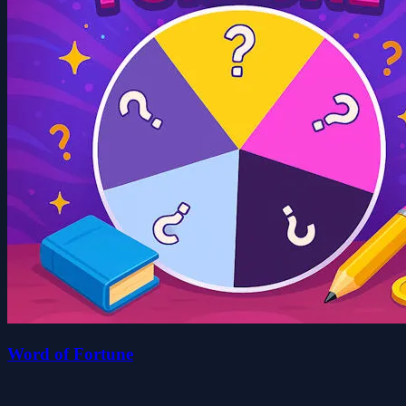
Word of Fortune