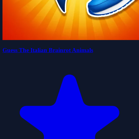
Guess The Italian Brainrot Animals