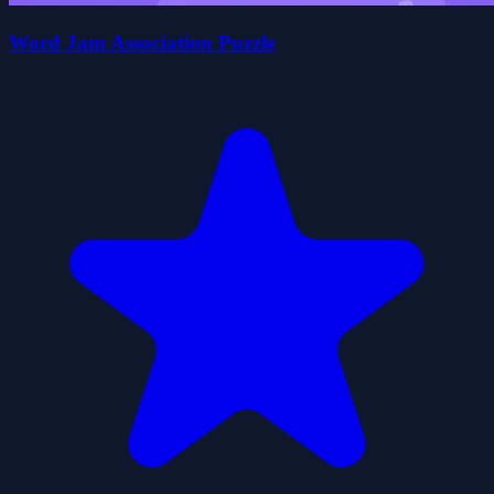
Word Jam Association Puzzle