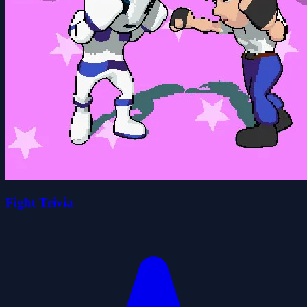
Fight Trivia