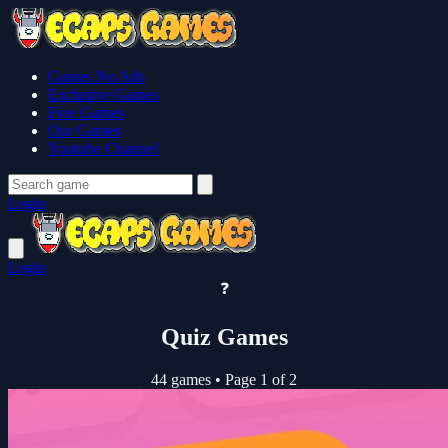
Games No Ads
Exclusive Games
Free Games
Our Games
Youtube Channel
Login
Login
❓
Quiz Games
44 games
•
Page 1 of 2