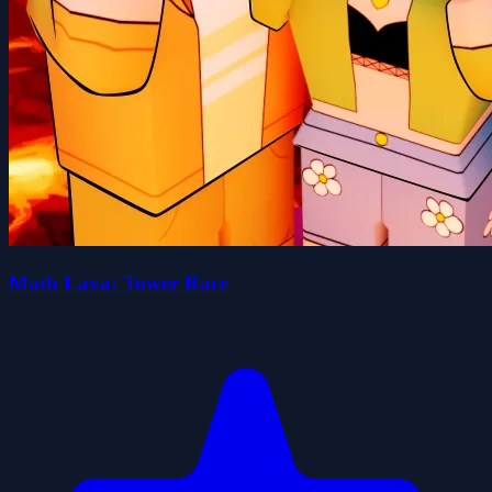
Math Lava: Tower Race