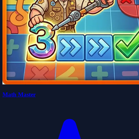
Math Master