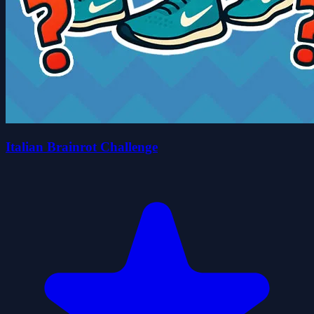
Italian Brainrot Challenge