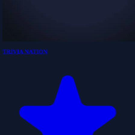
TRIVIA NATION