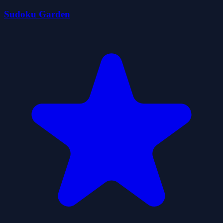
Sudoku Garden