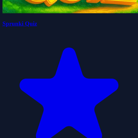
Sprunki Quiz