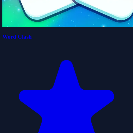
Word Clash