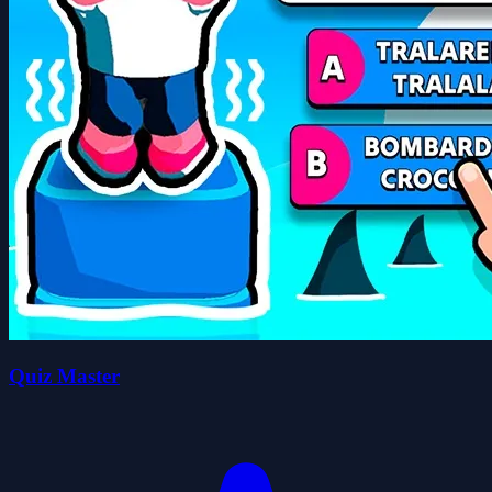
Quiz Master