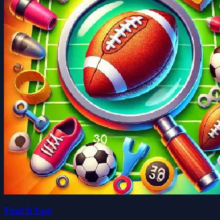
Find It Fast