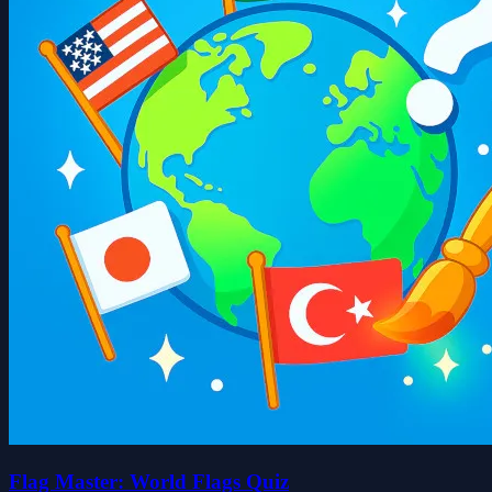
Flag Master: World Flags Quiz