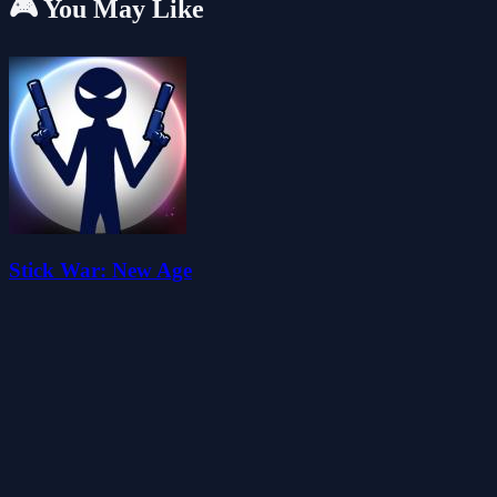
🎮 You May Like
Stick War: New Age