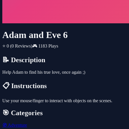
Adam and Eve 6
⭐ 0
(0 Reviews)
🎮 1183 Plays
📝 Description
Help Adam to find his true love, once again ;)
📋 Instructions
Use your mouse/finger to interact with objects on the scenes.
🎯 Categories
🧭
Adventure