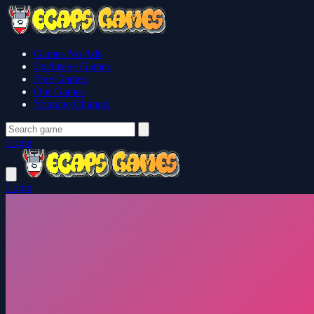
Games No Ads
Exclusive Games
Free Games
Our Games
Youtube Channel
Login
Login