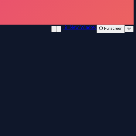
📱 New Window
📺 Fullscreen
🚨