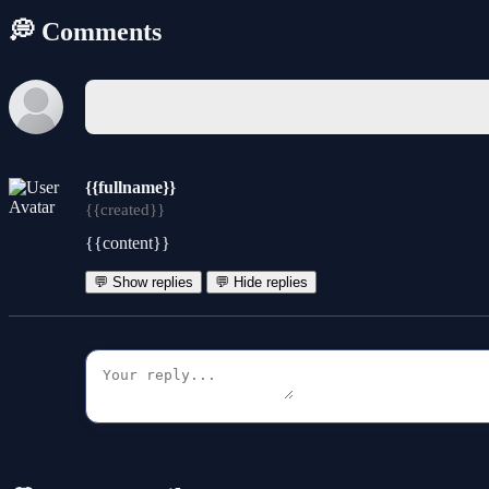
💭 Comments
{{fullname}}
{{created}}
{{content}}
💬 Show replies
💬 Hide replies