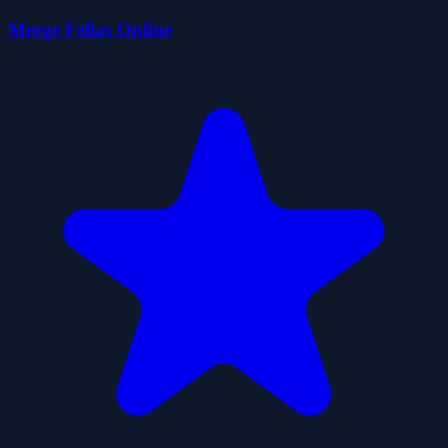
Merge Fellas Online