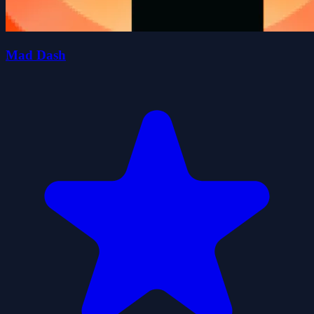
Mad Dash