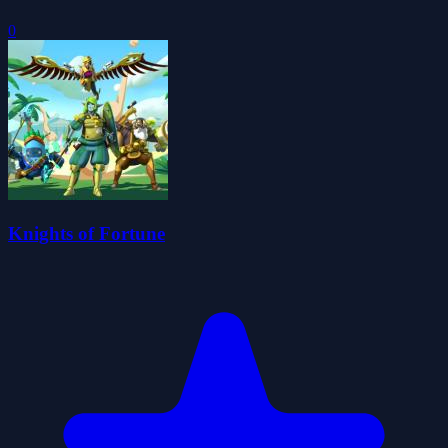
0
Knights of Fortune