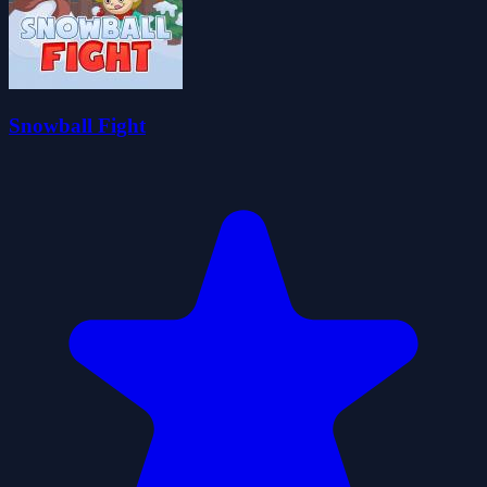
Snowball Fight