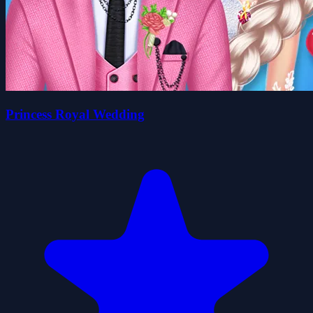
Princess Royal Wedding