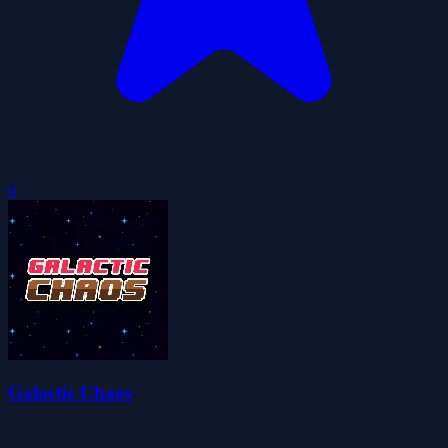
0
Galactic Chaos