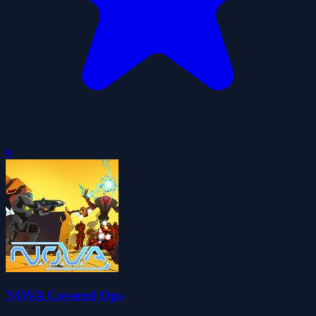
0
NOVA Covered Ops