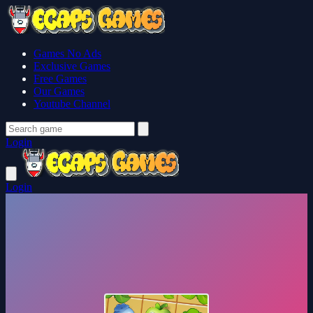
Games No Ads
Exclusive Games
Free Games
Our Games
Youtube Channel
Login
Login