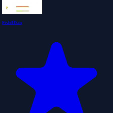
Fish3D.io