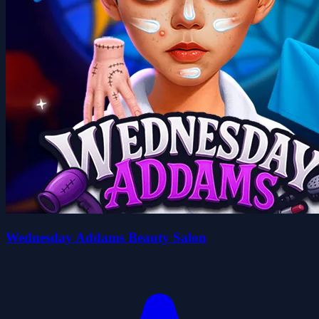
Wednesday Addams Beauty Salon