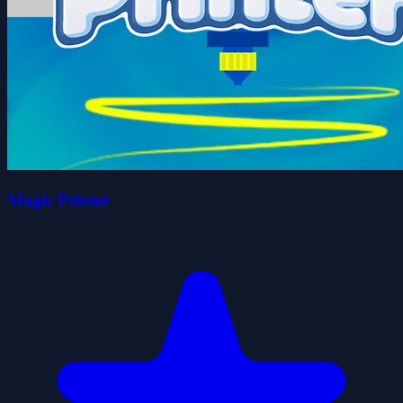
Magic Printer