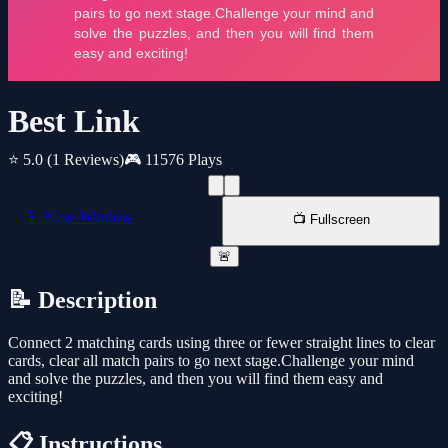
Best Link
⭐ 5.0
(1 Reviews)
🎮 11576 Plays
📱 New Window
📺 Fullscreen
🚨
📝 Description
Connect 2 matching cards using three or fewer straight lines to clear
cards, clear all match pairs to go next stage.Challenge your mind
and solve the puzzles, and then you will find them easy and
exciting!
📋 Instructions