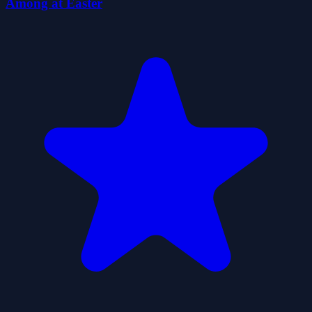
Among at Easter