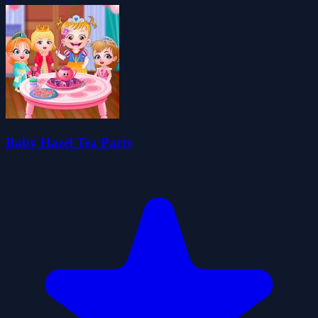
Baby Hazel Tea Party