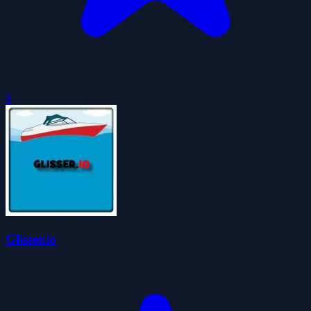
0
Glisser.io