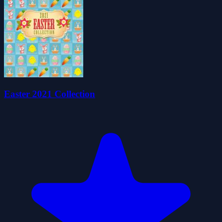
Easter 2021 Collection