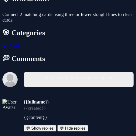
Connect 2 matching cards using three or fewer straight lines to clear
cards
🎯 Categories
🧩
Puzzle
💭 Comments
You must log in to write a comment.
{{fullname}}
{{created}}
{{content}}
💬 Show replies
💬 Hide replies