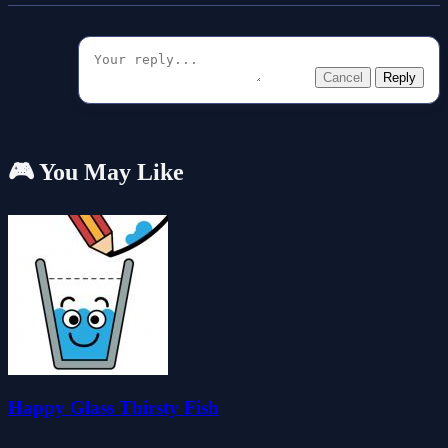
Cancel
Reply
🎮 You May Like
Happy Glass Thirsty Fish