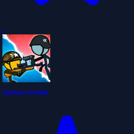
0
Stickman Warfield