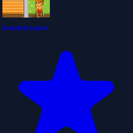
Basketball Legend