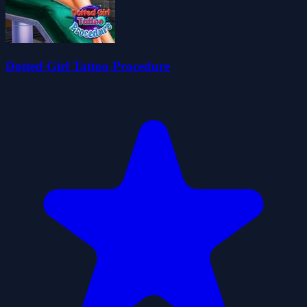
Dotted Girl Tattoo Procedure