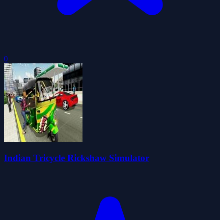
0
Indian Tricycle Rickshaw Simulator