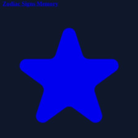
Zodiac Signs Memory