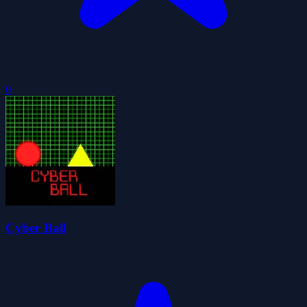
0
Cyber Ball