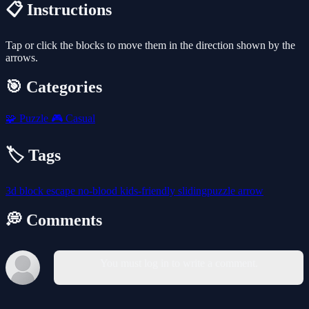
📋 Instructions
Tap or click the blocks to move them in the direction shown by the
arrows.
🎯 Categories
🧩
Puzzle
🎮
Casual
🏷️ Tags
3d
block
escape
no-blood
kids-friendly
slidingpuzzle
arrow
💭 Comments
You must log in to write a comment.