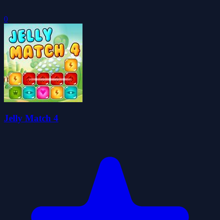
0
Jelly Match 4