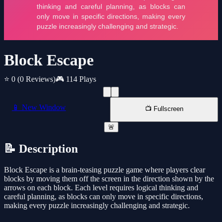
Block Escape
⭐ 0
(0 Reviews)
🎮 114 Plays
📱 New Window
📺 Fullscreen
🚨
📝 Description
Block Escape is a brain-teasing puzzle game where players clear
blocks by moving them off the screen in the direction shown by the
arrows on each block. Each level requires logical thinking and
careful planning, as blocks can only move in specific directions,
making every puzzle increasingly challenging and strategic.