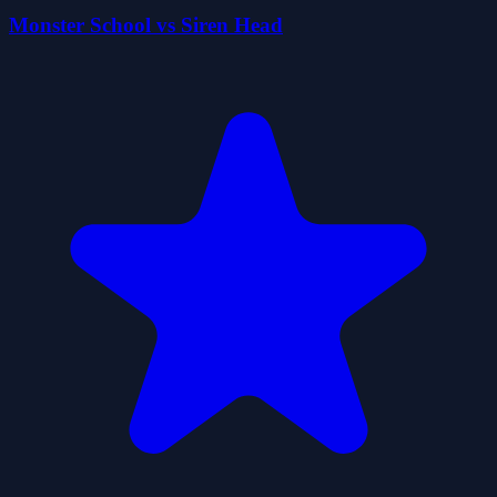
Monster School vs Siren Head