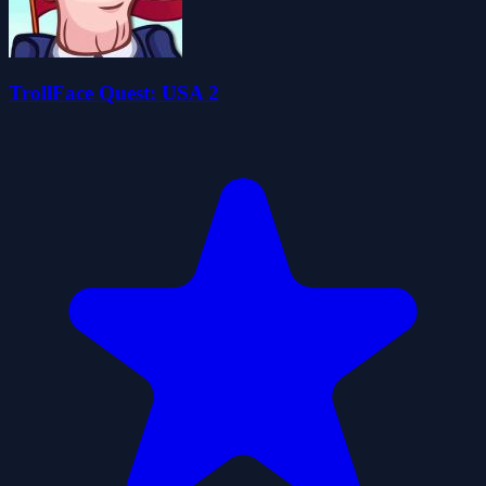
TrollFace Quest: USA 2