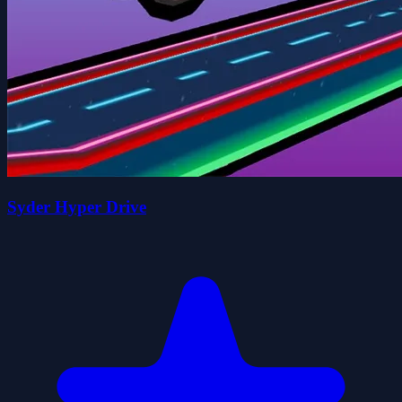
Syder Hyper Drive