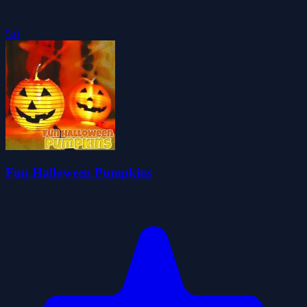
5.0
Fun Halloween Pumpkins