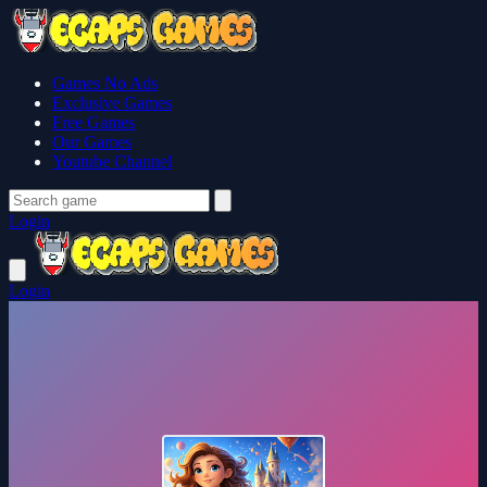
Games No Ads
Exclusive Games
Free Games
Our Games
Youtube Channel
Login
Login