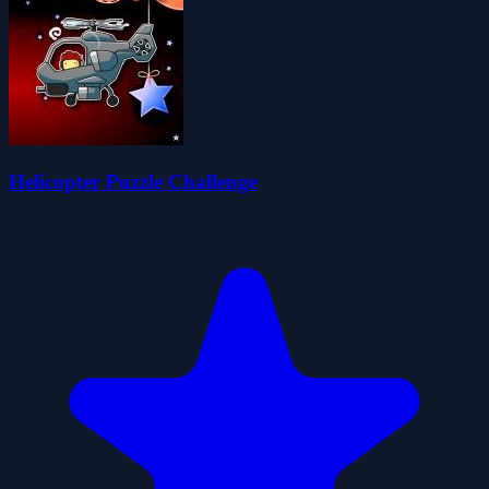
Helicopter Puzzle Challenge