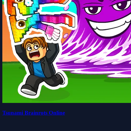
Tsunami Brainrots Online