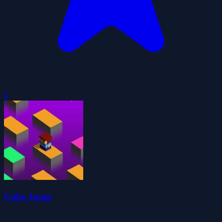
0
Cube Jump