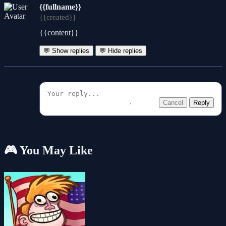
{{fullname}}
{{created}}
{{content}}
💬 Show replies
💬 Hide replies
Cancel
Reply
🎮 You May Like