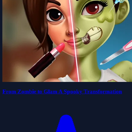
From Zombie to Glam A Spooky Transformation