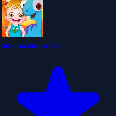
Baby Hazel Dinosaur Park