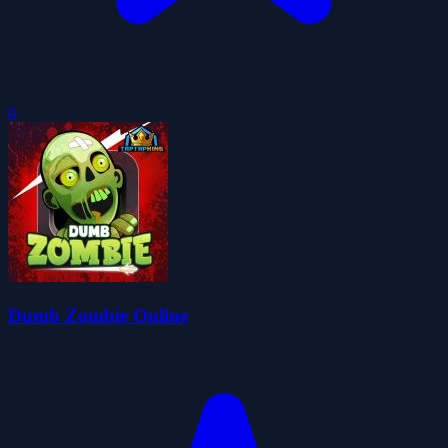
0
Dumb Zombie Online