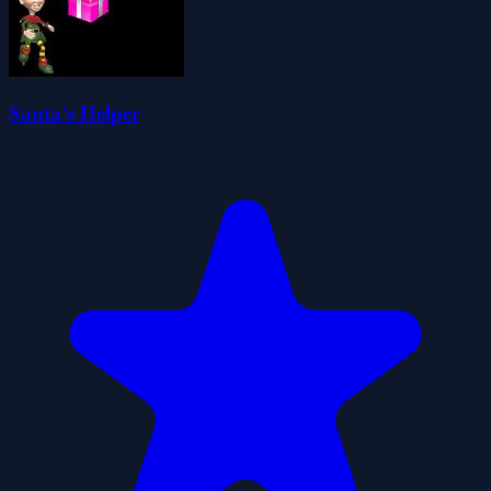
Santa's Helper