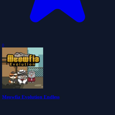
0
Meowfia Evolution Endless