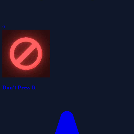
0
Don't Press It