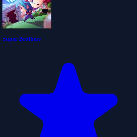
Super Brothers