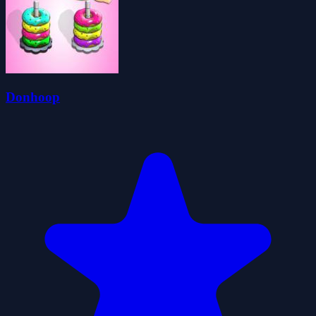
Donhoop