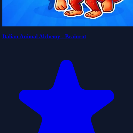
Italian Animal Alchemy - Brainrot