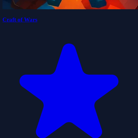
Craft of Wars