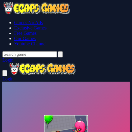
Games No Ads
Exclusive Games
Free Games
Our Games
Youtube Channel
Login
Login