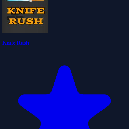
Knife Rush