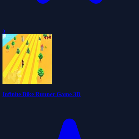
0
Infinite Bike Runner Game 3D