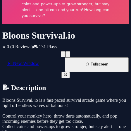
Bloons Survival.io
⭐ 0
(0 Reviews)
🎮 131 Plays
📱 New Window
📺 Fullscreen
🚨
📝 Description
Bloons Survival. io is a fast-paced survival arcade game where you
fight off endless waves of balloons!
Control your monkey hero, throw darts automatically, and pop
incoming enemies before they get too close.
Collect coins and power-ups to grow stronger, but stay alert — one