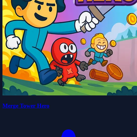
Merge Tower Hero