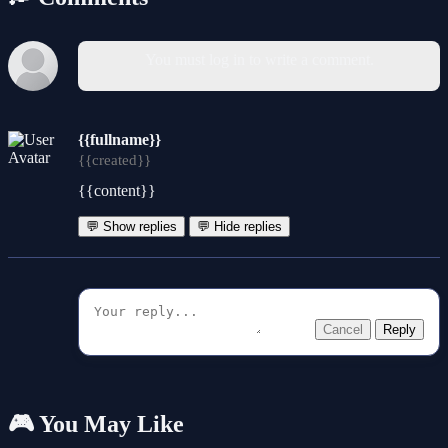
You must log in to write a comment.
{{fullname}}
{{created}}
{{content}}
💬 Show replies
💬 Hide replies
Cancel
Reply
🎮 You May Like