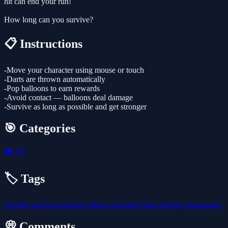
hit can end your run!
How long can you survive?
📋 Instructions
-Move your character using mouse or touch
-Darts are thrown automatically
-Pop balloons to earn rewards
-Avoid contact — balloons deal damage
-Survive as long as possible and get stronger
🎯 Categories
🎮
.IO
🏷️ Tags
colorful
survival
upgrade
balloon
no-blood
kids-friendly
shootemup
💭 Comments