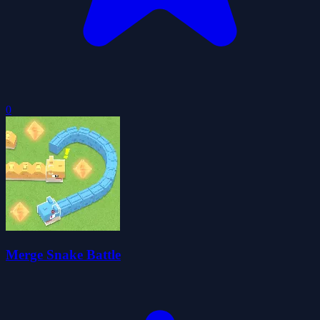
0
Merge Snake Battle