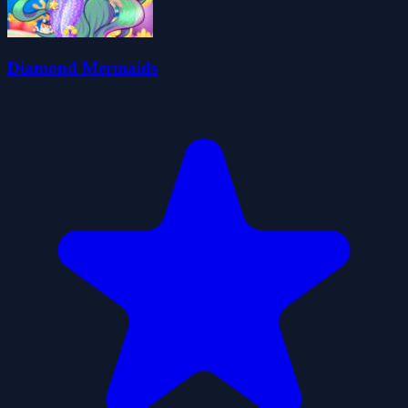
Diamond Mermaids