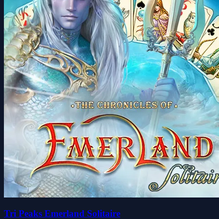
Tri Peaks Emerland Solitaire