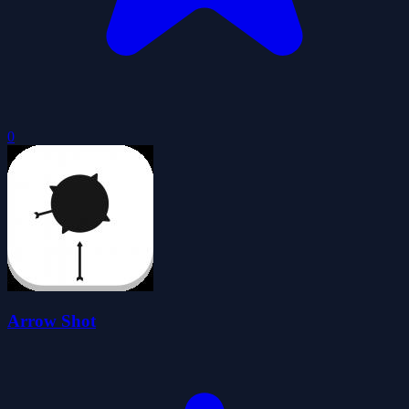
0
Arrow Shot