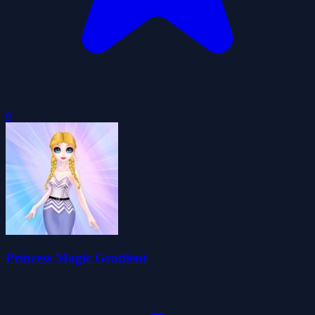
0
Princess Magic Gradient