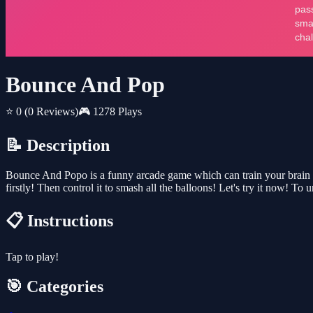
Bounce And Pop
⭐ 0
(0 Reviews)
🎮 1278 Plays
📝 Description
Bounce And Popo is a funny arcade game which can train your brain flex
firstly! Then control it to smash all the balloons! Let's try it now! 
📋 Instructions
Tap to play!
🎯 Categories