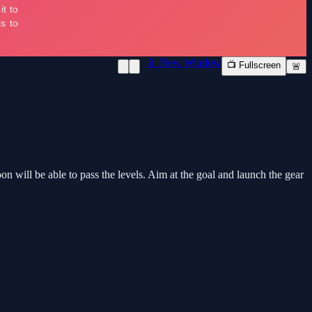
📱 New Window
📺 Fullscreen
🚨
n will be able to pass the levels. Aim at the goal and launch the gear