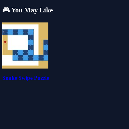
🎮 You May Like
Snake Swipe Puzzle