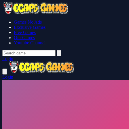
Games No Ads
Exclusive Games
Free Games
Our Games
Youtube Channel
Login
Login