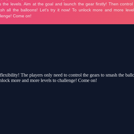
ibility! The players only need to control the gears to smash the balloo
To unlock more and more levels to challenge! Come on!