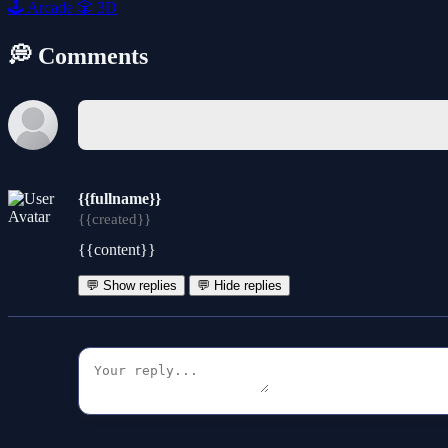
🕹️
Arcade
🎲
3D
💭 Comments
{{fullname}}
{{created}}
{{content}}
💬 Show replies
💬 Hide replies