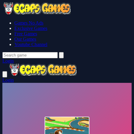
Games No Ads
Exclusive Games
Free Games
Our Games
Youtube Channel
Login
Login