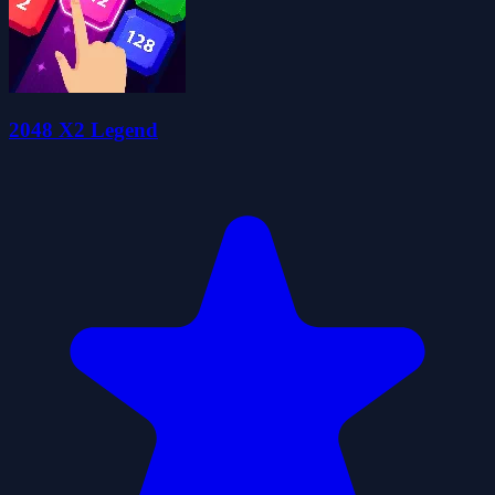
2048 X2 Legend