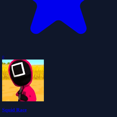
0
Squid Race