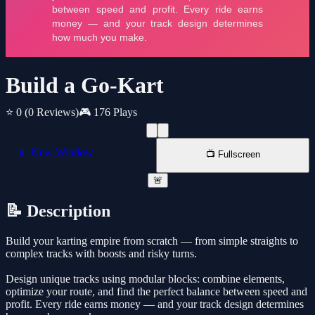
Build a Go-Kart
⭐ 0
(0 Reviews)
🎮 176 Plays
📱 New Window
📺 Fullscreen
🚨
📝 Description
Build your karting empire from scratch — from simple straights to
complex tracks with boosts and risky turns.
Design unique tracks using modular blocks: combine elements,
optimize your route, and find the perfect balance between speed and
profit. Every ride earns money — and your track design determines