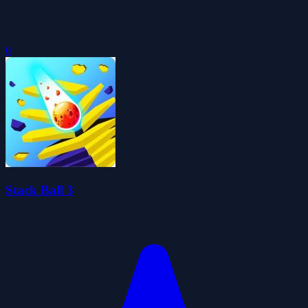
0
Stack Ball 3