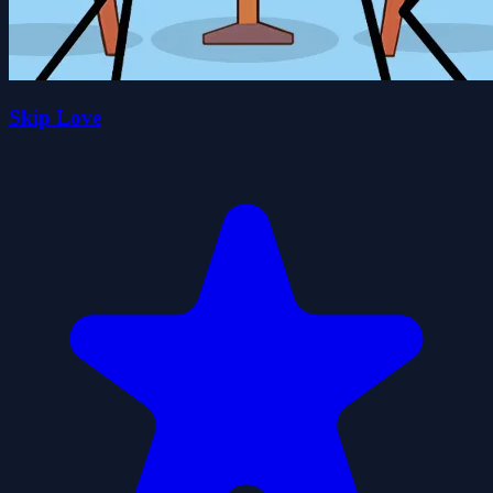
Skip Love