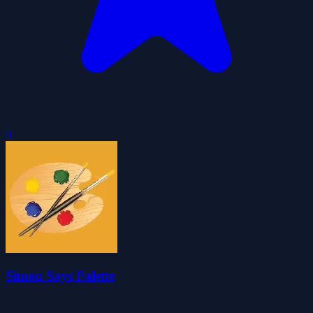
0
Simon Says Palette