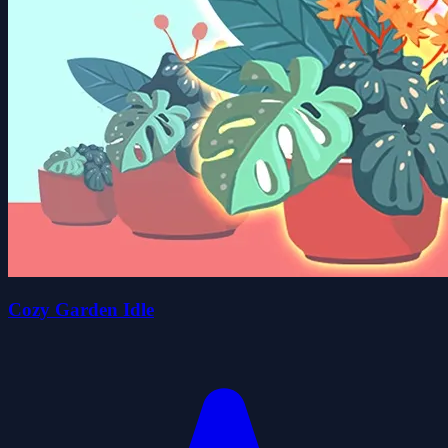
Cozy Garden Idle