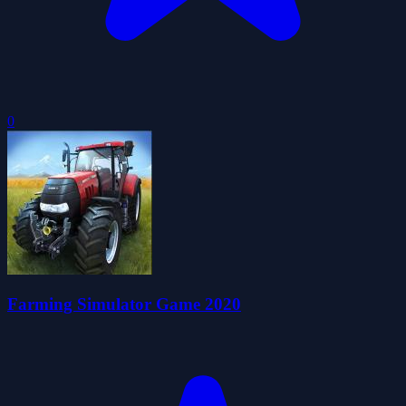
0
Farming Simulator Game 2020