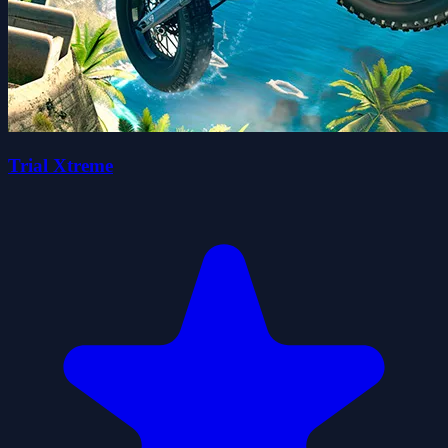
Trial Xtreme