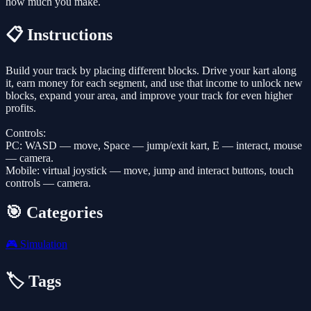
how much you make.
📋 Instructions
Build your track by placing different blocks. Drive your kart along
it, earn money for each segment, and use that income to unlock new
blocks, expand your area, and improve your track for even higher
profits.
Controls:
PC: WASD — move, Space — jump/exit kart, E — interact, mouse
— camera.
Mobile: virtual joystick — move, jump and interact buttons, touch
controls — camera.
🎯 Categories
🎮
Simulation
🏷️ Tags