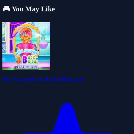
🎮 You May Like
Mia Swept-Back Bridal Hairstyle