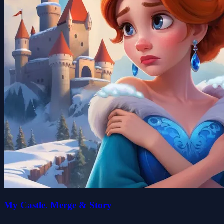
My Castle. Merge & Story