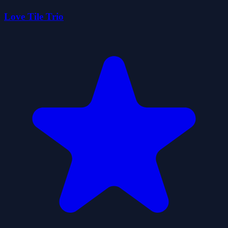
Love Tile Trio