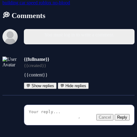
building
car
speed
roblox
no-blood
💭 Comments
You must log in to write a comment.
{{fullname}}
{{created}}
{{content}}
💬 Show replies
💬 Hide replies
Cancel
Reply