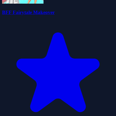
BFF Fairytale Makeover