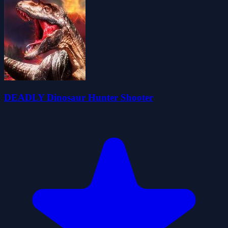
DEADLY Dinosaur Hunter Shooter