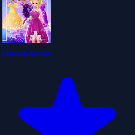
Cinderella Dress Up