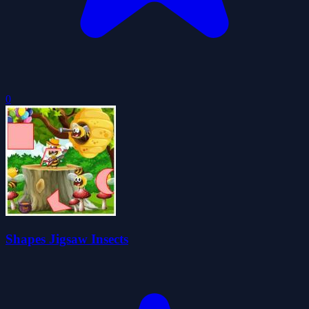
0
Shapes Jigsaw Insects