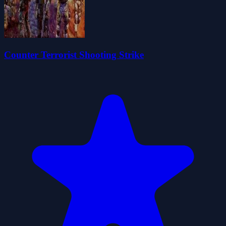
Counter Terrorist Shooting Strike