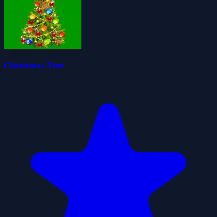
Christmas Tree