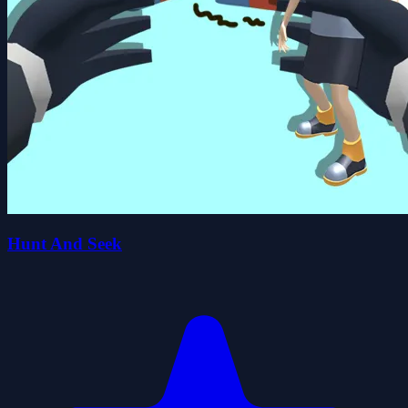
Hunt And Seek