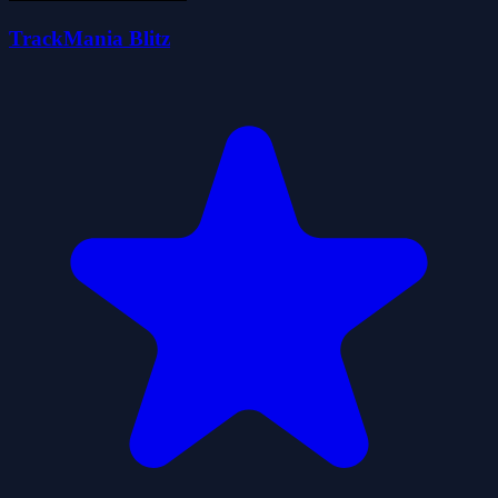
TrackMania Blitz