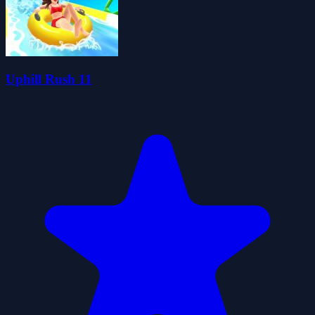
Uphill Rush 11