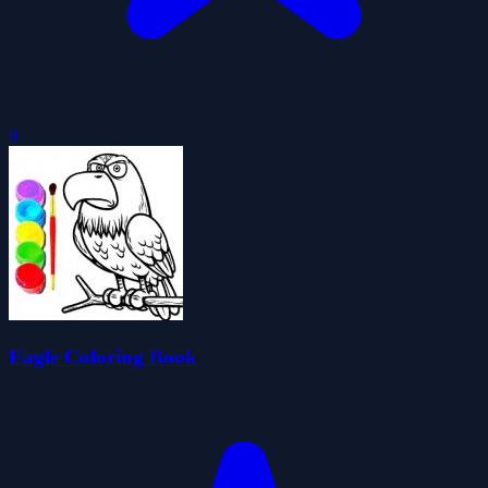
0
Eagle Coloring Book