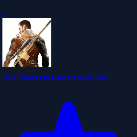
0
Sniper Master City Hunter shooting game