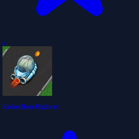
0
Rocket Race Highway