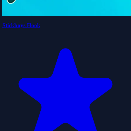
Stickboys Hook