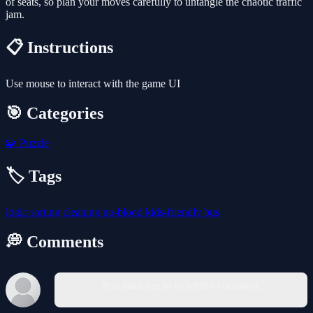
of seats, so plan your moves carefully to untangle the chaotic traffic
jam.
📋 Instructions
Use mouse to interact with the game UI
🎯 Categories
🧩
Puzzle
🏷️ Tags
logic
sorting
cleaning
no-blood
kids-friendly
bus
💭 Comments
You must log in to write a comment.