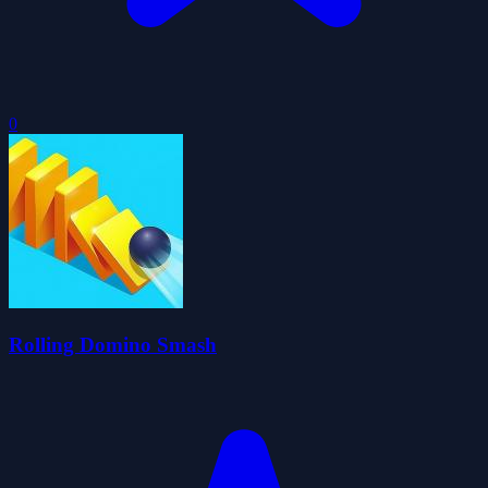
0
Rolling Domino Smash