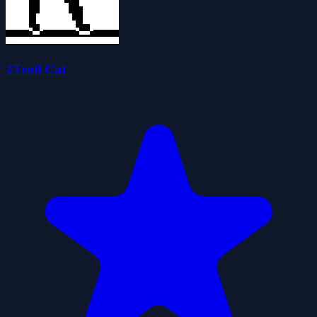
2Troll Cat