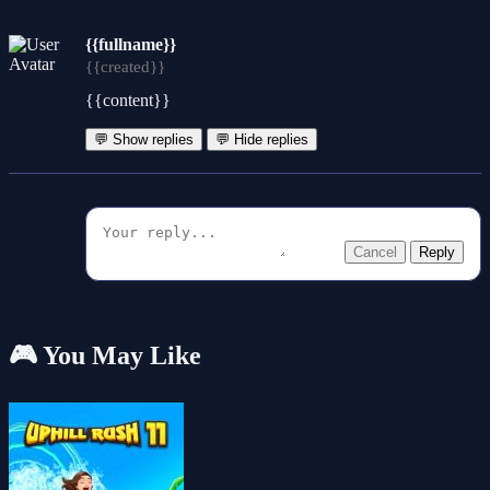
{{fullname}}
{{created}}
{{content}}
💬 Show replies
💬 Hide replies
Cancel
Reply
🎮 You May Like