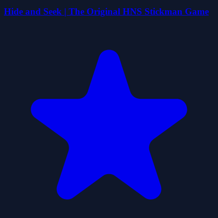
Hide and Seek | The Original HNS Stickman Game