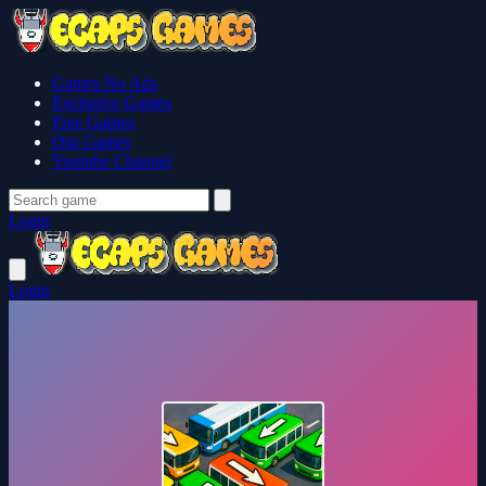
Games No Ads
Exclusive Games
Free Games
Our Games
Youtube Channel
Login
Login