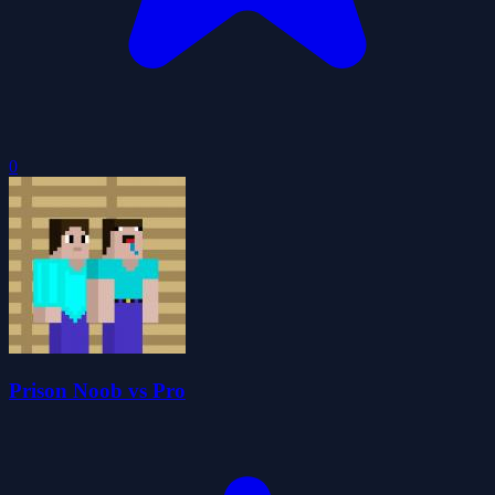
0
Prison Noob vs Pro