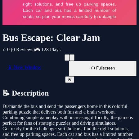
Bus Escape: Clear Jam
⭐ 0
(0 Reviews)
🎮 128 Plays
📱 New Window
📺 Fullscreen
🚨
📝 Description
Dismantle the bus and send the passengers home in this colorful
parking puzzle that delivers both fun and a brain workout.
Combining simple gameplay with increasing difficulty, the game is
perfect for fans of strategic puzzles and driving simulators.
Get ready for the challenge: sort the cars, find the right solutions,
and free up parking spaces. Each car and bus has a limited number