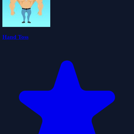
Hand Toss