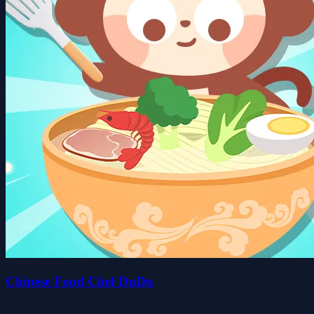
Chinese Food Chef DuDu