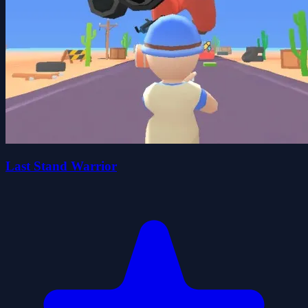
Last Stand Warrior