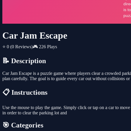
Car Jam Escape
⭐ 0
(0 Reviews)
🎮 226 Plays
📝 Description
Car Jam Escape is a puzzle game where players clear a crowded parking
plan carefully. The goal is to guide every car out without collisions 
📋 Instructions
Use the mouse to play the game. Simply click or tap on a car to move it 
in order to clear the parking lot and
🎯 Categories