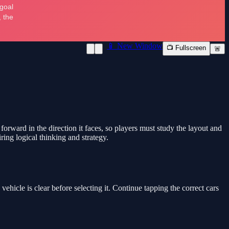
📱 New Window
📺 Fullscreen
🚨
rward in the direction it faces, so players must study the layout and
ring logical thinking and strategy.
vehicle is clear before selecting it. Continue tapping the correct cars