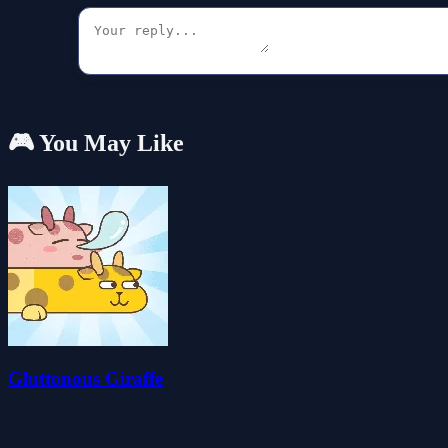
🎮 You May Like
Gluttonous Giraffe