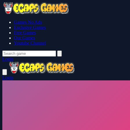
Games No Ads
Exclusive Games
Free Games
Our Games
Youtube Channel
Login
Login