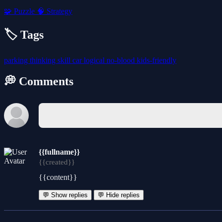
🧩
Puzzle
🧠
Strategy
🏷️ Tags
parking
thinking
skill
car
logical
no-blood
kids-friendly
💭 Comments
{{fullname}}
{{created}}
{{content}}
💬 Show replies
💬 Hide replies