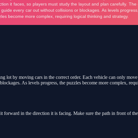
 lot by moving cars in the correct order. Each vehicle can only move fo
or blockages. As levels progress, the puzzles become more complex, requi
forward in the direction it is facing. Make sure the path in front of the 