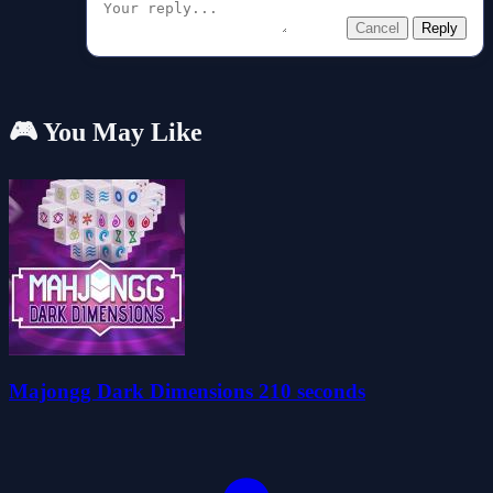
Cancel
Reply
🎮 You May Like
Majongg Dark Dimensions 210 seconds