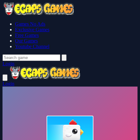
Games No Ads
Exclusive Games
Free Games
Our Games
Youtube Channel
Login
Login