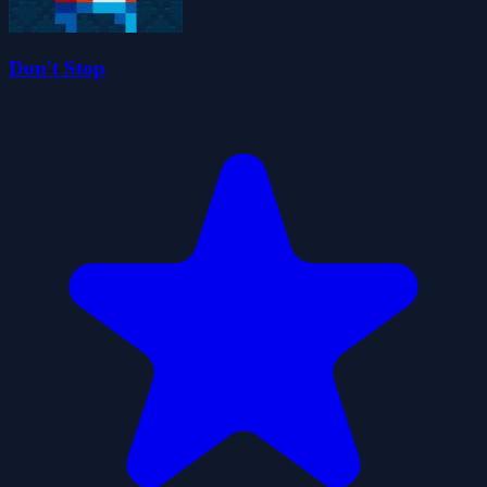
Don't Stop