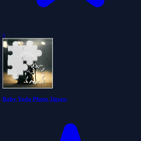
0
Baby Yoda Photo Jigsaw