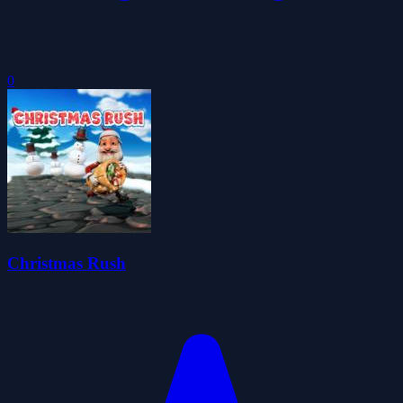
0
Christmas Rush