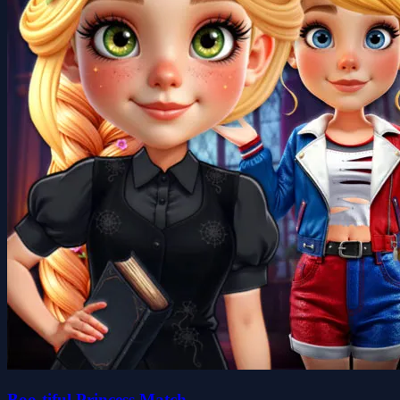
Boo-tiful Princess Match