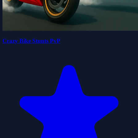
Crazy Bike Stunts PvP