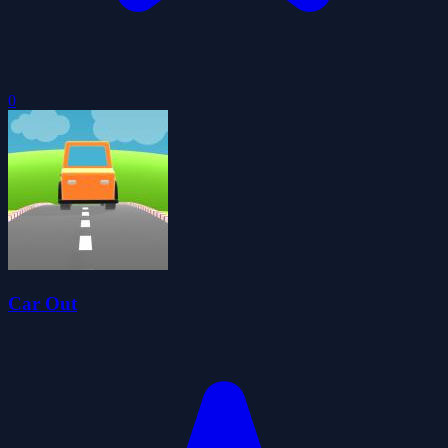
0
Car Out