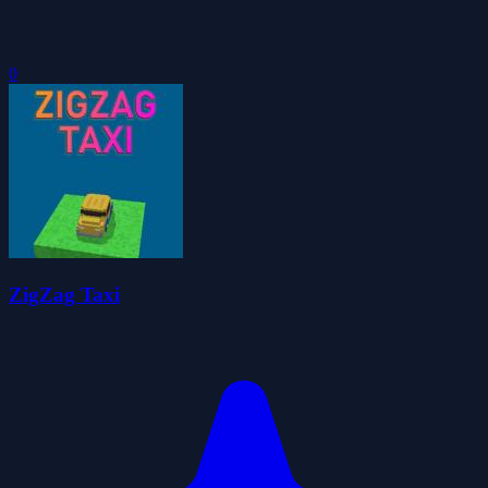
0
ZigZag Taxi