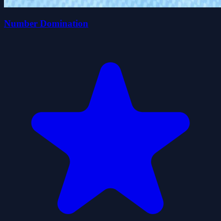
Number Domination