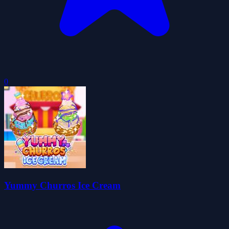
0
Yummy Churros Ice Cream