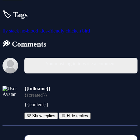
🏷️ Tags
fly
stack
no-blood
kids-friendly
chicken
bird
💭 Comments
You must log in to write a comment.
{{fullname}}
{{created}}
{{content}}
💬 Show replies
💬 Hide replies