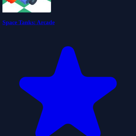
Space Tanks: Arcade