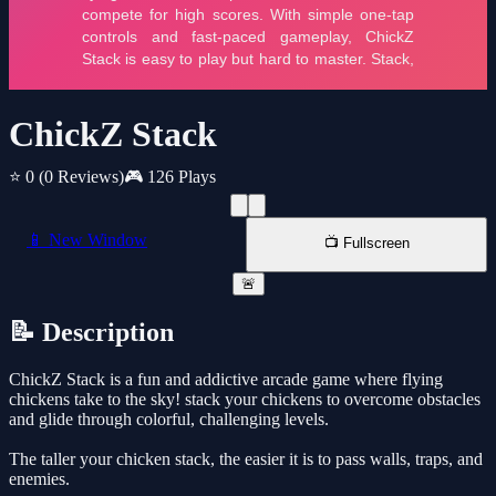
ChickZ Stack
⭐ 0
(0 Reviews)
🎮 126 Plays
📱 New Window
📺 Fullscreen
🚨
📝 Description
ChickZ Stack is a fun and addictive arcade game where flying
chickens take to the sky! stack your chickens to overcome obstacles
and glide through colorful, challenging levels.
The taller your chicken stack, the easier it is to pass walls, traps, and
enemies.