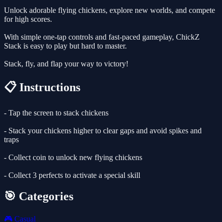
Unlock adorable flying chickens, explore new worlds, and compete
for high scores.
With simple one-tap controls and fast-paced gameplay, ChickZ
Stack is easy to play but hard to master.
Stack, fly, and flap your way to victory!
📋 Instructions
- Tap the screen to stack chickens
- Stack your chickens higher to clear gaps and avoid spikes and
traps
- Collect coin to unlock new flying chickens
- Collect 3 perfects to activate a special skill
🎯 Categories
🎮
Casual