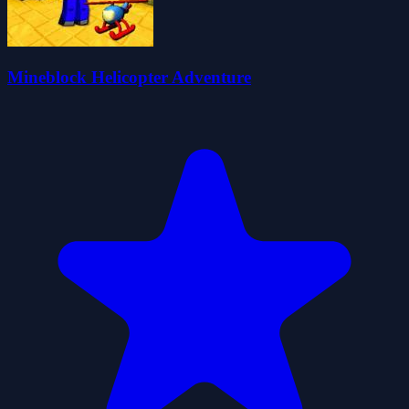
Mineblock Helicopter Adventure