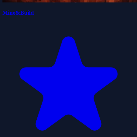
Mine&Build