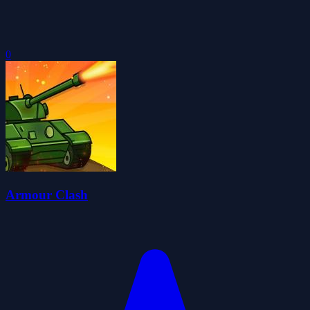
0
Armour Clash