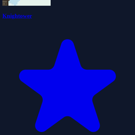
Knightower