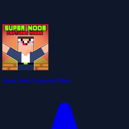
0
Super Noob Captured Miner