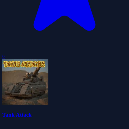
0
Tank Attack