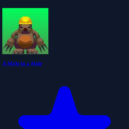
A Mole in a Hole