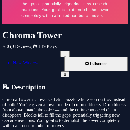
Chroma Tower
⭐ 0
(0 Reviews)
🎮 139 Plays
📱 New Window
📺 Fullscreen
🚨
📝 Description
Chroma Tower is a reverse-Tetris puzzle where you destroy instead
of build! You're given a tower made of colored blocks. Drop blocks
from above, match the color — and the entire connected chain
disappears. Blocks fall to fill the gaps, potentially triggering new
cascade reactions. Your goal is to demolish the tower completely
within a limited number of moves.