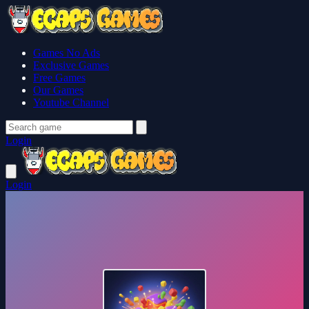
Games No Ads
Exclusive Games
Free Games
Our Games
Youtube Channel
Login
Login