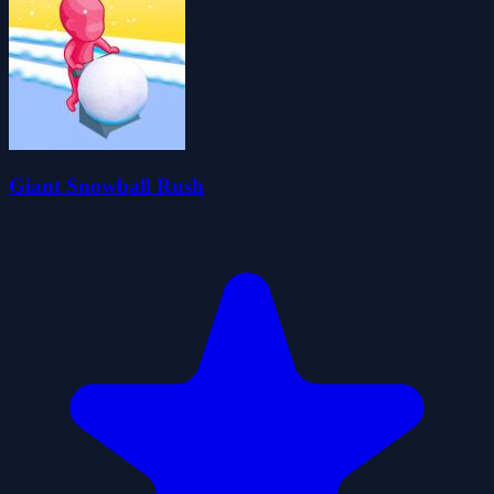
Giant Snowball Rush