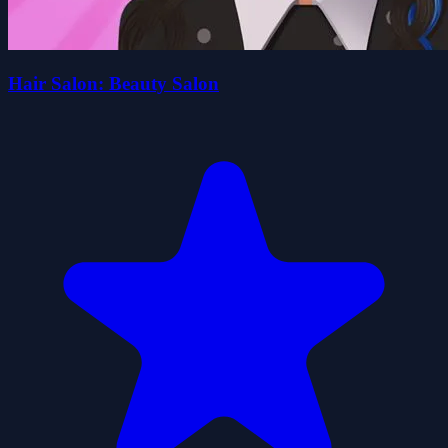
Hair Salon: Beauty Salon