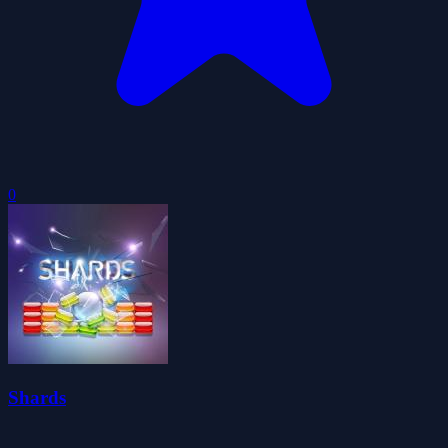
0
Shards