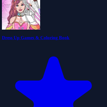
Dress Up Games & Coloring Book