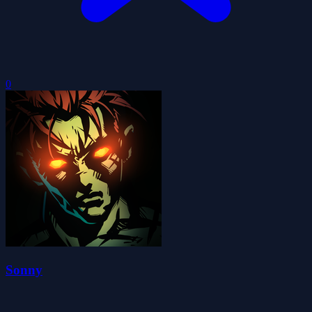
0
Sonny