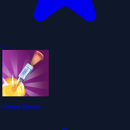
0
Gunner Runner