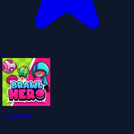
0
Brawl Hero