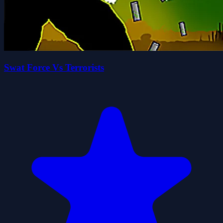
Swat Force Vs Terrorists