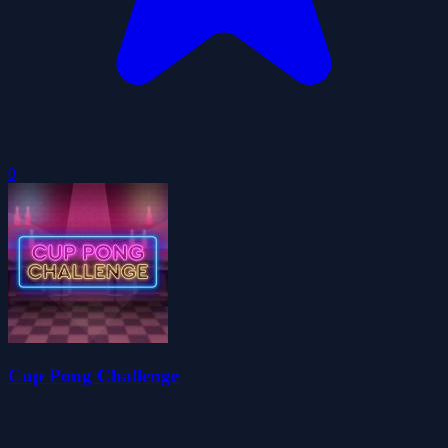
0
Cup Pong Challenge