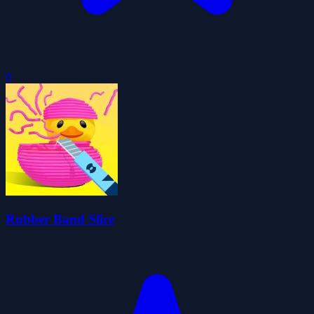
0
Rubber Band Slice