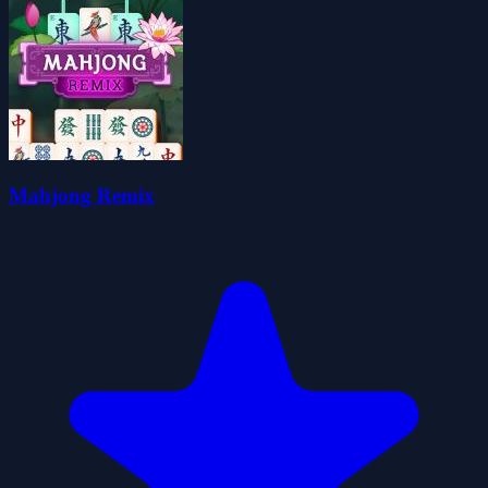
Mahjong Remix