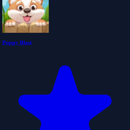
Puppy Blast