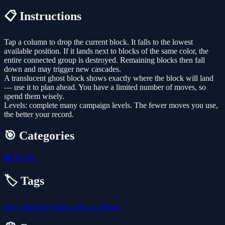
📋 Instructions
Tap a column to drop the current block. It falls to the lowest
available position. If it lands next to blocks of the same color, the
entire connected group is destroyed. Remaining blocks then fall
down and may trigger new cascades.
A translucent ghost block shows exactly where the block will land
— use it to plan ahead. You have a limited number of moves, so
spend them wisely.
Levels: complete many campaign levels. The fewer moves you use,
the better your record.
🎯 Categories
🧩
Puzzle
🏷️ Tags
relax
timekiller
block
color
no-blood