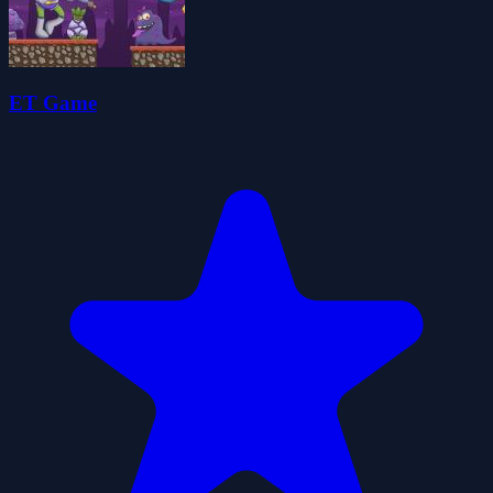
ET Game