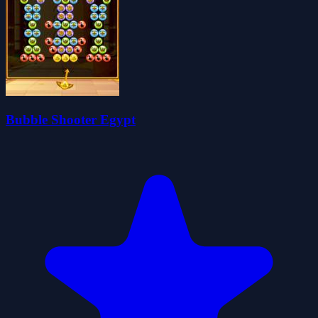
Bubble Shooter Egypt