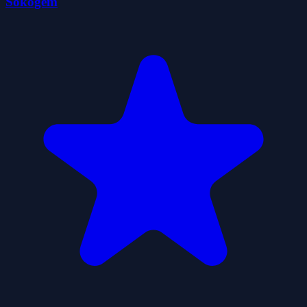
Sokogem