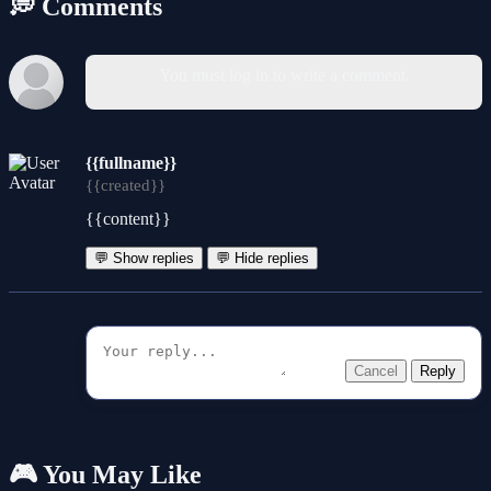
💭 Comments
You must log in to write a comment.
{{fullname}}
{{created}}
{{content}}
💬 Show replies
💬 Hide replies
Cancel
Reply
🎮 You May Like