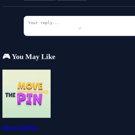
🎮 You May Like
Move The Pin