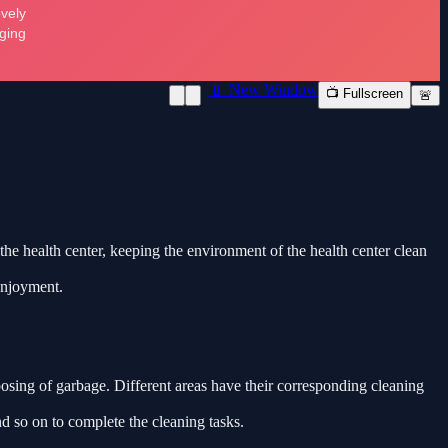
📱 New Window
📺 Fullscreen
🚨
 the health center, keeping the environment of the health center clean
 enjoyment.
posing of garbage. Different areas have their corresponding cleaning
d so on to complete the cleaning tasks.