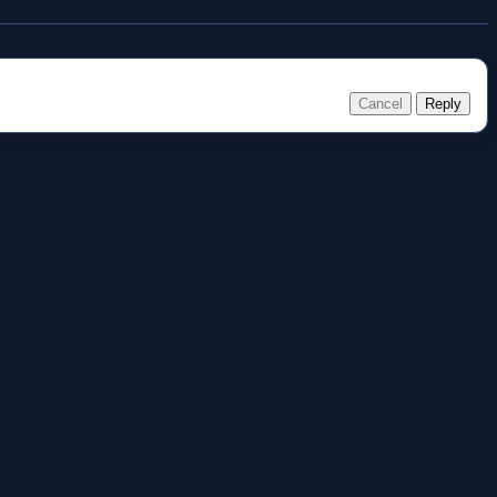
Cancel
Reply