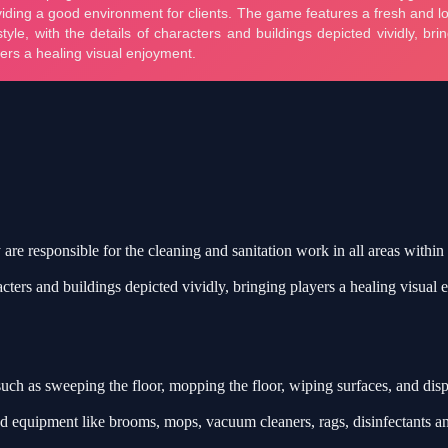
y are responsible for the cleaning and sanitation work in all areas within
racters and buildings depicted vividly, bringing players a healing visual
such as sweeping the floor, mopping the floor, wiping surfaces, and dis
d equipment like brooms, mops, vacuum cleaners, rags, disinfectants an