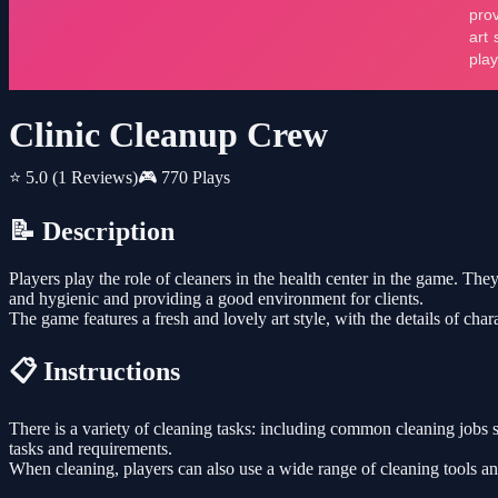
Clinic Cleanup Crew
⭐ 5.0
(1 Reviews)
🎮 770 Plays
📝 Description
Players play the role of cleaners in the health center in the game. The
and hygienic and providing a good environment for clients.
The game features a fresh and lovely art style, with the details of cha
📋 Instructions
There is a variety of cleaning tasks: including common cleaning jobs 
tasks and requirements.
When cleaning, players can also use a wide range of cleaning tools an