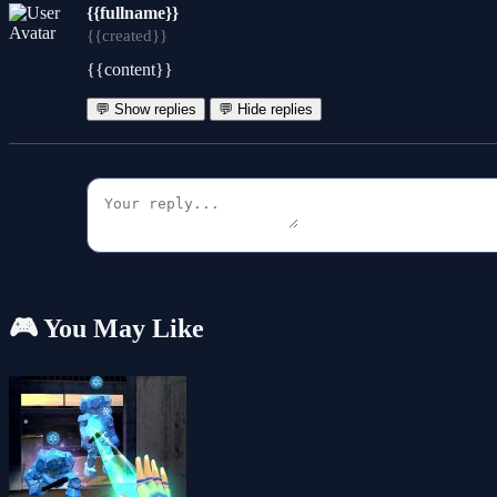
{{fullname}}
{{created}}
{{content}}
💬 Show replies
💬 Hide replies
🎮 You May Like