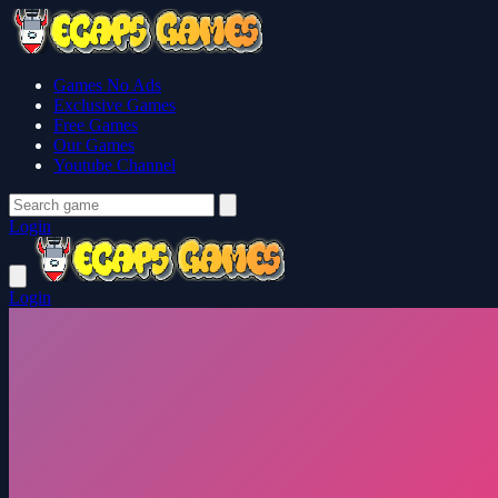
Games No Ads
Exclusive Games
Free Games
Our Games
Youtube Channel
Login
Login