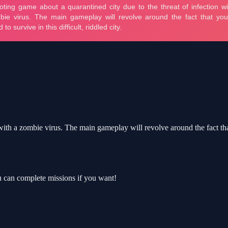
ith a zombie virus. The main gameplay will revolve around the fact that y
 can complete missions if you want!