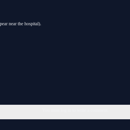
ar near the hospital).
You must log in to write a comment.