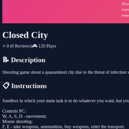
Closed City
⭐ 0
(0 Reviews)
🎮 120 Plays
📝 Description
Shooting game about a quarantined city due to the threat of infection w
📋 Instructions
Sandbox in which your main task is to do whatever you want, but you
Controls PC:
W, A, S, D - movement;
Mouse shooting;
F, E - take weapons, ammunition, buy weapons, enter the transport.