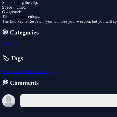
R - reloading the clip.
Space - jump;.
G - grenade.
Tab menu and settings.
The End key is Respawn (you will lose your weapon, but you will appe
🎯 Categories
🎮
Agility
🏷️ Tags
war
arcade
zombie
survival
guns
💭 Comments