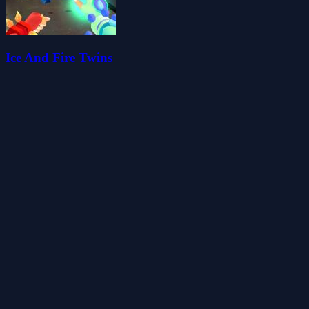
Ice And Fire Twins