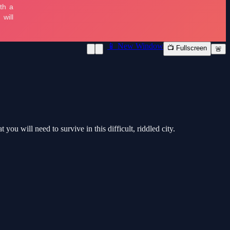
📱 New Window
📺 Fullscreen
🚨
ou will need to survive in this difficult, riddled city.