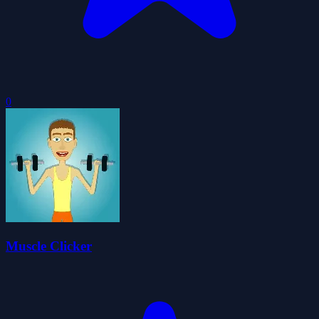
0
Muscle Clicker