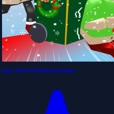
Barry Prison Christmas Adventure