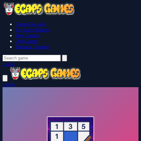
Games No Ads
Exclusive Games
Free Games
Our Games
Youtube Channel
Login
Login