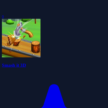
0
Smash it 3D