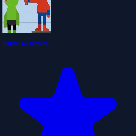
Bullet - Superhero