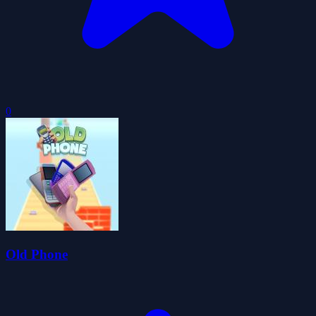
0
Old Phone