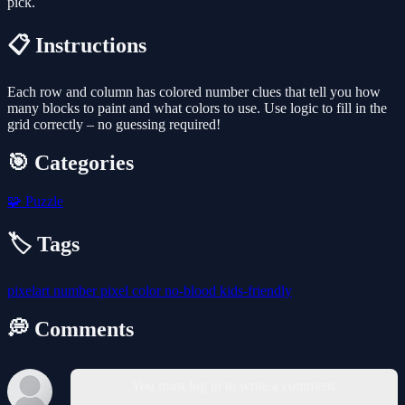
pick.
📋 Instructions
Each row and column has colored number clues that tell you how
many blocks to paint and what colors to use. Use logic to fill in the
grid correctly – no guessing required!
🎯 Categories
🧩
Puzzle
🏷️ Tags
pixelart
number
pixel
color
no-blood
kids-friendly
💭 Comments
You must log in to write a comment.