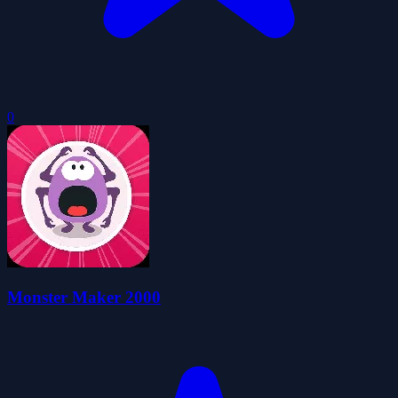
0
Monster Maker 2000