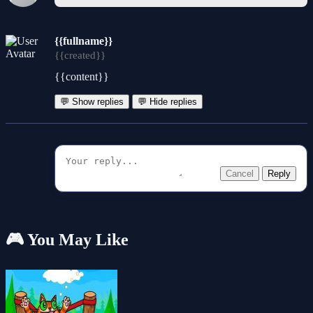
{{fullname}}
{{created}}
{{content}}
💬 Show replies
💬 Hide replies
Cancel
Reply
🎮 You May Like