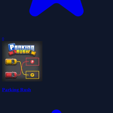
0
Parking Rush