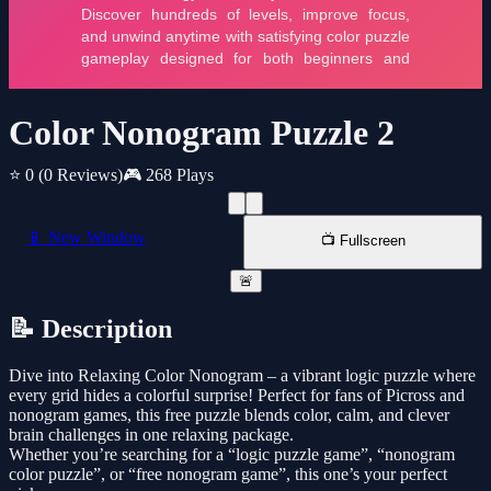
Color Nonogram Puzzle 2
⭐ 0
(0 Reviews)
🎮 268 Plays
📱 New Window
📺 Fullscreen
🚨
📝 Description
Dive into Relaxing Color Nonogram – a vibrant logic puzzle where
every grid hides a colorful surprise! Perfect for fans of Picross and
nonogram games, this free puzzle blends color, calm, and clever
brain challenges in one relaxing package.
Whether you’re searching for a “logic puzzle game”, “nonogram
color puzzle”, or “free nonogram game”, this one’s your perfect