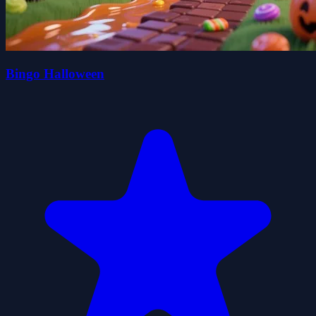
Bingo Halloween