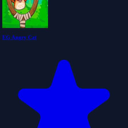
EG Angry Cat