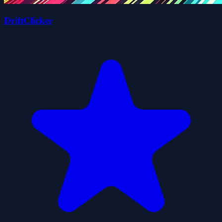
DriftClicker