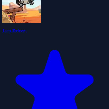
Jeep Driver