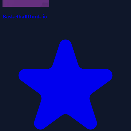
BasketballDunk.io