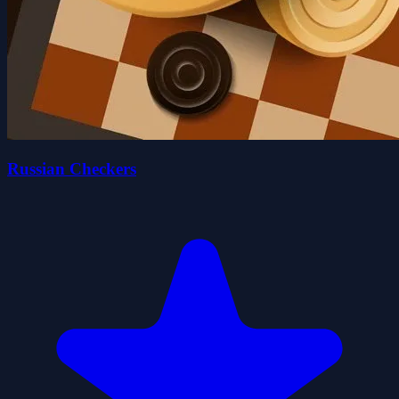
Russian Checkers