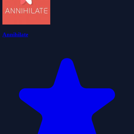
Annihilate