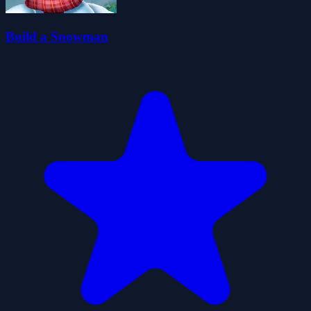
Build a Snowman