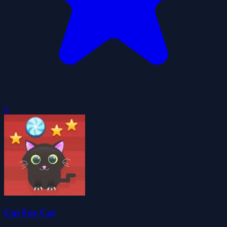
0
Cut For Cat