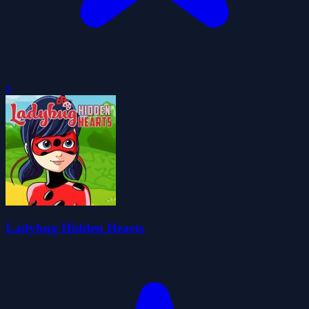
0
Ladybug Hidden Hearts