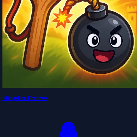
Slingshot Fortress