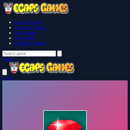
Games No Ads
Exclusive Games
Free Games
Our Games
Youtube Channel
Login
Login