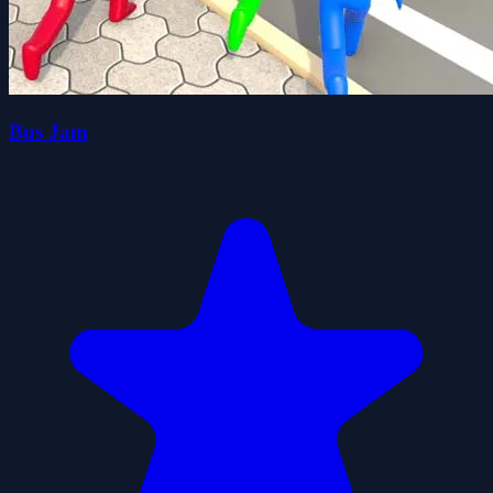
Bus Jam