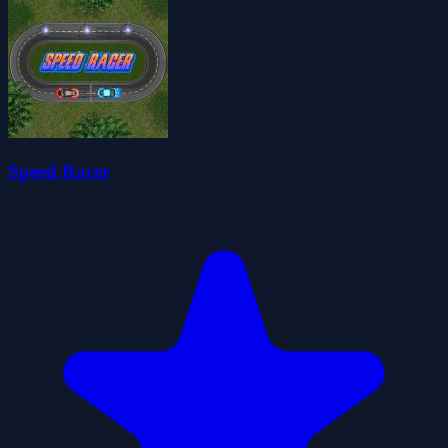
Speed Racer