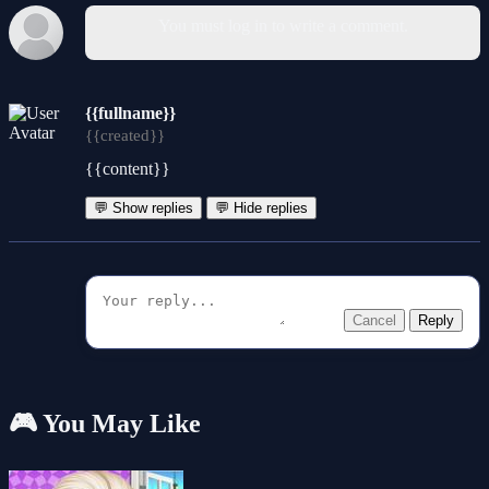
You must log in to write a comment.
{{fullname}}
{{created}}
{{content}}
💬 Show replies
💬 Hide replies
Cancel
Reply
🎮 You May Like