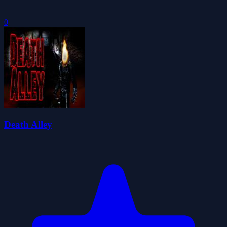
0
Death Alley