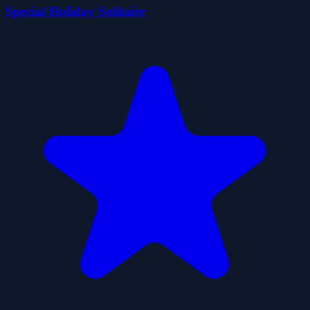
Special Holiday Solitaire