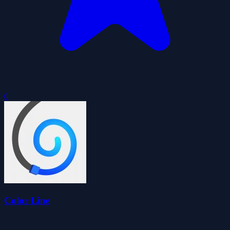
0
Color Line