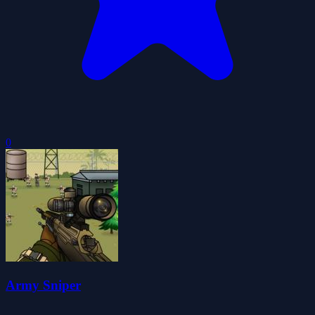
0
Army Sniper