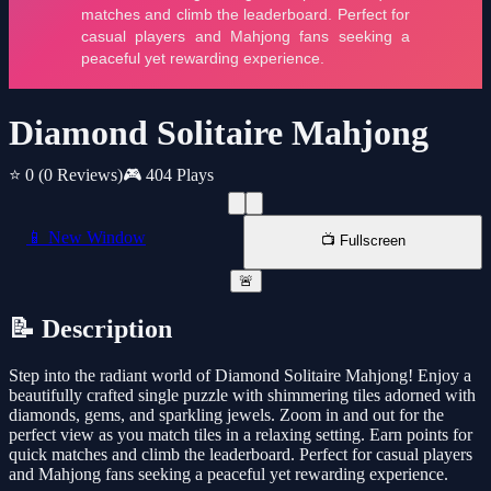
Diamond Solitaire Mahjong
⭐ 0
(0 Reviews)
🎮 404 Plays
📱 New Window
📺 Fullscreen
🚨
📝 Description
Step into the radiant world of Diamond Solitaire Mahjong! Enjoy a
beautifully crafted single puzzle with shimmering tiles adorned with
diamonds, gems, and sparkling jewels. Zoom in and out for the
perfect view as you match tiles in a relaxing setting. Earn points for
quick matches and climb the leaderboard. Perfect for casual players
and Mahjong fans seeking a peaceful yet rewarding experience.