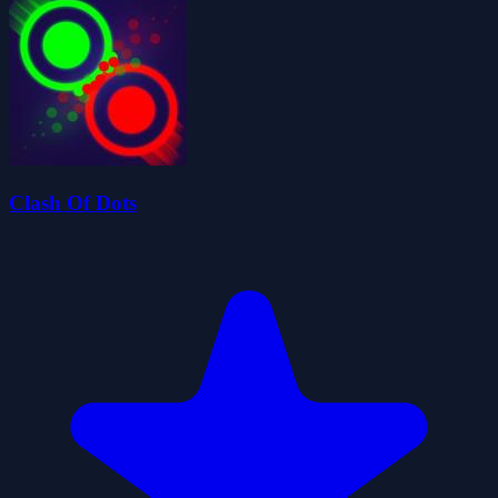
Clash Of Dots