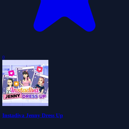
0
Instadiva Jenny Dress Up