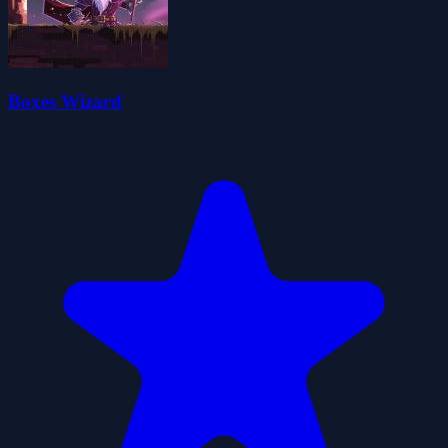
Boxes Wizard