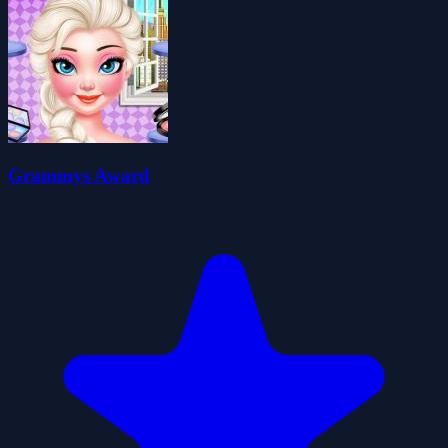
Grammys Award