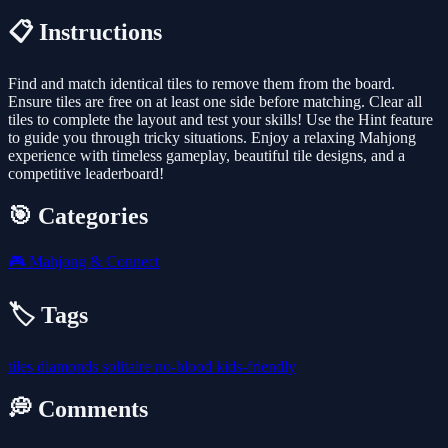
📋 Instructions
Find and match identical tiles to remove them from the board.
Ensure tiles are free on at least one side before matching. Clear all
tiles to complete the layout and test your skills! Use the Hint feature
to guide you through tricky situations. Enjoy a relaxing Mahjong
experience with timeless gameplay, beautiful tile designs, and a
competitive leaderboard!
🎯 Categories
🎮
Mahjong & Connect
🏷️ Tags
tiles
diamonds
solitaire
no-blood
kids-friendly
💭 Comments