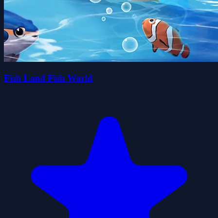
Fish Land Fish World