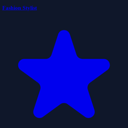
Fashion Stylist