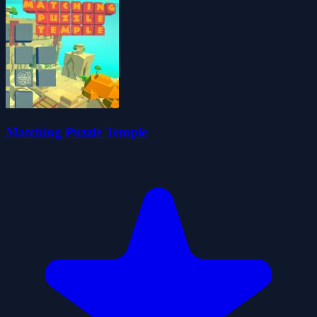
Matching Puzzle Temple