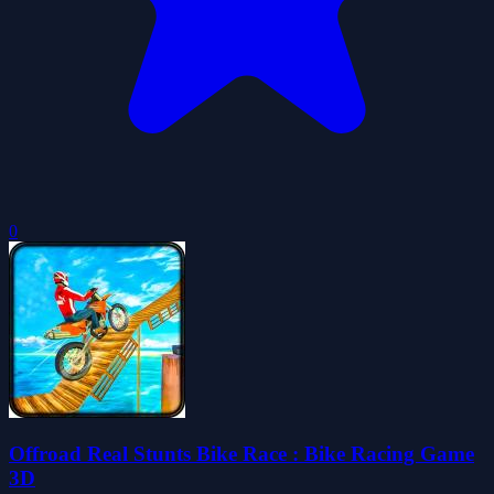
0
Offroad Real Stunts Bike Race : Bike Racing Game
3D