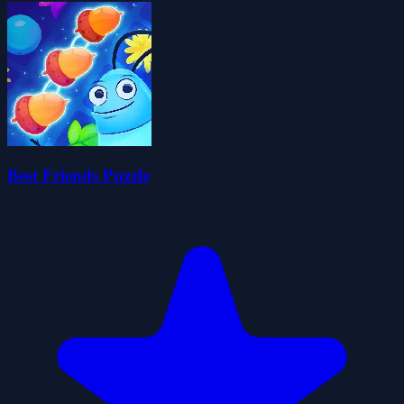
Best Friends Puzzle