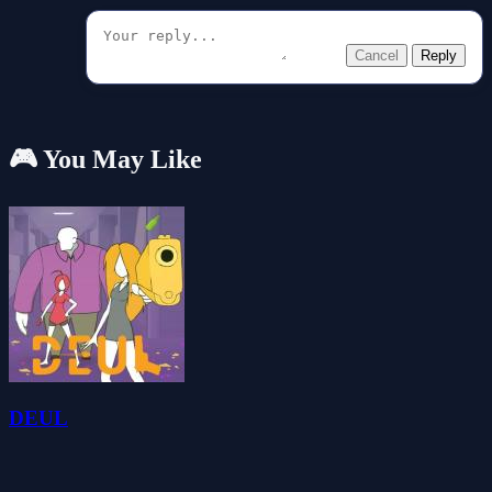
Cancel
Reply
🎮 You May Like
DEUL