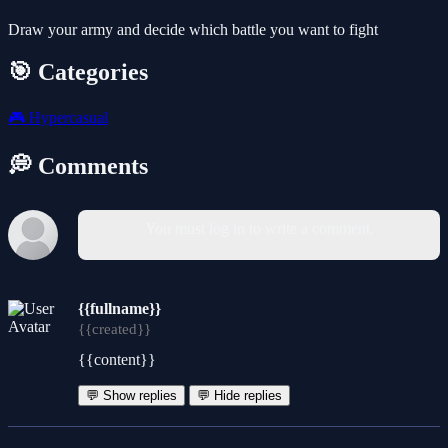
Draw your army and decide which battle you want to fight
🎯 Categories
🎮
Hypercasual
💭 Comments
You must log in to write a comment.
{{fullname}}
{{created}}
{{content}}
💬 Show replies
💬 Hide replies