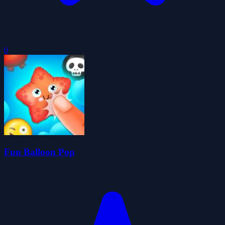
0
Fun Balloon Pop