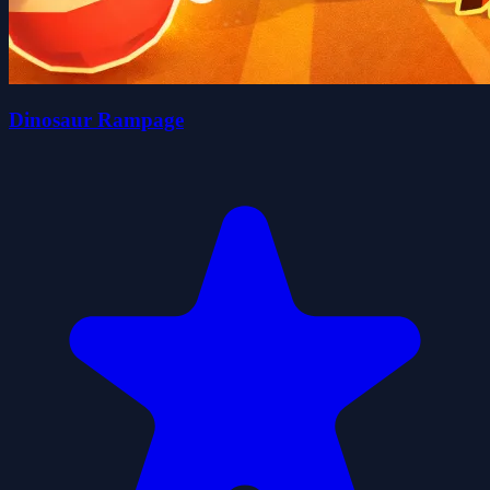
Dinosaur Rampage