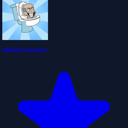
Skibidi Laboratory