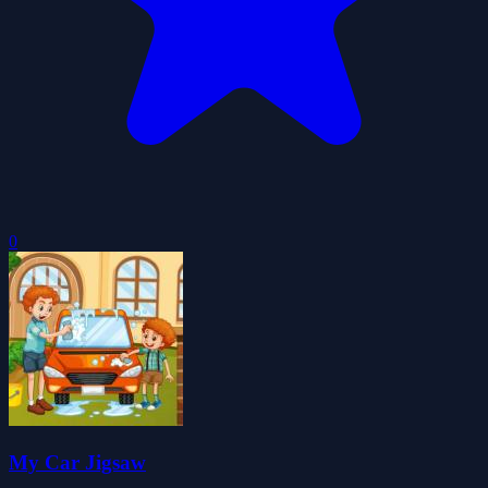
0
My Car Jigsaw