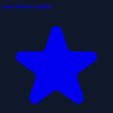
Super Monkey Juggling