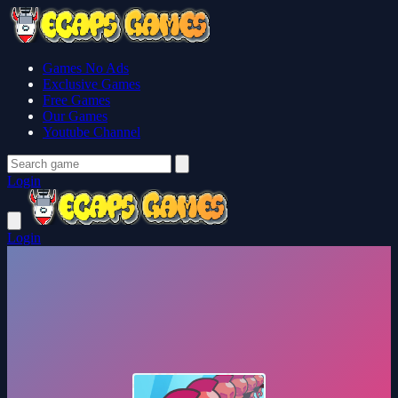
Games No Ads
Exclusive Games
Free Games
Our Games
Youtube Channel
Login
Login