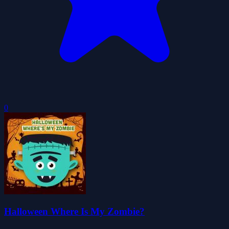
0
Halloween Where Is My Zombie?