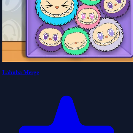
Labuba Merge