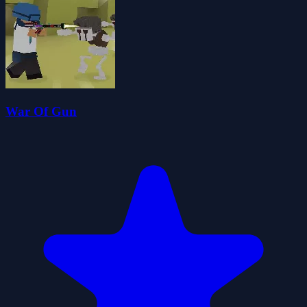
War Of Gun