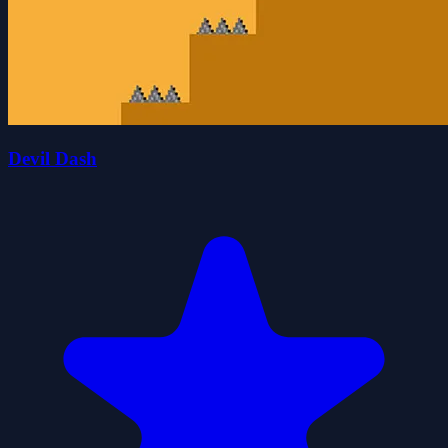
Devil Dash