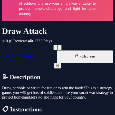
Draw Attack
⭐ 0
(0 Reviews)
🎮 1233 Plays
📱 New Window
📺 Fullscreen
🚨
📝 Description
Draw, scribble or write: for fun or to win the battle!This is a strategy
game, you will get lots of soldiers and use your smart war strategy to
protect homeland.let's go and fight for your country.
📋 Instructions