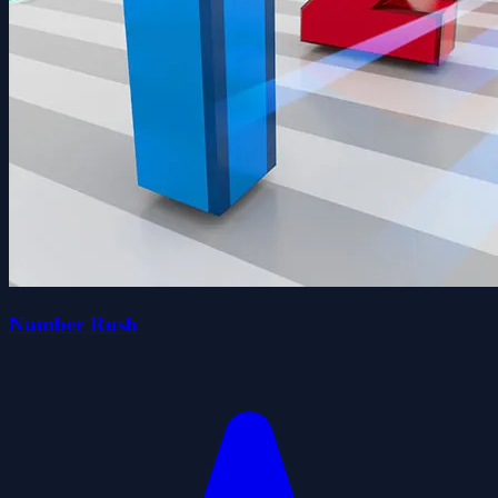
Number Rush