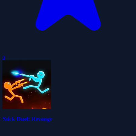
0
Stick Duel: Revenge