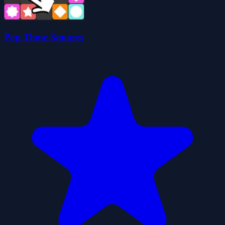
Pop Those Squares