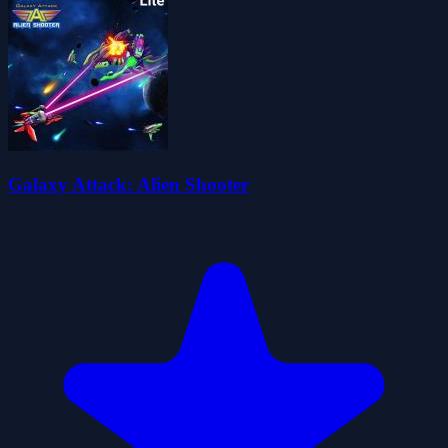
Galaxy Attack: Alien Shooter