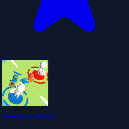
0
Tower Attack War 3D