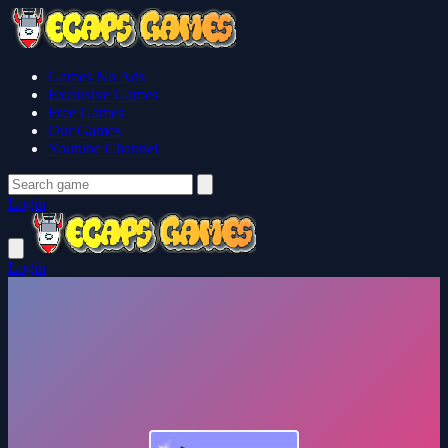
Games No Ads
Exclusive Games
Free Games
Our Games
Youtube Channel
Login
Login