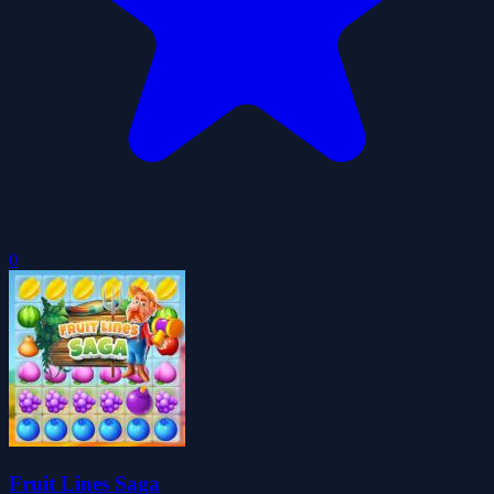
0
Fruit Lines Saga