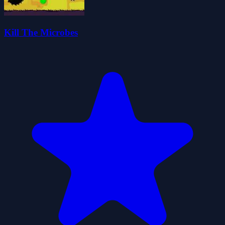
Kill The Microbes