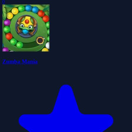
0
Zumba Mania