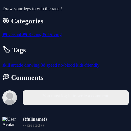
Draw your legs to win the race !
🎯 Categories
🎮
Casual
🎮
Racing & Driving
🏷️ Tags
skill
arcade
drawing
3d
speed
no-blood
kids-friendly
💭 Comments
You must log in to write a comment.
{{fullname}}
{{created}}