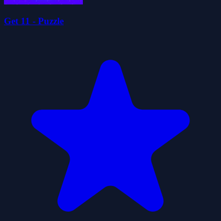
Get 11 - Puzzle