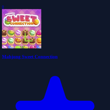
0
Mahjong Sweet Connection