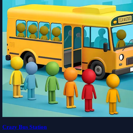
Crazy Bus Station