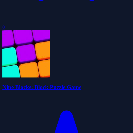
0
Nine Blocks: Block Puzzle Game