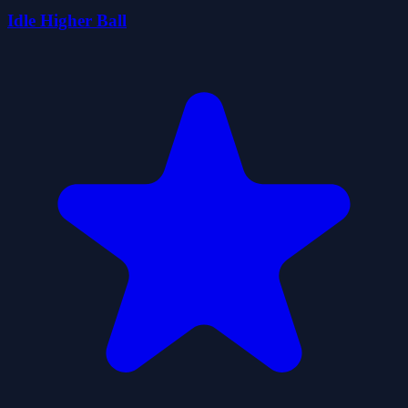
Idle Higher Ball