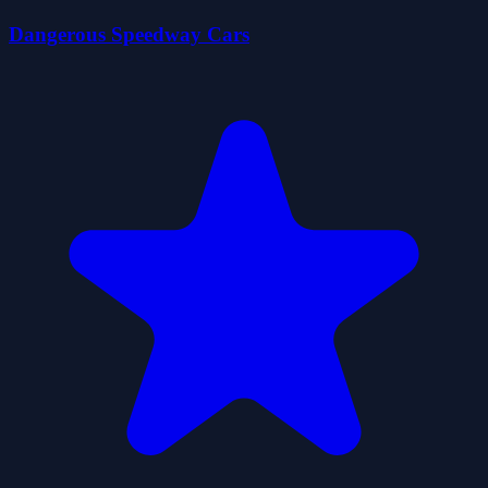
Dangerous Speedway Cars