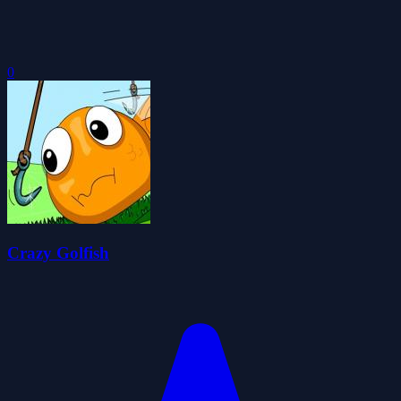
0
Crazy Golfish