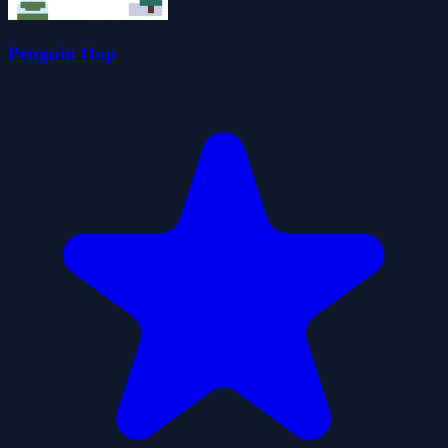
Penguin Hop