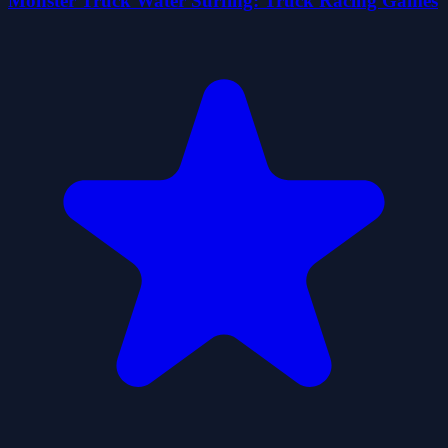
Monster Truck Water Surfing: Truck Racing Games