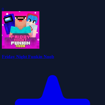
0
Friday Night Funkin Noob