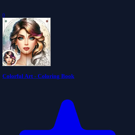
0
Colorful Art - Coloring Book