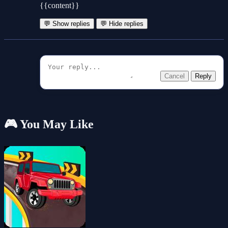
{{content}}
💬 Show replies
💬 Hide replies
Cancel
Reply
🎮 You May Like