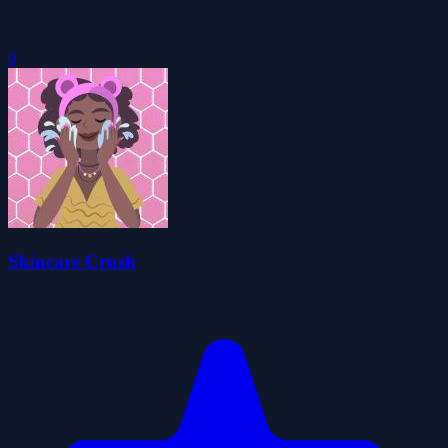
0
Skincare Crush