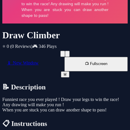
Draw Climber
⭐ 0
(0 Reviews)
🎮 346 Plays
📱 New Window
📺 Fullscreen
🚨
📝 Description
Funniest race you ever played ! Draw your legs to win the race!
Any drawing will make you run !
When you are stuck you can draw another shape to pass!
📋 Instructions