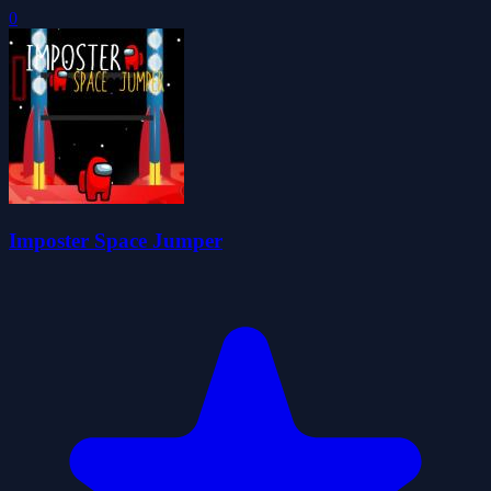
0
Imposter Space Jumper