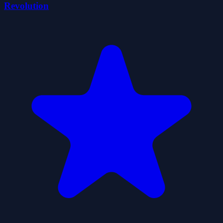
Revolution