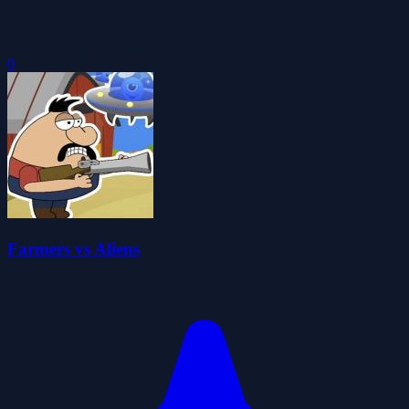
0
Farmers vs Aliens