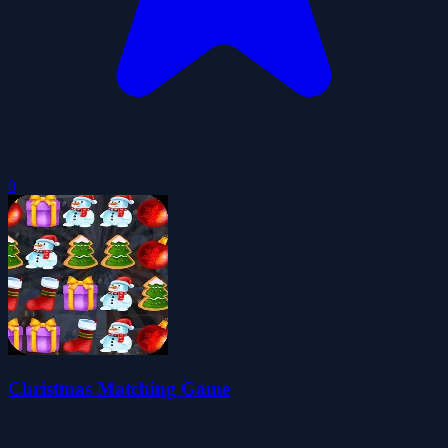
0
Christmas Matching Game