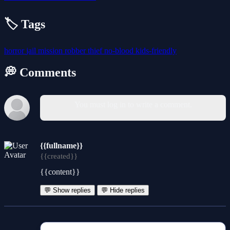
🏷️ Tags
horror
jail
mission
robber
thief
no-blood
kids-friendly
💭 Comments
You must log in to write a comment.
{{fullname}}
{{created}}
{{content}}
💬 Show replies
💬 Hide replies