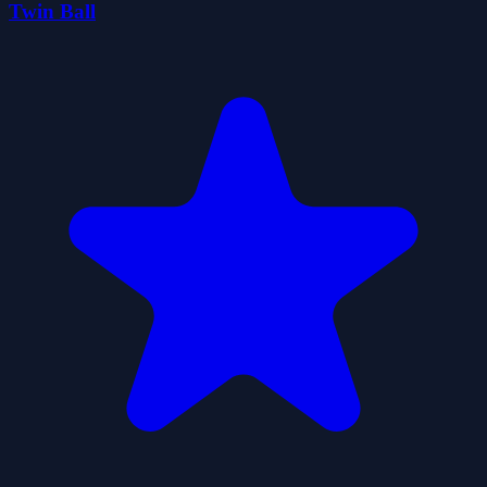
Twin Ball