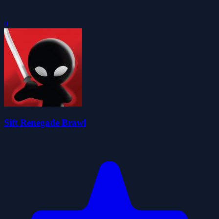
0
Sift Renegade Brawl