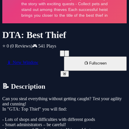
DTA: Best Thief
⭐ 0
(0 Reviews)
🎮 541 Plays
📱 New Window
📺 Fullscreen
🚨
📝 Description
Can you steal everything without getting caught? Test your agility
and cunning!
In "GTA: Top Thief" you will find:
- Lots of shops and difficulties with different goods
- Smart administrators – be careful!