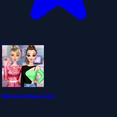
0
Highschool Mean Girls 3