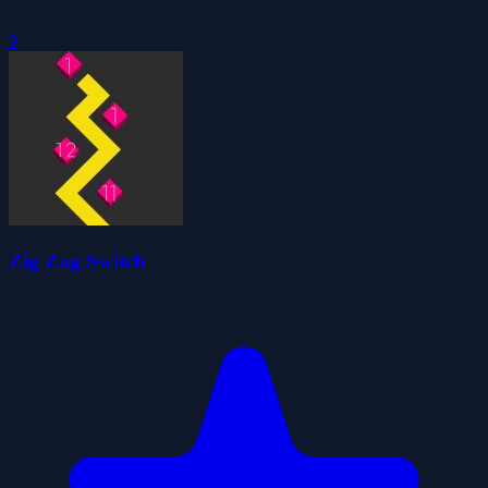
0
Zig Zag Switch