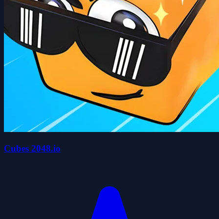
Cubes 2048.io