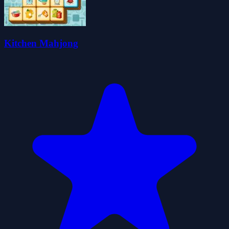
Kitchen Mahjong