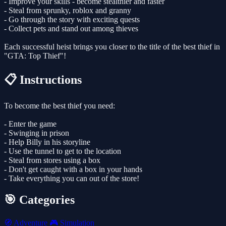
- Improve your skills - become stealthier and faster
- Steal from sprunky, roblox and granny
- Go through the story with exciting quests
- Collect pets and stand out among thieves
Each successful heist brings you closer to the title of the best thief in
"GTA: Top Thief"!
📋 Instructions
To become the best thief you need:
- Enter the game
- Swinging in prison
- Help Billy in his storyline
- Use the tunnel to get to the location
- Steal from stores using a box
- Don't get caught with a box in your hands
- Take everything you can out of the store!
🎯 Categories
🧭
Adventure
🎮
Simulation