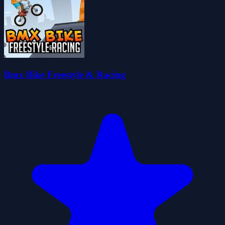
Bmx Bike Freestyle & Racing