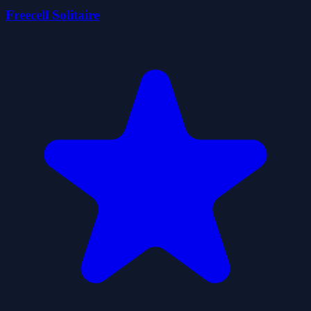
Freecell Solitaire