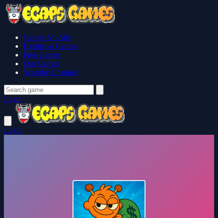
Games No Ads
Exclusive Games
Free Games
Our Games
Youtube Channel
Login
Login