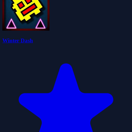
Winter Dash