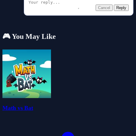
Cancel
Reply
🎮 You May Like
Math vs Bat