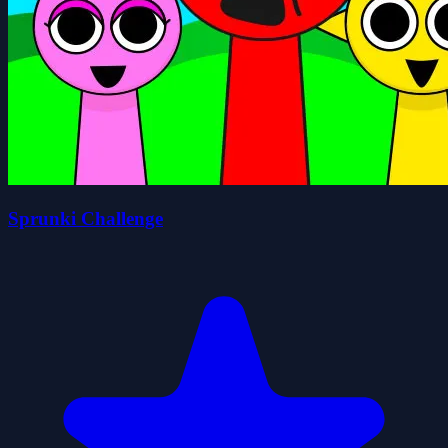
Sprunki Challenge