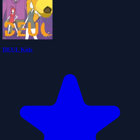
DEUL Kids