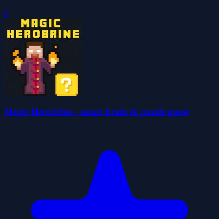
0
Magic Herobrine - smart brain & puzzle quest