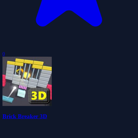
0
Brick Breaker 3D