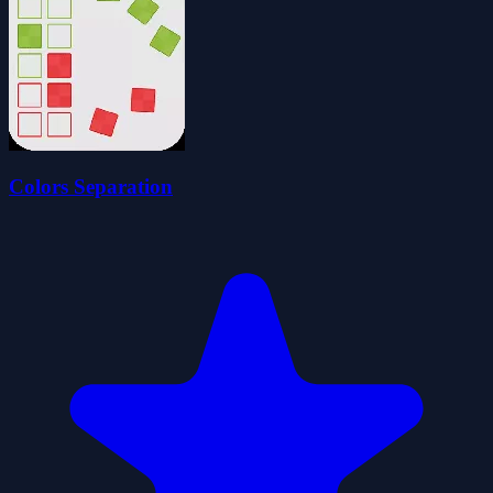
Colors Separation