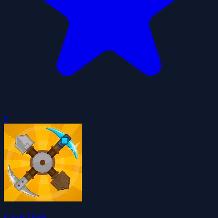
0
Craft Drill