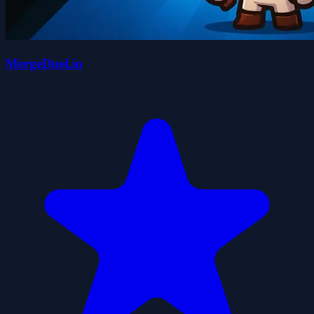
MergeDuel.io