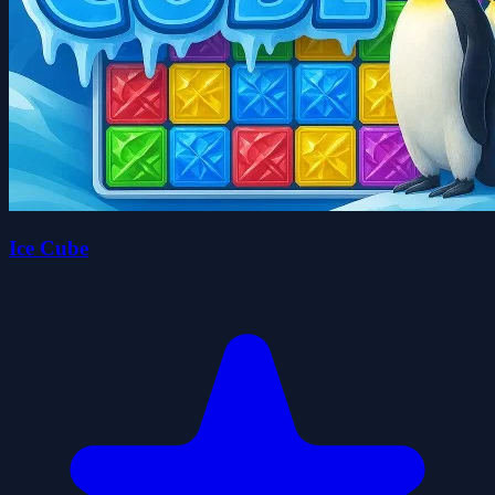
Ice Cube