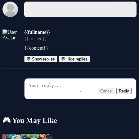
You must log in to write a comment.
{{fullname}}
{{created}}
{{content}}
💬 Show replies
💬 Hide replies
Cancel
Reply
🎮 You May Like