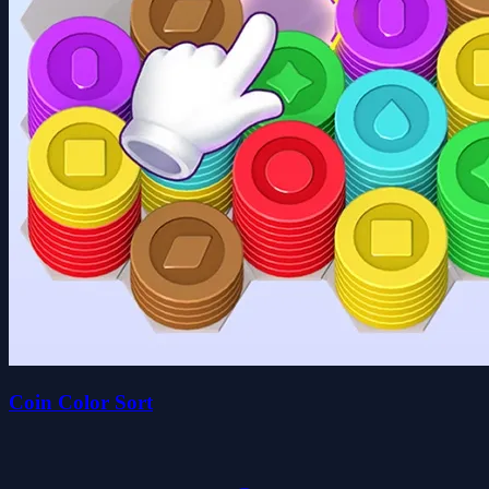
Coin Color Sort