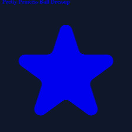
Pretty Princess Ball Dressup