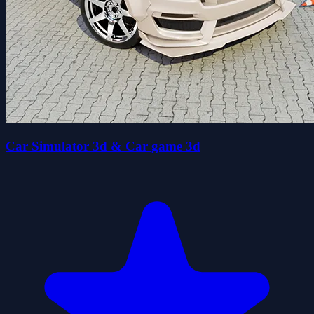
Car Simulator 3d & Car game 3d