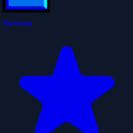
The Shooter