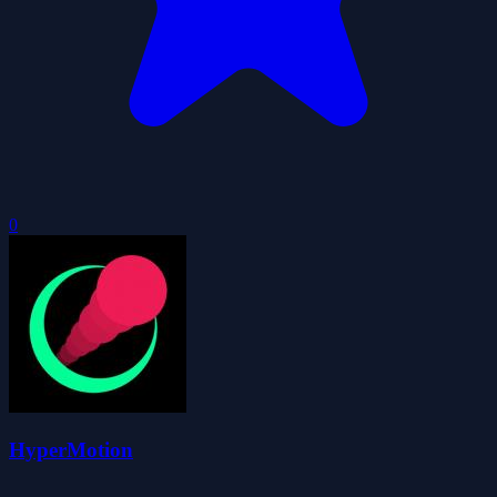
0
HyperMotion