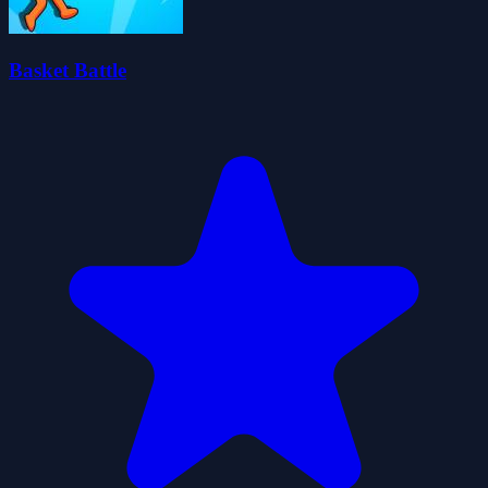
Basket Battle