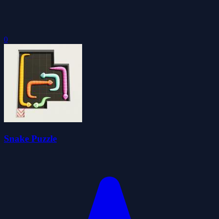
0
Snake Puzzle