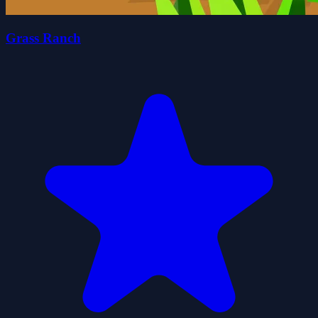
Grass Ranch