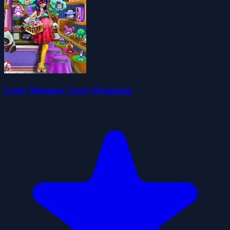
Lady Mommy Goes Shopping