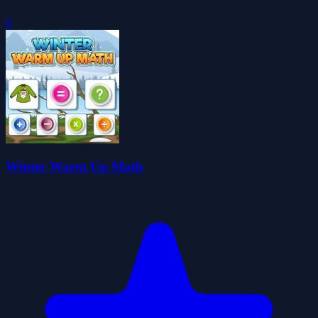
0
Winter Warm Up Math