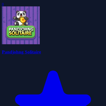
0
Pandjohng Solitaire