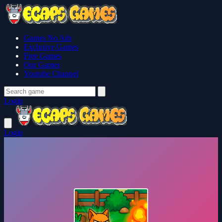
Games No Ads
Exclusive Games
Free Games
Our Games
Youtube Channel
Login
Login