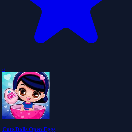
0
Cute Dolls Open Eggs