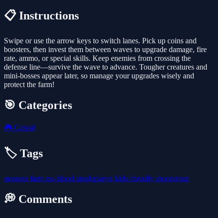
📋 Instructions
Swipe or use the arrow keys to switch lanes. Pick up coins and
boosters, then invest them between waves to upgrade damage, fire
rate, ammo, or special skills. Keep enemies from crossing the
defense line—survive the wave to advance. Tougher creatures and
mini-bosses appear later, so manage your upgrades wisely and
protect the farm!
🎯 Categories
🎮
Casual
🏷️ Tags
monster
farm
no-blood
singleplayer
kids-friendly
shootemup
💭 Comments