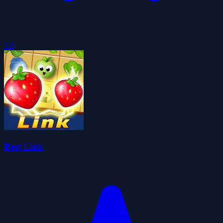
5.0
Best Link