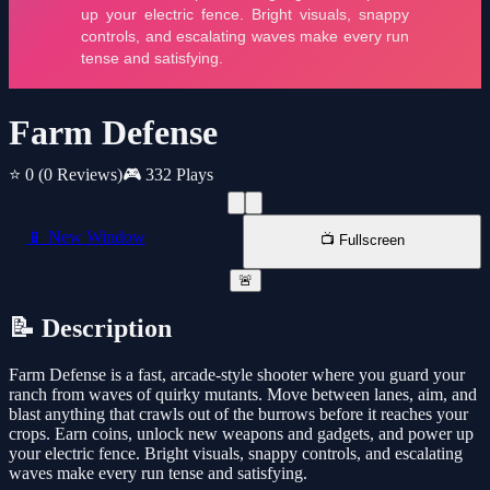
Farm Defense
⭐ 0
(0 Reviews)
🎮 332 Plays
📱 New Window
📺 Fullscreen
🚨
📝 Description
Farm Defense is a fast, arcade-style shooter where you guard your
ranch from waves of quirky mutants. Move between lanes, aim, and
blast anything that crawls out of the burrows before it reaches your
crops. Earn coins, unlock new weapons and gadgets, and power up
your electric fence. Bright visuals, snappy controls, and escalating
waves make every run tense and satisfying.