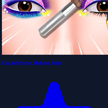
Eye Art Perfect Makeup Artist