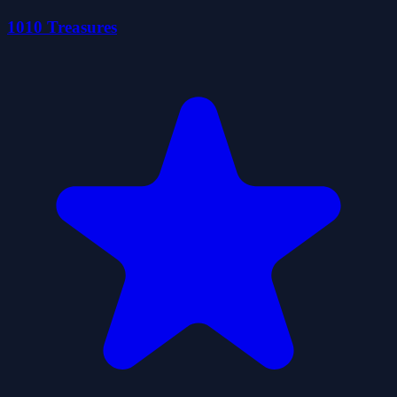
1010 Treasures