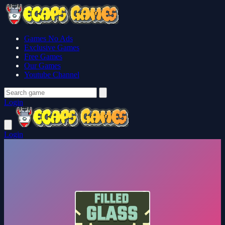
Games No Ads
Exclusive Games
Free Games
Our Games
Youtube Channel
Login
Login