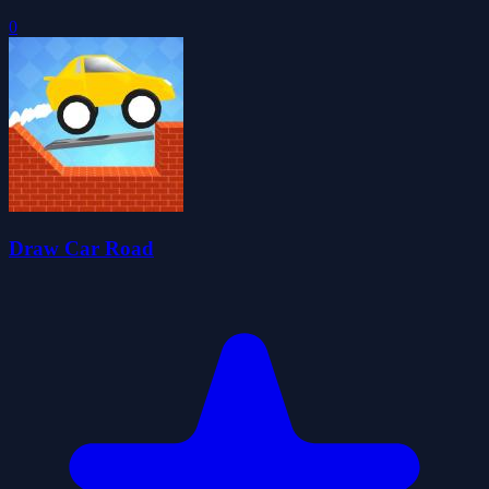
0
Draw Car Road