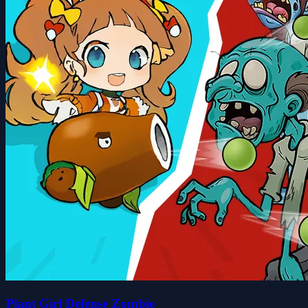
Plant Girl Defense Zombie