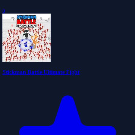
0
Stickman Battle Ultimate Fight