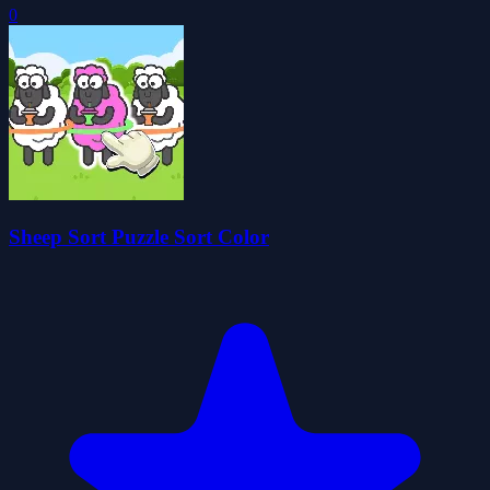
0
Sheep Sort Puzzle Sort Color