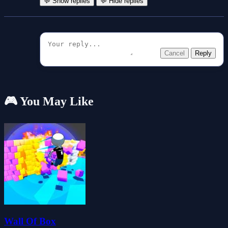
💬 Show replies
💬 Hide replies
Cancel
Reply
🎮 You May Like
Wall Of Box