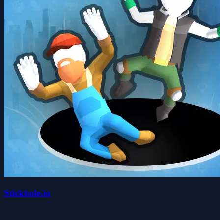
Stickhole.io