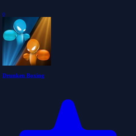
0
Drunken Boxing