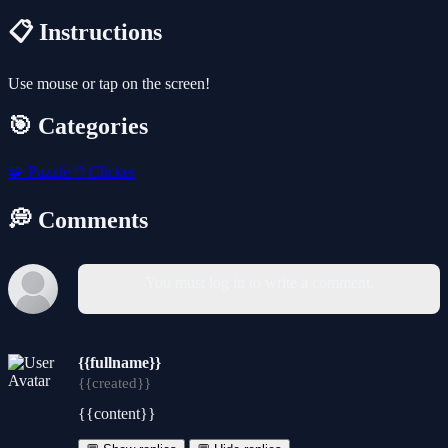
📋 Instructions
Use mouse or tap on the screen!
🎯 Categories
🧩
Puzzle
🖱️
Clicker
💭 Comments
You must log in to write a comment.
{{fullname}}
{{created}}
{{content}}