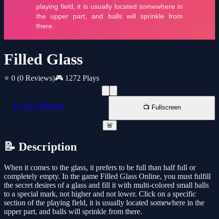
Filled Glass
⭐ 0
(0 Reviews)
🎮 1272 Plays
📱 New Window
📺 Fullscreen
🚨
📝 Description
When it comes to the glass, it prefers to be full than half full or
completely empty. In the game Filled Glass Online, you must fulfill
the secret desires of a glass and fill it with multi-colored small balls
to a special mark, not higher and not lower. Click on a specific
section of the playing field, it is usually located somewhere in the
upper part, and balls will sprinkle from there.