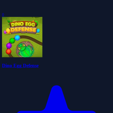
0
Dino Egg Defense