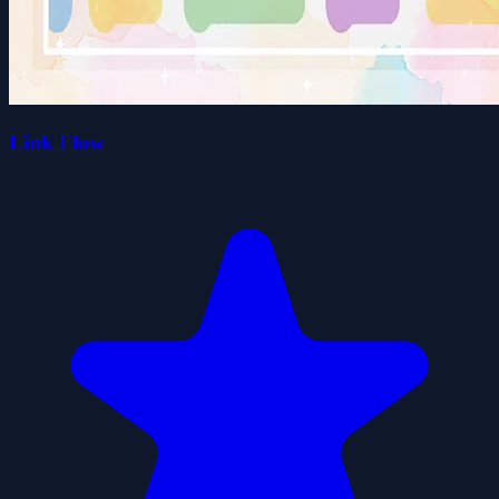
Link Flow