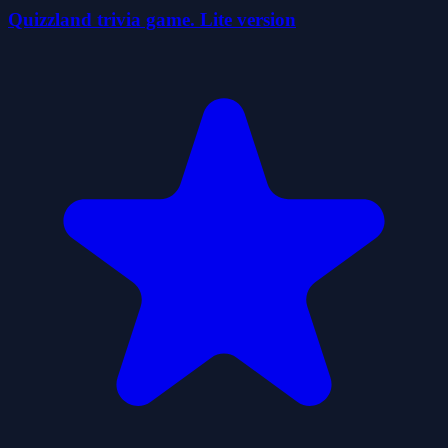
Quizzland trivia game. Lite version