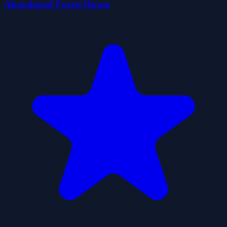
Abandoned Forest House