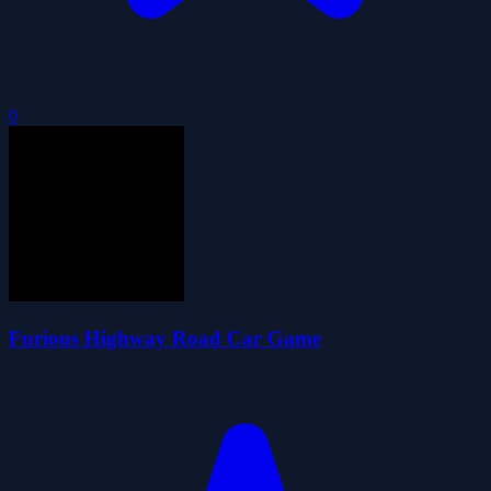
0
Furious Highway Road Car Game