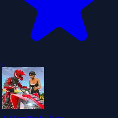
0
ATV Quad Bike Taxi Game