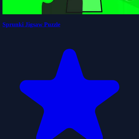
Sprunki Jigsaw Puzzle