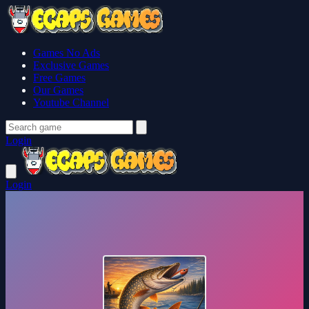
Games No Ads
Exclusive Games
Free Games
Our Games
Youtube Channel
Login
Login