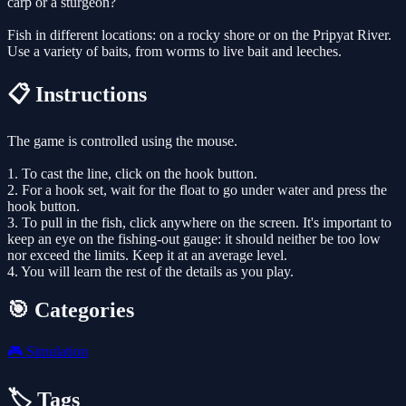
carp or a sturgeon?
Fish in different locations: on a rocky shore or on the Pripyat River.
Use a variety of baits, from worms to live bait and leeches.
📋 Instructions
The game is controlled using the mouse.
1. To cast the line, click on the hook button.
2. For a hook set, wait for the float to go under water and press the
hook button.
3. To pull in the fish, click anywhere on the screen. It's important to
keep an eye on the fishing-out gauge: it should neither be too low
nor exceed the limits. Keep it at an average level.
4. You will learn the rest of the details as you play.
🎯 Categories
🎮
Simulation
🏷️ Tags