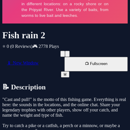
Fish rain 2
⭐ 0
(0 Reviews)
🎮 2778 Plays
📱 New Window
📺 Fullscreen
🚨
📝 Description
"Cast and pull!" is the motto of this fishing game. Everything is real
here: the sounds in the locations, and the online chat. Share your
legendary trophies with other players, show off your catch, and
name the weight and type of fish.
Try to catch a pike or a catfish, a perch or a minnow, or maybe a