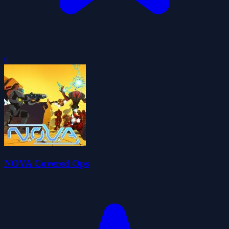
0
NOVA Covered Ops