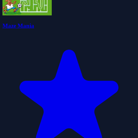
Maze Mania