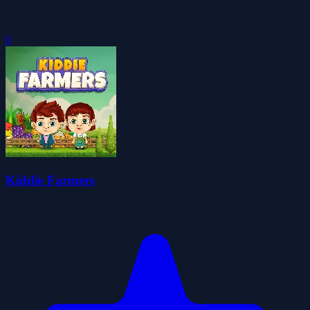
0
Kiddie Farmers