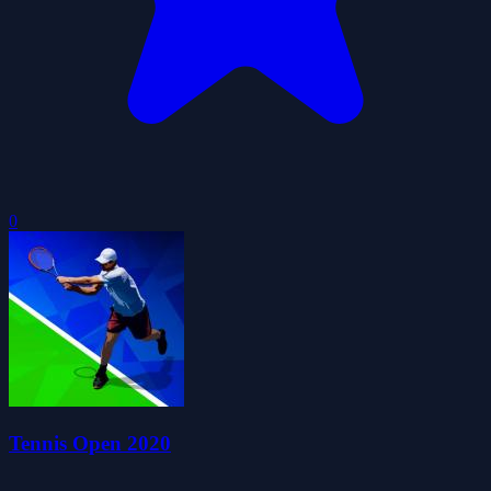
0
Tennis Open 2020