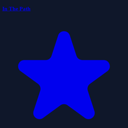
In The Path