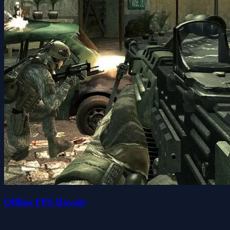
Offline FPS Royale