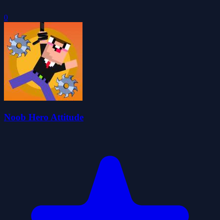
0
Noob Hero Attitude