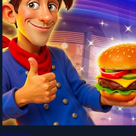
Burger Here