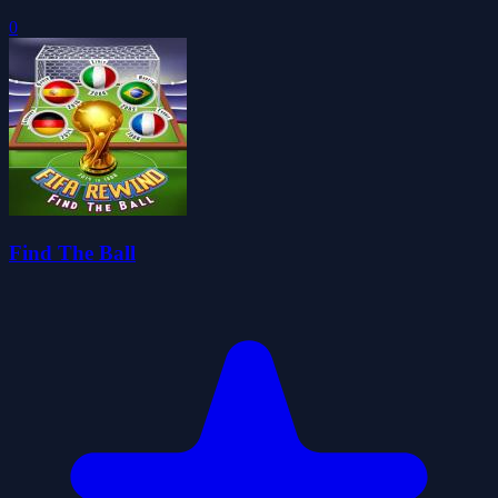
0
Find The Ball