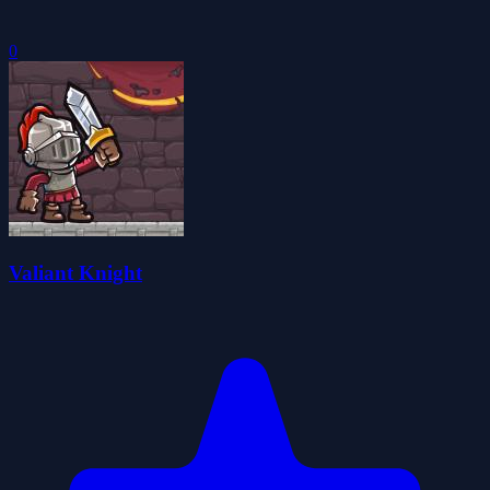
0
Valiant Knight