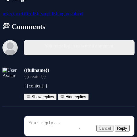
relax
timekiller
fish
sport
fishing
no-blood
💭 Comments
You must log in to write a comment.
{{fullname}}
{{created}}
{{content}}
💬 Show replies
💬 Hide replies
Cancel
Reply