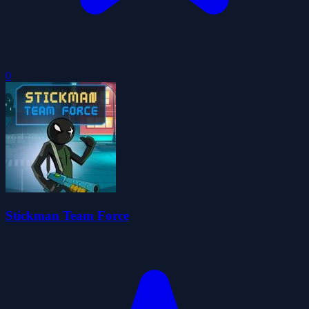
0
Stickman Team Force