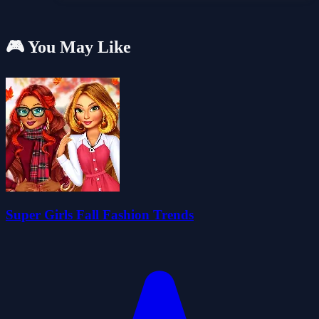
🎮 You May Like
Super Girls Fall Fashion Trends