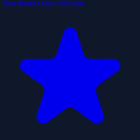
Pizza Hunter Crazy Chef Game