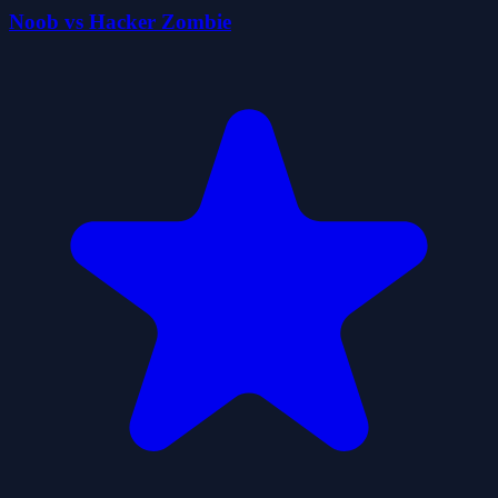
Noob vs Hacker Zombie