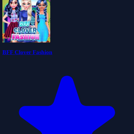
BFF Clover Fashion