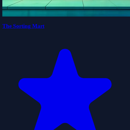
The Sorting Mart