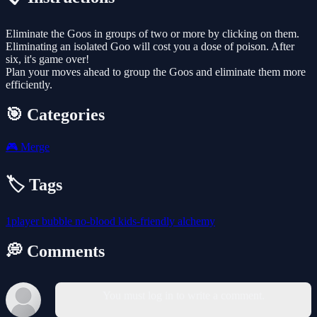
Eliminate the Goos in groups of two or more by clicking on them.
Eliminating an isolated Goo will cost you a dose of poison. After
six, it's game over!
Plan your moves ahead to group the Goos and eliminate them more
efficiently.
🎯 Categories
🎮
Merge
🏷️ Tags
1player
bubble
no-blood
kids-friendly
alchemy
💭 Comments
You must log in to write a comment.