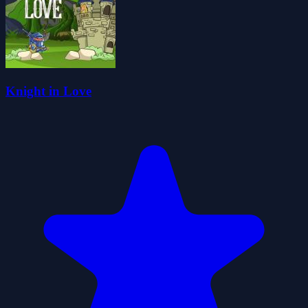
Knight in Love