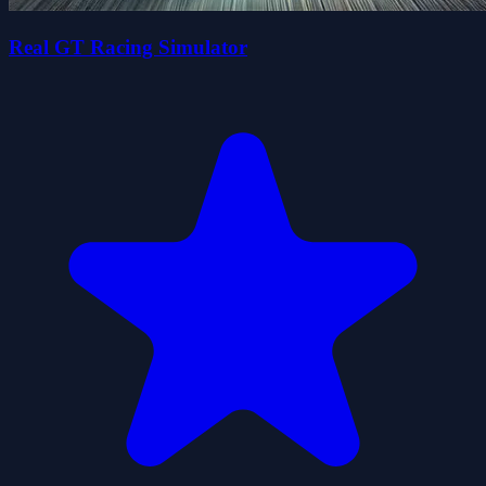
Real GT Racing Simulator