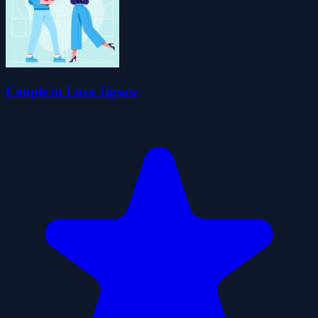
Couple in Love Jigsaw