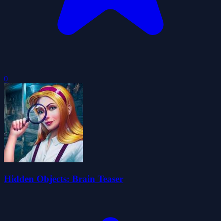
0
Hidden Objects: Brain Teaser