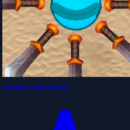
Sworded.io - Spin and Rub.