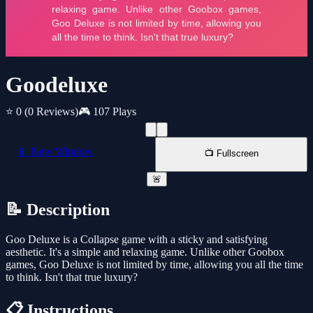
Goodeluxe
⭐ 0
(0 Reviews)
🎮 107 Plays
📱 New Window
📺 Fullscreen
🚨
📝 Description
Goo Deluxe is a Collapse game with a sticky and satisfying
aesthetic. It's a simple and relaxing game. Unlike other Goobox
games, Goo Deluxe is not limited by time, allowing you all the time
to think. Isn't that true luxury?
📋 Instructions