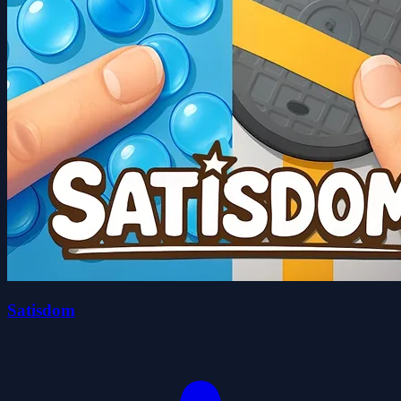
Satisdom