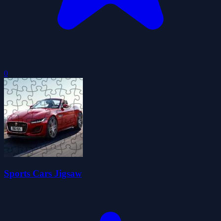
0
Sports Cars Jigsaw