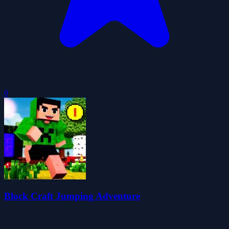
0
Block Craft Jumping Adventure