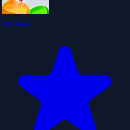
Jelly World