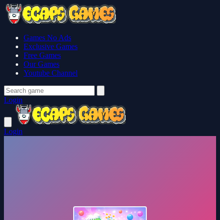
Games No Ads
Exclusive Games
Free Games
Our Games
Youtube Channel
Login
Login