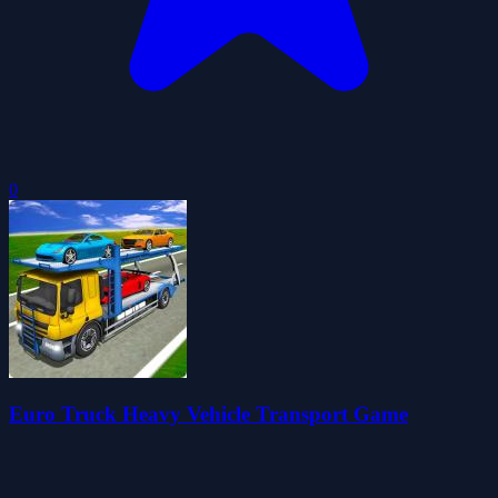
0
Euro Truck Heavy Vehicle Transport Game