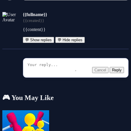
{{fullname}}
{{created}}
{{content}}
💬 Show replies
💬 Hide replies
Cancel
Reply
🎮 You May Like