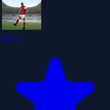
Kick Ups