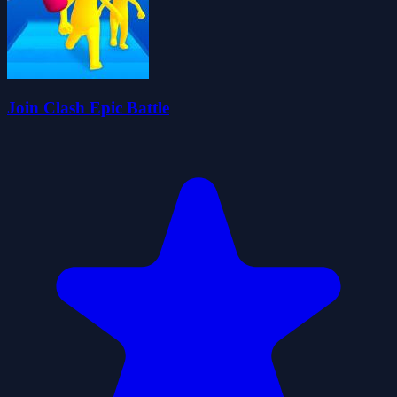
Join Clash Epic Battle