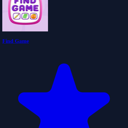
Find Game