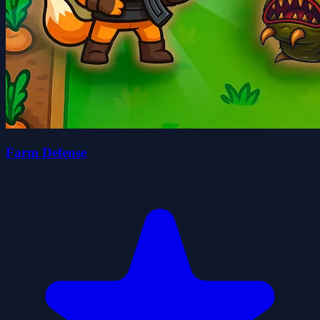
Farm Defense