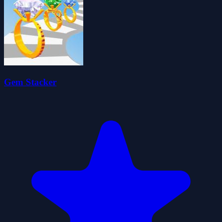
Gem Stacker