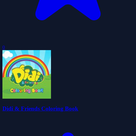
0
Didi & Friends Coloring Book