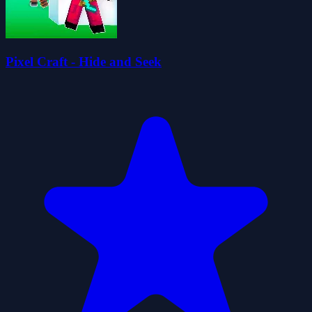
Pixel Craft - Hide and Seek