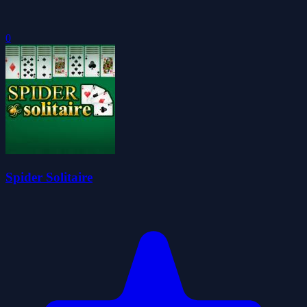
0
Spider Solitaire