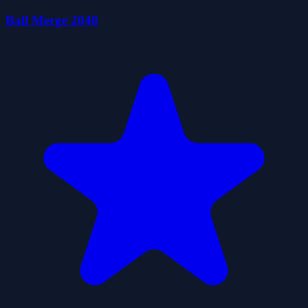
Ball Merge 2048