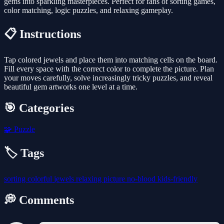
gems into sparkling masterpieces. Perfect for fans of sorting games,
color matching, logic puzzles, and relaxing gameplay.
📋 Instructions
Tap colored jewels and place them into matching cells on the board.
Fill every space with the correct color to complete the picture. Plan
your moves carefully, solve increasingly tricky puzzles, and reveal
beautiful gem artworks one level at a time.
🎯 Categories
🧩
Puzzle
🏷️ Tags
sorting
colorful
jewels
relaxing
picture
no-blood
kids-friendly
💭 Comments