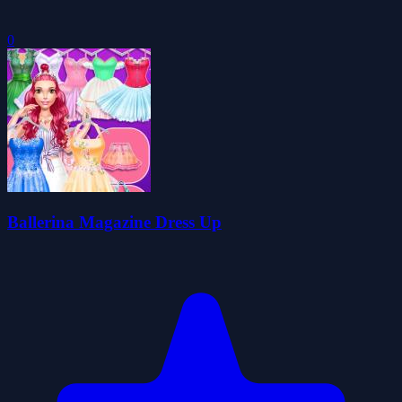
0
Ballerina Magazine Dress Up