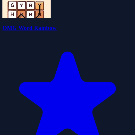
OMG Word Rainbow