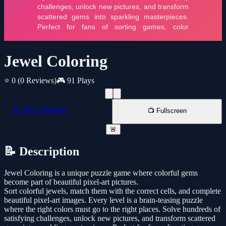
Jewel Coloring
⭐ 0
(0 Reviews)
🎮 91 Plays
📱 New Window
📺 Fullscreen
🚨
📝 Description
Jewel Coloring is a unique puzzle game where colorful gems
become part of beautiful pixel-art pictures.
Sort colorful jewels, match them with the correct cells, and complete
beautiful pixel-art images. Every level is a brain-teasing puzzle
where the right colors must go to the right places. Solve hundreds of
satisfying challenges, unlock new pictures, and transform scattered