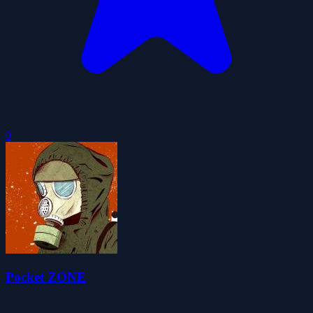
0
Pocket ZONE