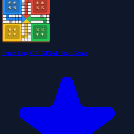
Ludo king ORIGINAL Star Game