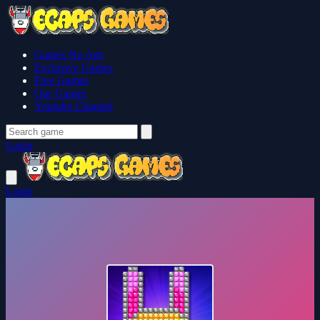
Games No Ads
Exclusive Games
Free Games
Our Games
Youtube Channel
Login
Login