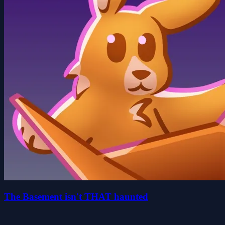
The Basement isn't THAT haunted