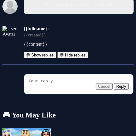
You must log in to write a comment.
{{fullname}}
{{created}}
{{content}}
💬 Show replies
💬 Hide replies
Cancel
Reply
🎮 You May Like