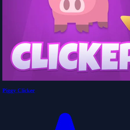
Piggy Clicker