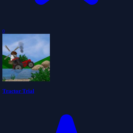
0
Tractor Trial