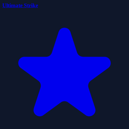
Ultimate Strike