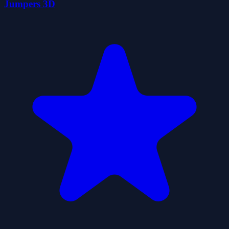
Jumpers 3D