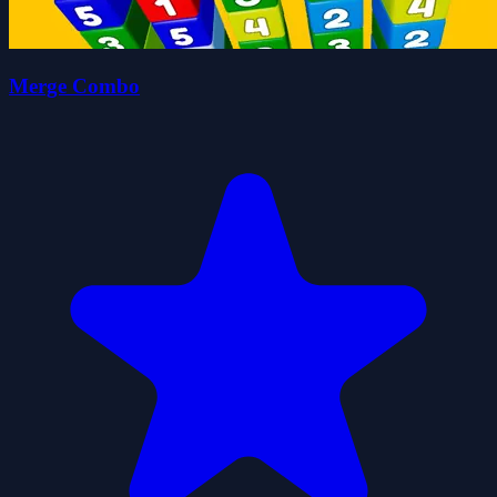
Merge Combo