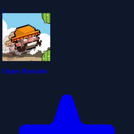
0
Flappy Mustachio