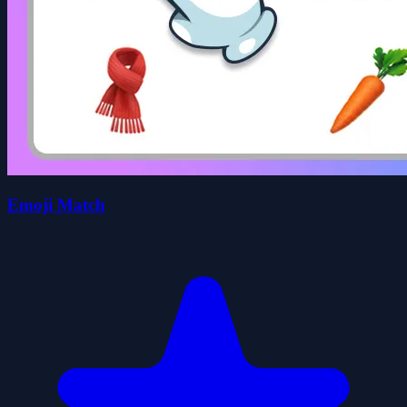
Emoji Match