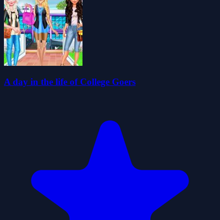
A day in the life of College Goers