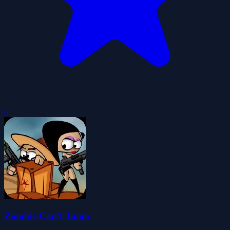
0
Zombie Can't Jump