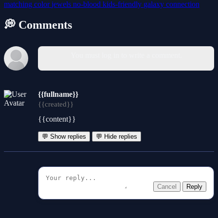
matching
color
jewels
no-blood
kids-friendly
galaxy
connection
💭 Comments
You must log in to write a comment.
{{fullname}}
{{created}}
{{content}}
💬 Show replies
💬 Hide replies
Cancel
Reply