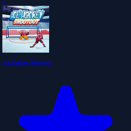
0
Ice Hockey Shootout