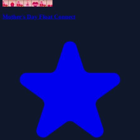
Mother's Day Float Connect