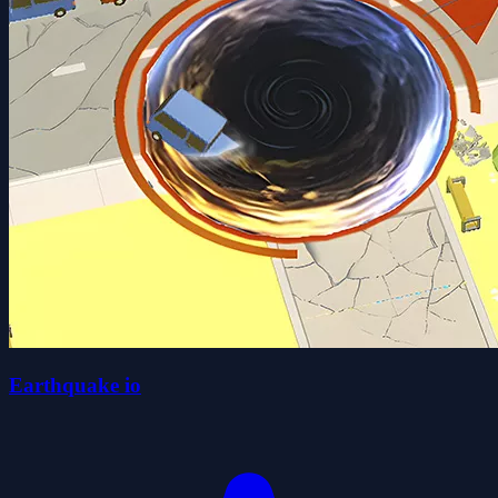
Earthquake io