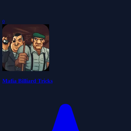
0
Mafia Billiard Tricks