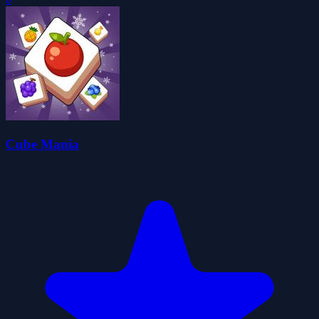
Cube Mania