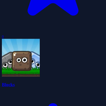
0
Blocks