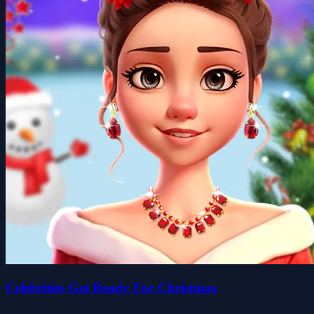
Celebrities Get Ready For Christmas