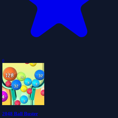
0
2048 Ball Buster