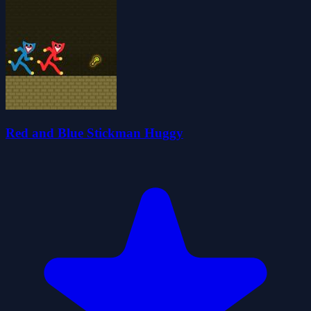
Red and Blue Stickman Huggy