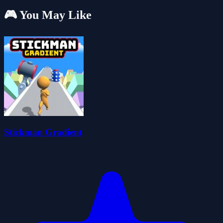
🎮 You May Like
Stickman Gradient