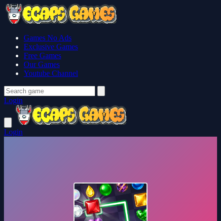
Games No Ads
Exclusive Games
Free Games
Our Games
Youtube Channel
Login
Login