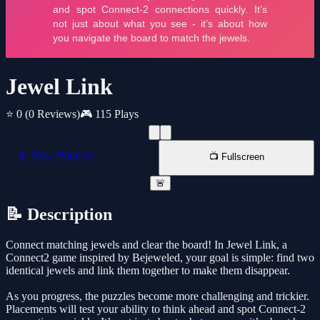
Jewel Link
⭐ 0
(0 Reviews)
🎮 115 Plays
📱 New Window
📺 Fullscreen
🚨
📝 Description
Connect matching jewels and clear the board! In Jewel Link, a
Connect2 game inspired by Bejeweled, your goal is simple: find two
identical jewels and link them together to make them disappear.
As you progress, the puzzles become more challenging and trickier.
Placements will test your ability to think ahead and spot Connect-2