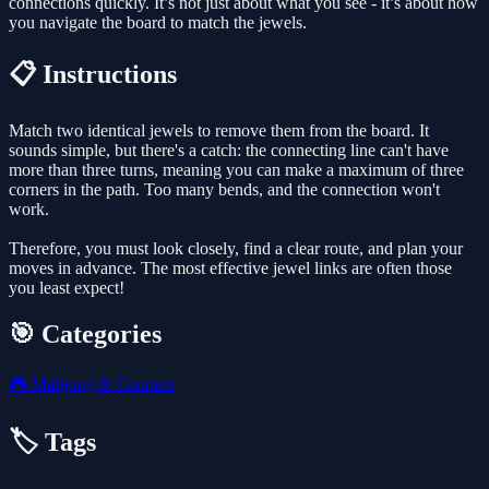
connections quickly. It’s not just about what you see - it’s about how
you navigate the board to match the jewels.
📋 Instructions
Match two identical jewels to remove them from the board. It
sounds simple, but there's a catch: the connecting line can't have
more than three turns, meaning you can make a maximum of three
corners in the path. Too many bends, and the connection won't
work.
Therefore, you must look closely, find a clear route, and plan your
moves in advance. The most effective jewel links are often those
you least expect!
🎯 Categories
🎮
Mahjong & Connect
🏷️ Tags