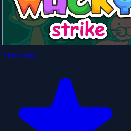
Wacky Strike