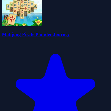
Mahjong Pirate Plunder Journey