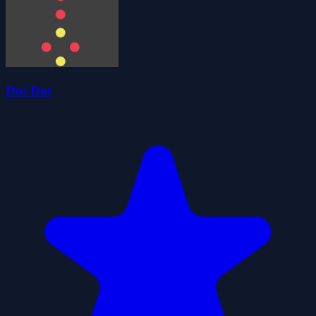
Dot Dot