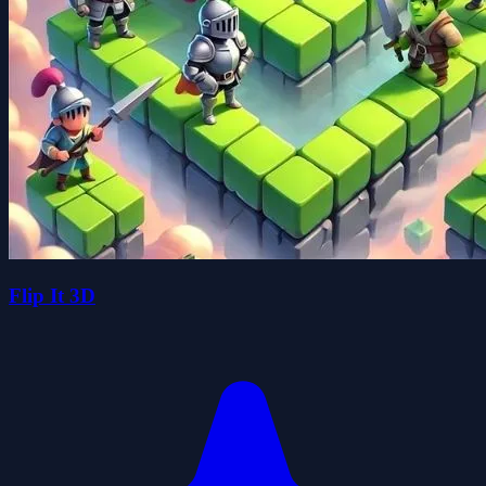
Flip It 3D