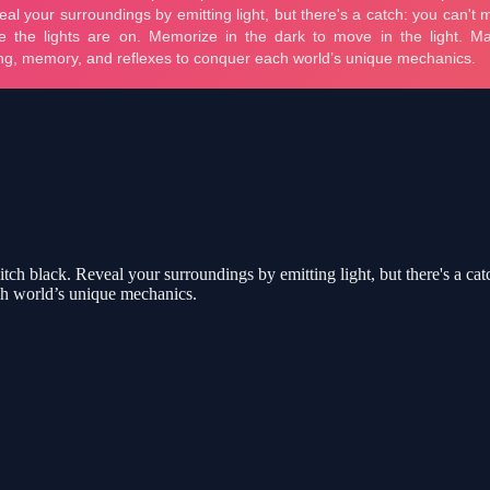
 pitch black. Reveal your surroundings by emitting light, but there's a c
ch world’s unique mechanics.