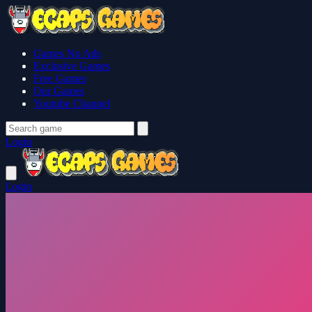
Games No Ads
Exclusive Games
Free Games
Our Games
Youtube Channel
Login
Login