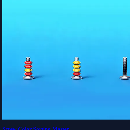
Screw Color Sorting Master