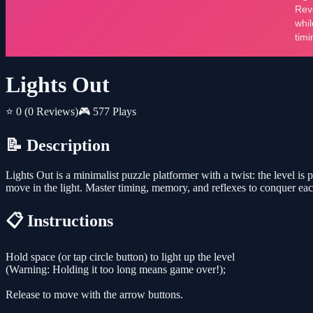
Lights Out
⭐ 0
(0 Reviews)
🎮 577 Plays
📝 Description
Lights Out is a minimalist puzzle platformer with a twist: the level is
move in the light. Master timing, memory, and reflexes to conquer ea
📋 Instructions
Hold space (or tap circle button) to light up the level
(Warning: Holding it too long means game over!);
Release to move with the arrow buttons.