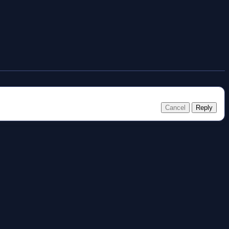
Cancel
Reply