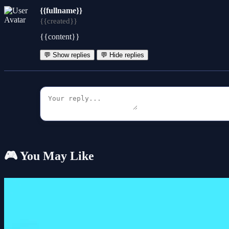
{{fullname}}
{{created}}
{{content}}
💬 Show replies
💬 Hide replies
🎮 You May Like