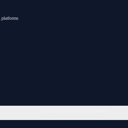
 platforms
You must log in to write a comment.