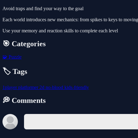
Avoid traps and find your way to the goal
Each world introduces new mechanics: from spikes to keys to moving
Use your memory and reaction skills to complete each level
🎯 Categories
🧩
Puzzle
🏷️ Tags
1player
platformer
2d
no-blood
kids-friendly
💭 Comments