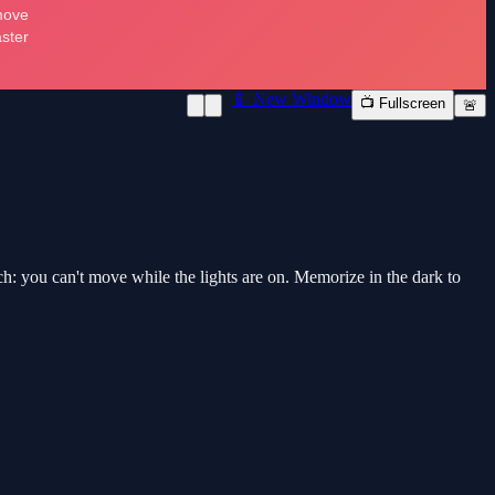
📱 New Window
📺 Fullscreen
🚨
atch: you can't move while the lights are on. Memorize in the dark to