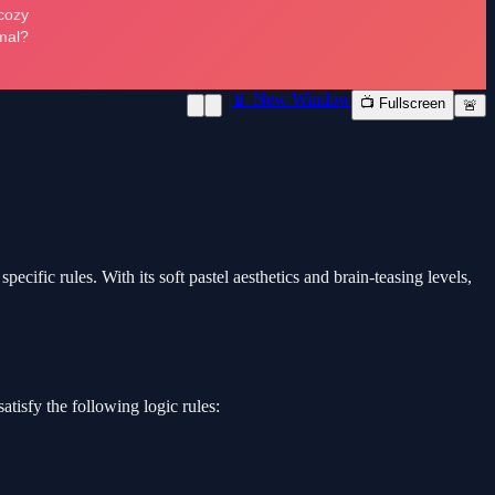
📱 New Window
📺 Fullscreen
🚨
cific rules. With its soft pastel aesthetics and brain-teasing levels,
atisfy the following logic rules: