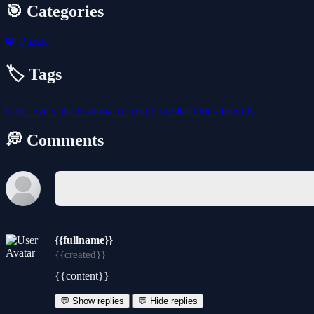
🎯 Categories
🧩
Puzzle
🏷️ Tags
logic
levels
block
animal
relaxing
no-blood
kids-friendly
💭 Comments
{{fullname}}
{{created}}
{{content}}
💬 Show replies
💬 Hide replies