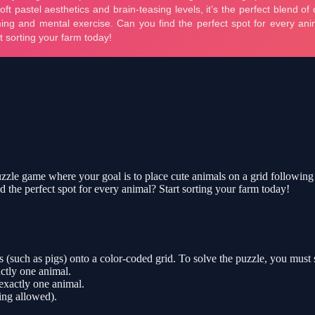
le game where your goal is to place cute animals on a grid following spe
d the perfect spot for every animal? Start sorting your farm today!
 (such as pigs) onto a color-coded grid. To solve the puzzle, you must s
tly one animal.
 exactly one animal.
ing allowed).