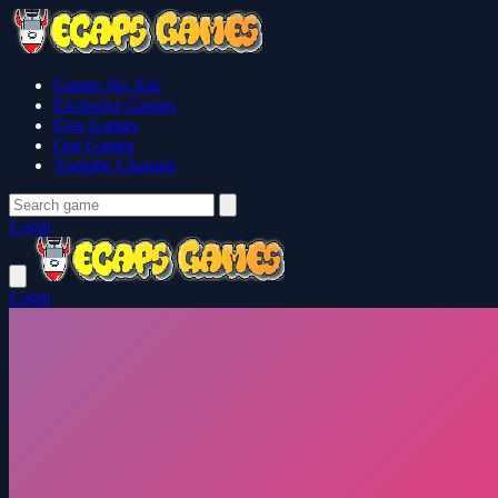
Games No Ads
Exclusive Games
Free Games
Our Games
Youtube Channel
Login
Login