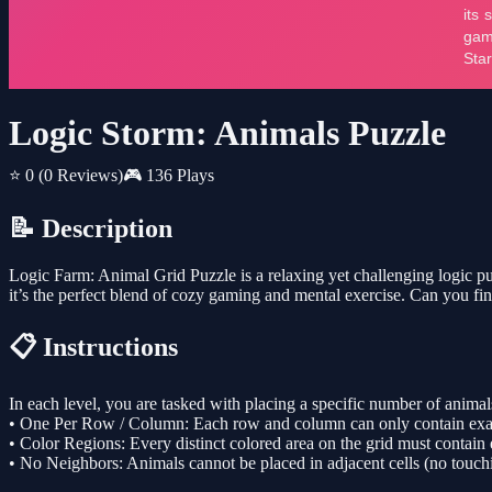
Logic Storm: Animals Puzzle
⭐ 0
(0 Reviews)
🎮 136 Plays
📝 Description
Logic Farm: Animal Grid Puzzle is a relaxing yet challenging logic puzz
it’s the perfect blend of cozy gaming and mental exercise. Can you fin
📋 Instructions
In each level, you are tasked with placing a specific number of animals
• One Per Row / Column: Each row and column can only contain exac
• Color Regions: Every distinct colored area on the grid must contain
• No Neighbors: Animals cannot be placed in adjacent cells (no touch