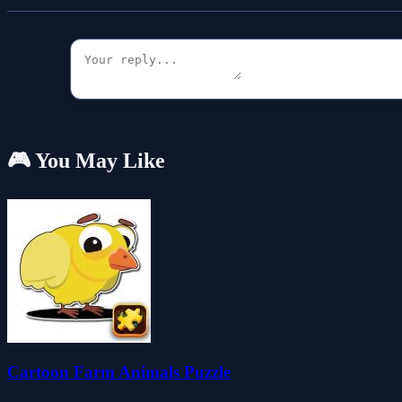
🎮 You May Like
Cartoon Farm Animals Puzzle