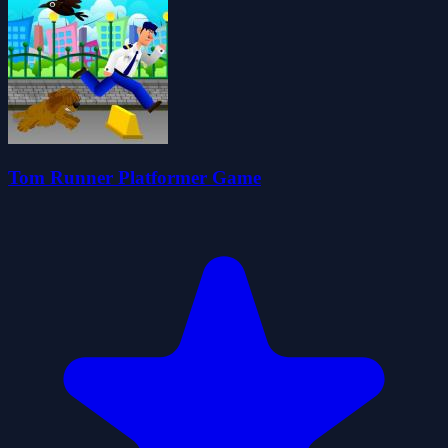
Tom Runner Platformer Game