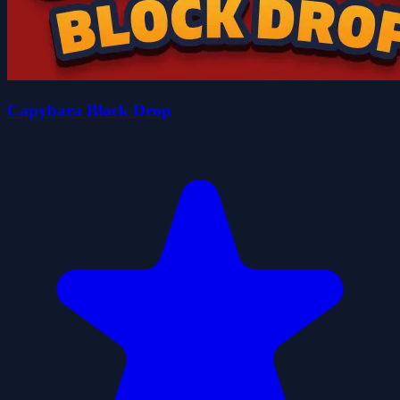
Capybara Block Drop