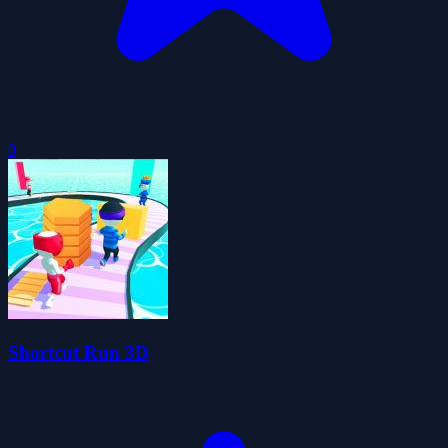
0
Shortcut Run 3D