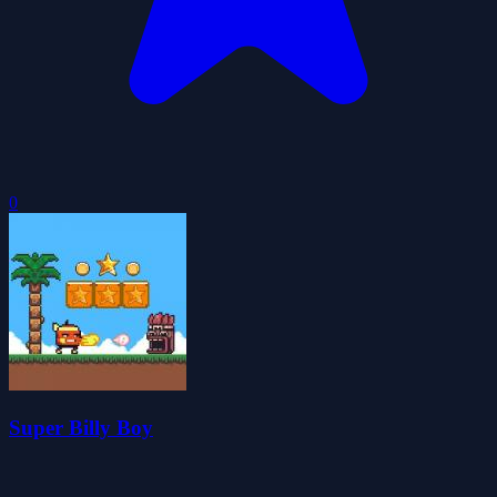
0
Super Billy Boy