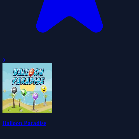
0
Balloon Paradise