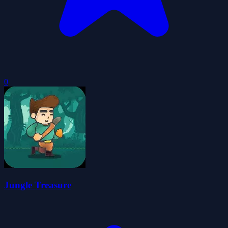
0
Jungle Treasure