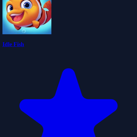
Idle Fish