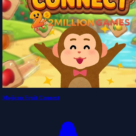
Mojicon Fruit Connect