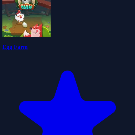
Egg Farm