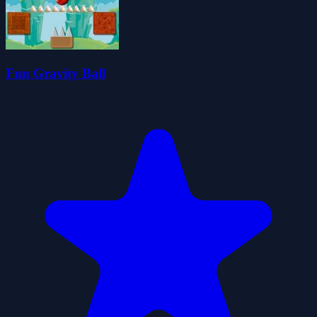
Fun Gravity Ball