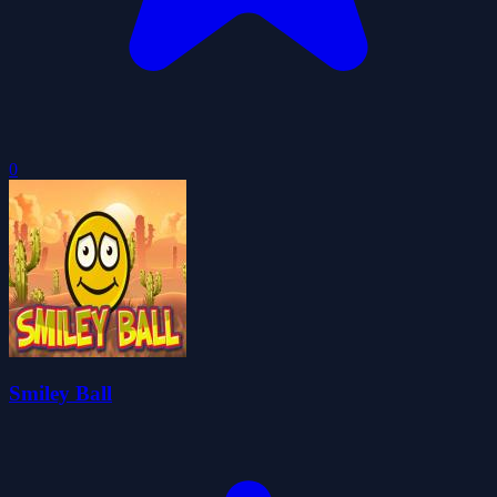
0
Smiley Ball