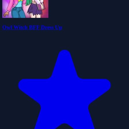
Owl Witch BFF Dress Up