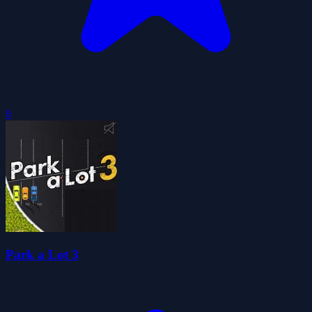
0
Park a Lot 3