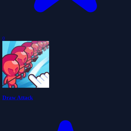
0
Draw Attack