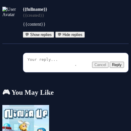
{{fullname}}
{{created}}
{{content}}
💬 Show replies
💬 Hide replies
Cancel
Reply
🎮 You May Like