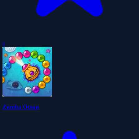
0
Zumba Ocean