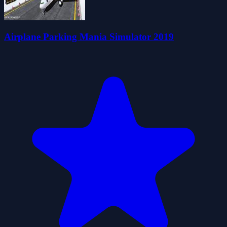
Airplane Parking Mania Simulator 2019