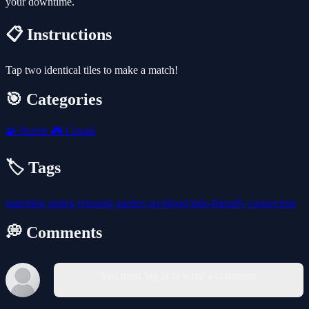
your downtime.
📋 Instructions
Tap two identical tiles to make a match!
🎯 Categories
🧩
Puzzle
🎮
Casual
🏷️ Tags
matching
spring
relaxing
garden
no-blood
kids-friendly
connection
💭 Comments
You must log in to write a comment.