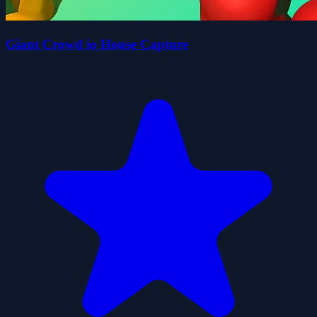
Giant Crowd io House Capture