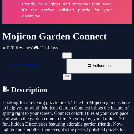
Mojicon Garden Connect
⭐ 0
(0 Reviews)
🎮 113 Plays
📱 New Window
📺 Fullscreen
🚨
📝 Description
Looking for a relaxing puzzle break? The 6th Mojicon game is here
to help you unwind! Mojicon Garden Connect brings the beauty of
spring right to your screen. Connect colorful tiles at your own pace
and watch the garden come to life. As you play, you'll unlock 20
fun, hidden Discoveries featuring adorable garden friends. Now
lighter and smoother than ever, it’s the perfect polished puzzle for