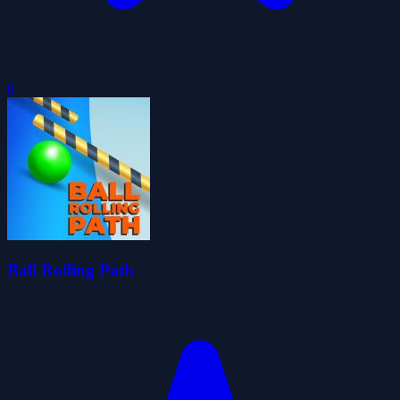
0
Ball Rolling Path