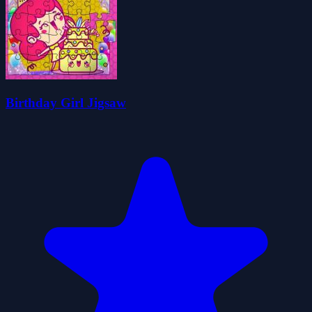
Birthday Girl Jigsaw