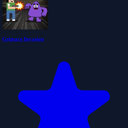
Grimace Invasion