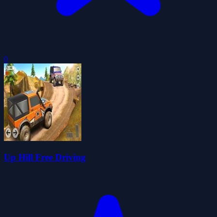
0
Up Hill Free Driving