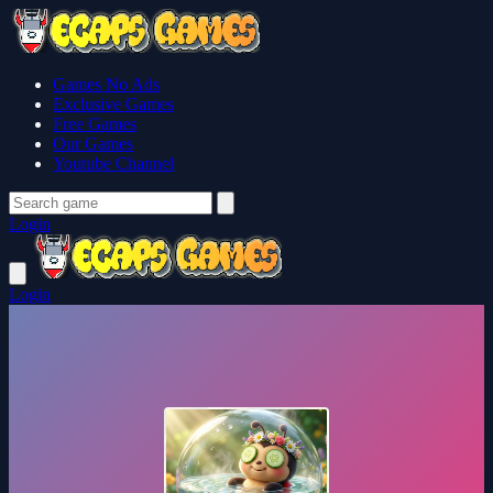
Games No Ads
Exclusive Games
Free Games
Our Games
Youtube Channel
Login
Login