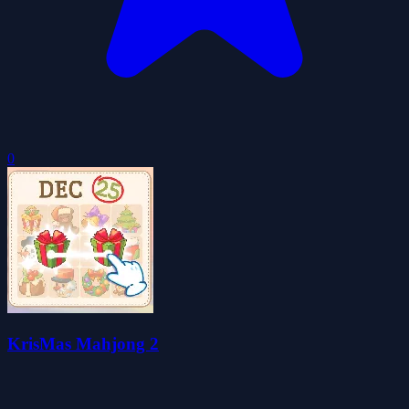
0
KrisMas Mahjong 2