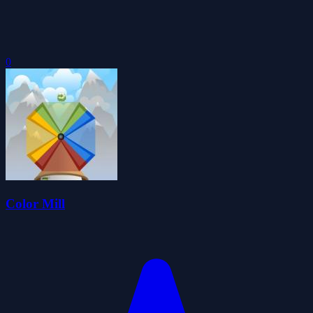
0
Color Mill