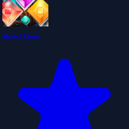
Match 3 Classic