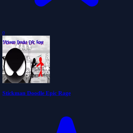
0
Stickman Doodle Epic Rage