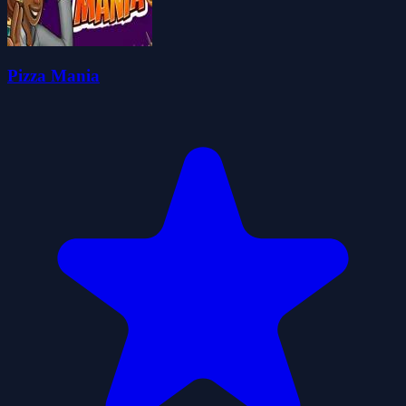
Pizza Mania