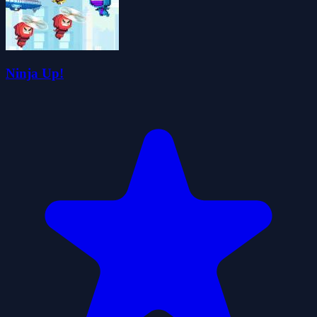
Ninja Up!