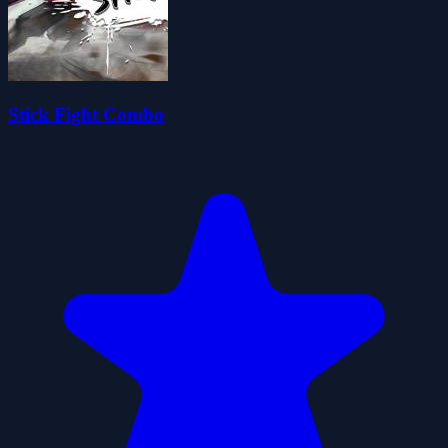
Stick Fight Combo