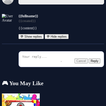
{{fullname}}
{{created}}
{{content}}
💬 Show replies
💬 Hide replies
Cancel
Reply
🎮 You May Like