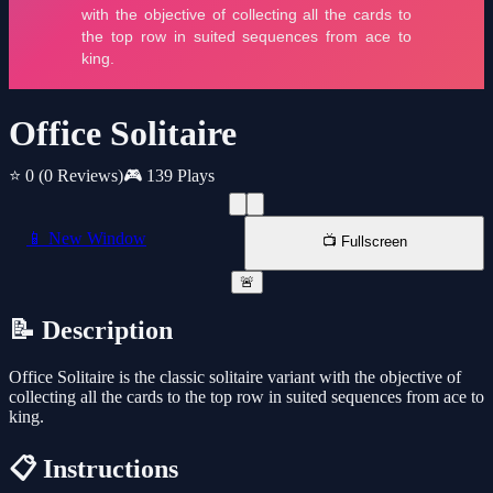
Office Solitaire
⭐ 0
(0 Reviews)
🎮 139 Plays
📱 New Window
📺 Fullscreen
🚨
📝 Description
Office Solitaire is the classic solitaire variant with the objective of
collecting all the cards to the top row in suited sequences from ace to
king.
📋 Instructions