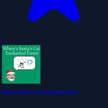
0
Where's Santa's Cat Enchanted Forest