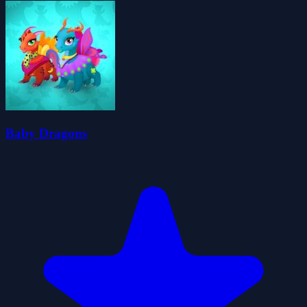
Baby Dragons