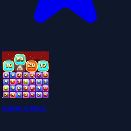
0
Bubbles Vs Blocks