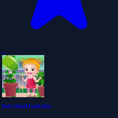
0
Baby Hazel Earth Day