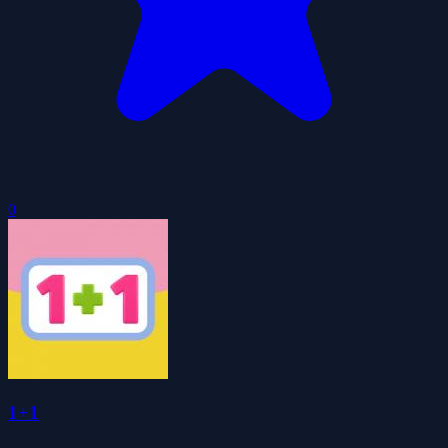
0
1+1