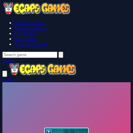
Games No Ads
Exclusive Games
Free Games
Our Games
Youtube Channel
Login
Login