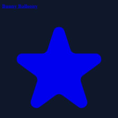
Bunny Balloony