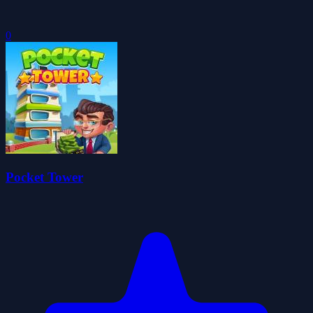
0
Pocket Tower