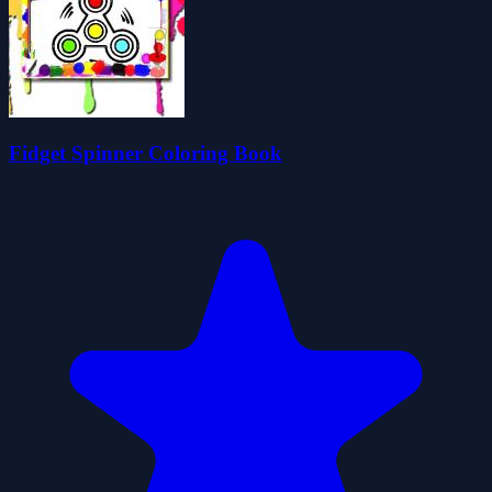
Fidget Spinner Coloring Book