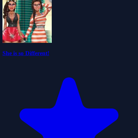
She is so Different!