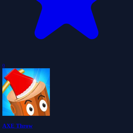
0
AXE Throw