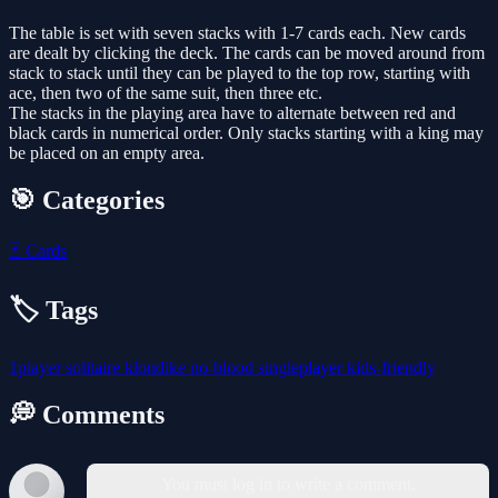
The table is set with seven stacks with 1-7 cards each. New cards
are dealt by clicking the deck. The cards can be moved around from
stack to stack until they can be played to the top row, starting with
ace, then two of the same suit, then three etc.
The stacks in the playing area have to alternate between red and
black cards in numerical order. Only stacks starting with a king may
be placed on an empty area.
🎯 Categories
🃏
Cards
🏷️ Tags
1player
solitaire
klondike
no-blood
singleplayer
kids-friendly
💭 Comments
You must log in to write a comment.