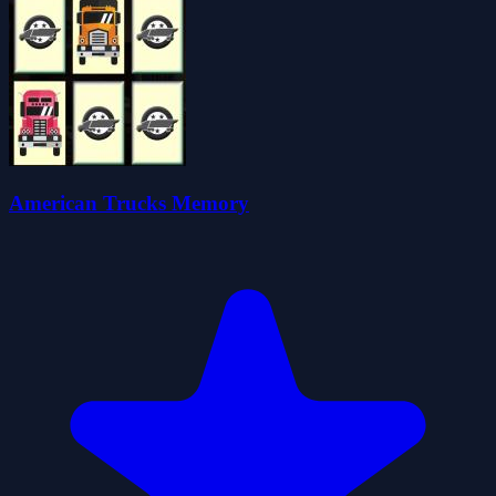
American Trucks Memory