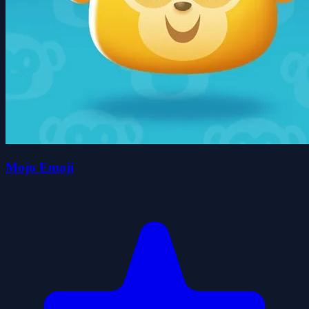
Mojo Emoji