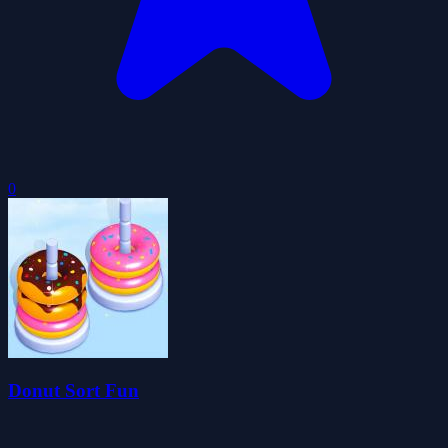
0
Donut Sort Fun