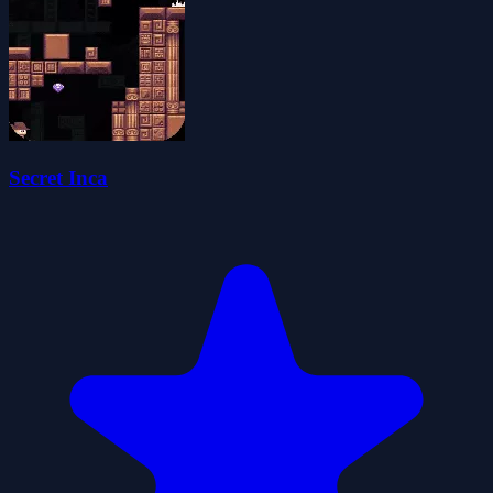
Secret Inca