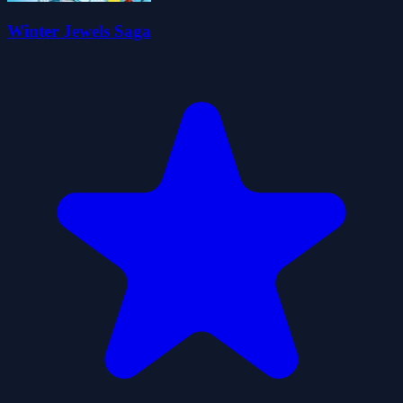
Winter Jewels Saga