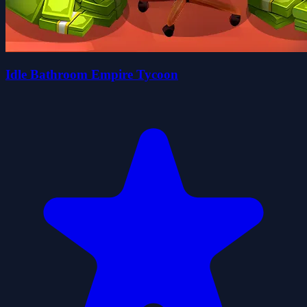
Idle Bathroom Empire Tycoon