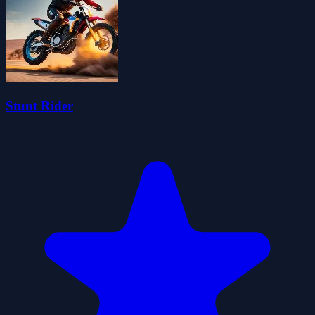
Stunt Rider