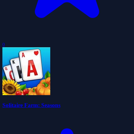
0
Solitaire Farm: Seasons