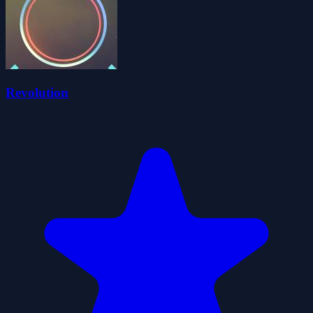
Revolution