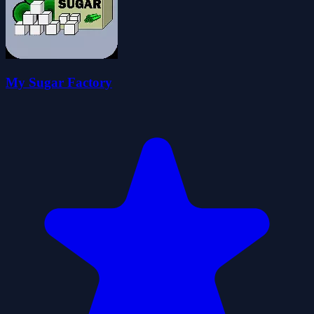
My Sugar Factory