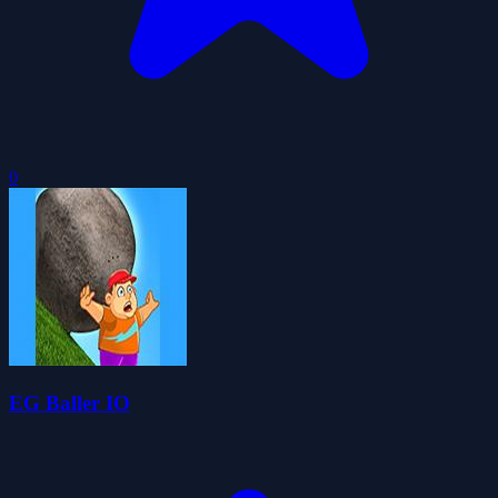
0
EG Baller IO