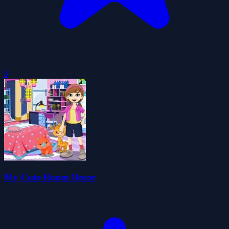
0
My Cute Room Decor