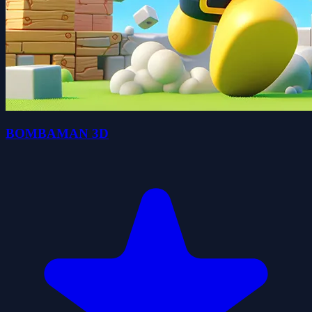
BOMBAMAN 3D