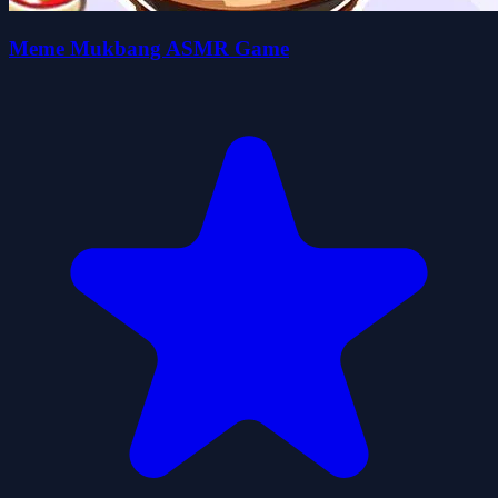
Meme Mukbang ASMR Game