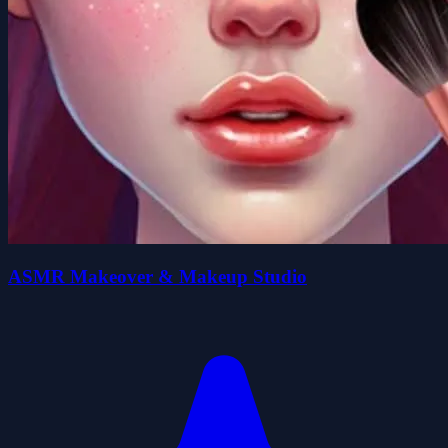
ASMR Makeover & Makeup Studio