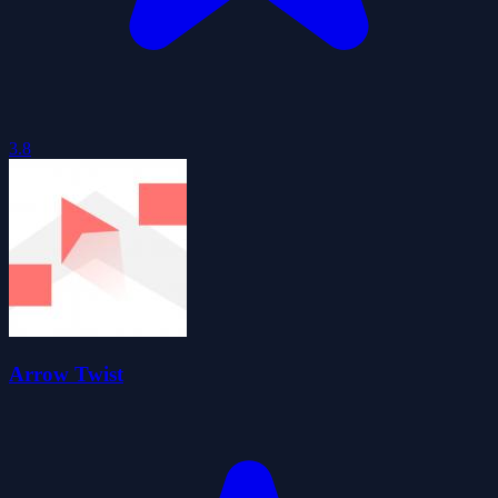
3.8
Arrow Twist