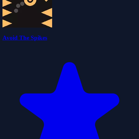
Avoid The Spikes