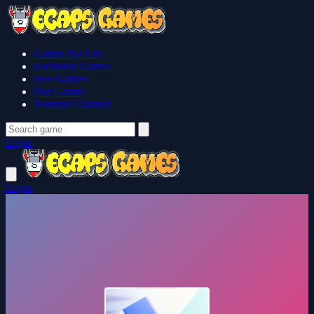
Games No Ads
Exclusive Games
Free Games
Our Games
Youtube Channel
Login
Login