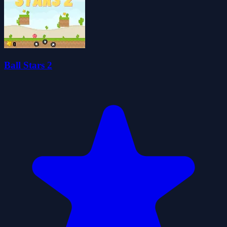
Ball Stars 2