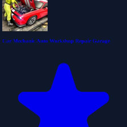
Car Mechanic Auto Workshop Repair Garage