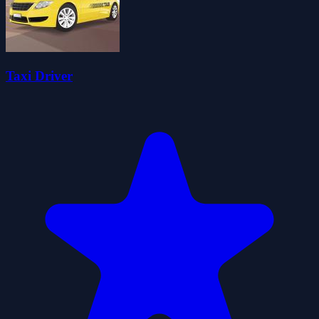
Taxi Driver