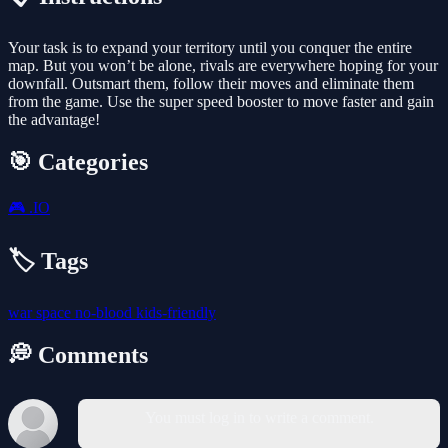
Your task is to expand your territory until you conquer the entire
map. But you won’t be alone, rivals are everywhere hoping for your
downfall. Outsmart them, follow their moves and eliminate them
from the game. Use the super speed booster to move faster and gain
the advantage!
🎯 Categories
🎮
.IO
🏷️ Tags
war
space
no-blood
kids-friendly
💭 Comments
You must log in to write a comment.