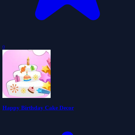
0
Happy Birthday Cake Decor