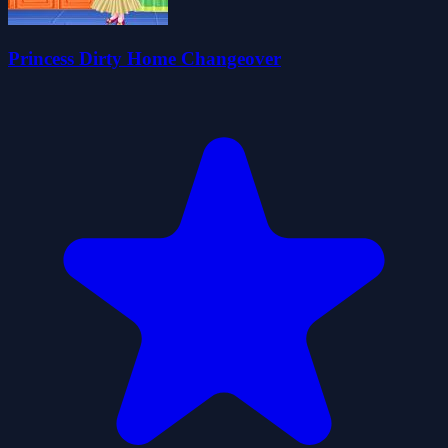
Princess Dirty Home Changeover