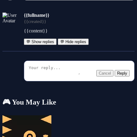
{{fullname}}
{{created}}
{{content}}
💬 Show replies
💬 Hide replies
Cancel
Reply
🎮 You May Like