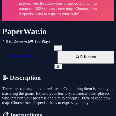
PaperWar.io
⭐ 0
(0 Reviews)
🎮 138 Plays
📱 New Window
📺 Fullscreen
🚨
📝 Description
There are so many unexplored areas! Conquering them is the key to
mastering the game. Expand your territory, eliminate other players
who threaten your progress and aim to conquer 100% of each new
map. Choose from 9 special skins to express your style!
📋 Instructions