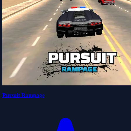
Pursuit Rampage