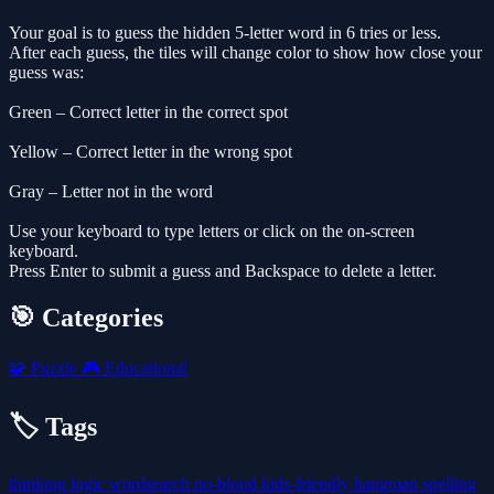
Your goal is to guess the hidden 5-letter word in 6 tries or less.
After each guess, the tiles will change color to show how close your
guess was:
Green – Correct letter in the correct spot
Yellow – Correct letter in the wrong spot
Gray – Letter not in the word
Use your keyboard to type letters or click on the on-screen
keyboard.
Press Enter to submit a guess and Backspace to delete a letter.
🎯 Categories
🧩
Puzzle
🎮
Educational
🏷️ Tags
thinking
logic
wordsearch
no-blood
kids-friendly
hangman
spelling