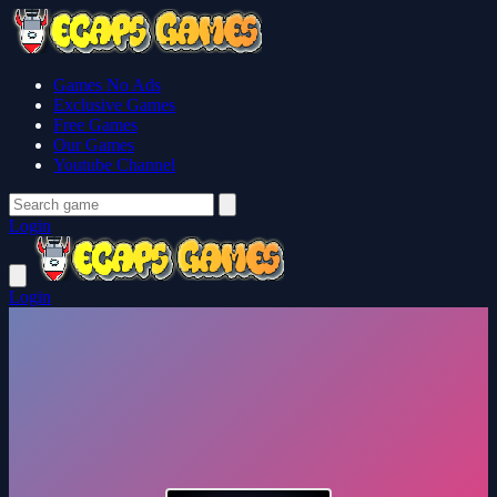
Games No Ads
Exclusive Games
Free Games
Our Games
Youtube Channel
Login
Login