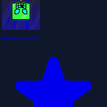
Geometry Vertical