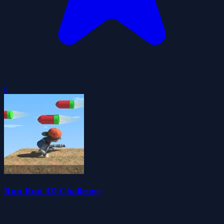
0
Run Run 3D Challenge