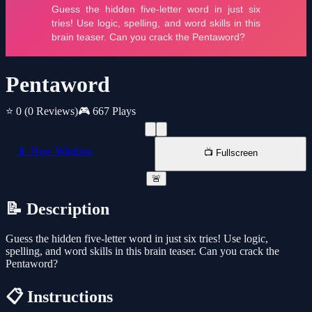
Pentaword
⭐ 0
(0 Reviews)
🎮 667 Plays
📱 New Window
📺 Fullscreen
🚨
📝 Description
Guess the hidden five-letter word in just six tries! Use logic,
spelling, and word skills in this brain teaser. Can you crack the
Pentaword?
📋 Instructions