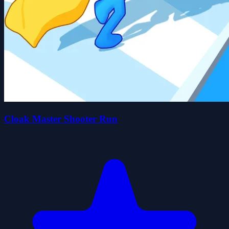
Cloak Master Shooter Run