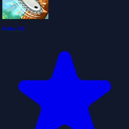
Feller 3D