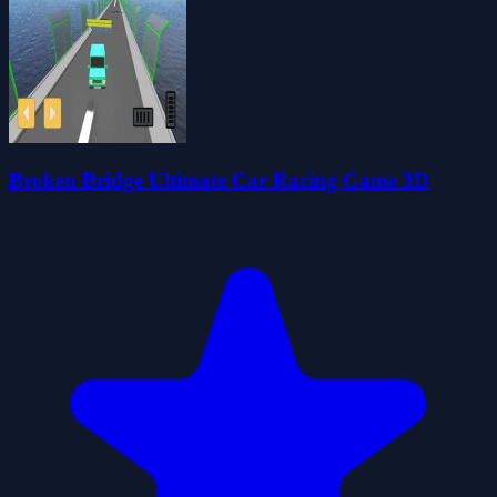
Broken Bridge Ultimate Car Racing Game 3D