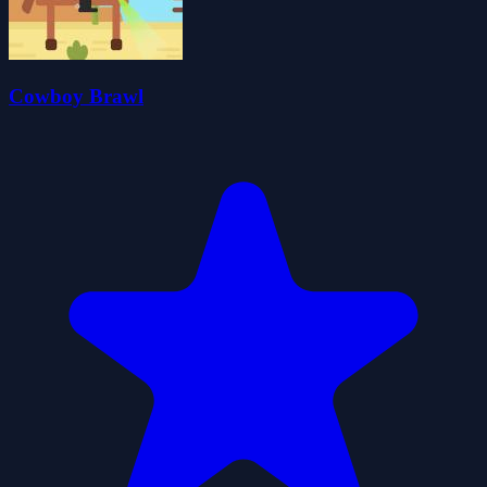
Cowboy Brawl