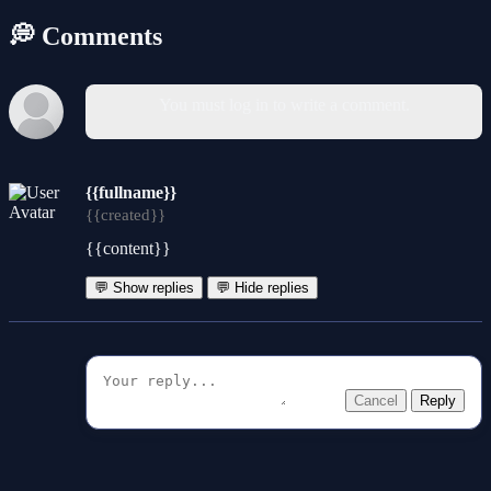
💭 Comments
You must log in to write a comment.
{{fullname}}
{{created}}
{{content}}
💬 Show replies
💬 Hide replies
Cancel
Reply