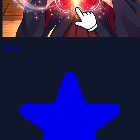
Maido