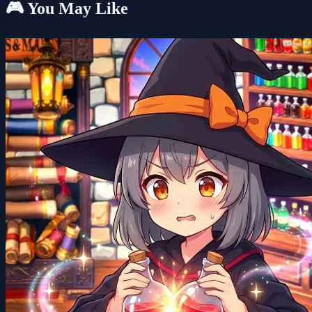
🎮 You May Like