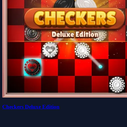
Checkers Deluxe Edition