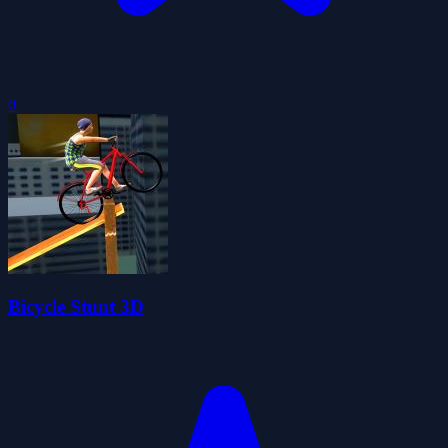
0
Bicycle Stunt 3D