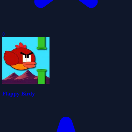
0
Flappy Birdy