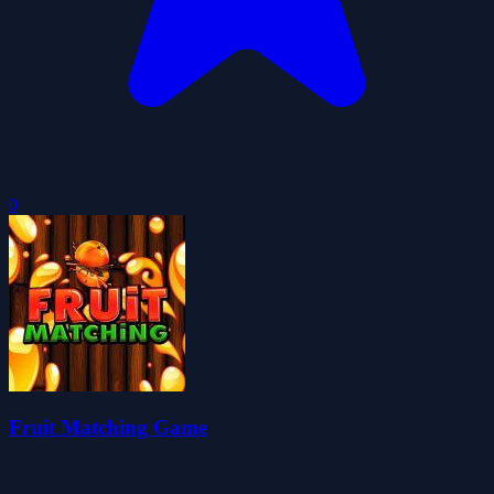
0
Fruit Matching Game