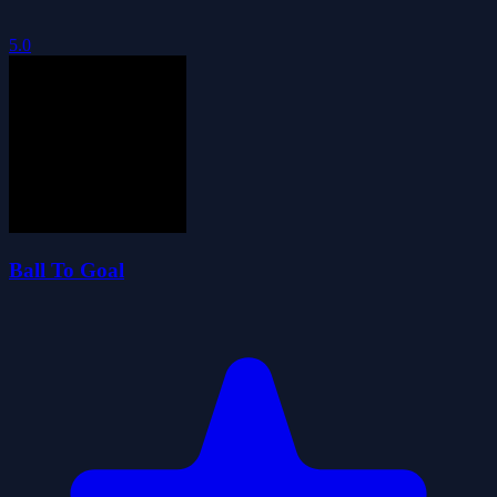
5.0
Ball To Goal