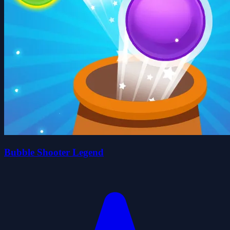
Bubble Shooter Legend