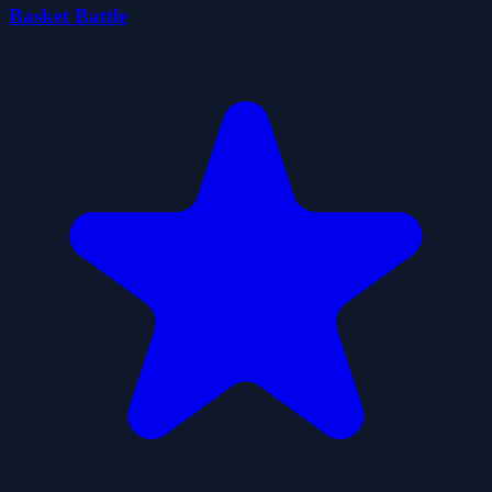
Basket Battle