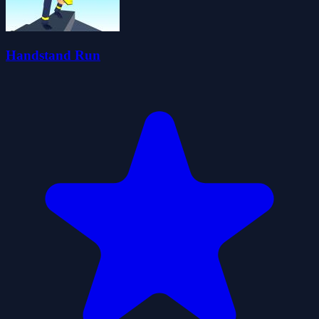
Handstand Run