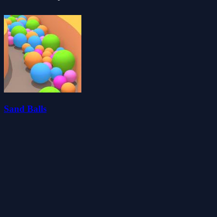
Sand Balls