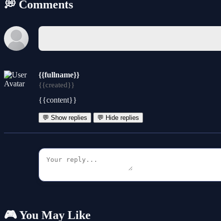
💭 Comments
{{fullname}}
{{created}}
{{content}}
💬 Show replies
💬 Hide replies
🎮 You May Like