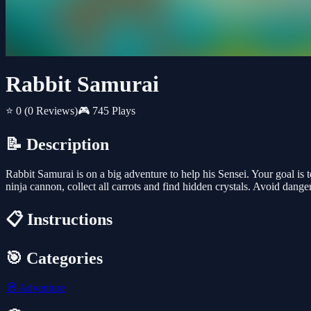
Rabbit Samurai
⭐ 0
(0 Reviews)
🎮 745 Plays
📝 Description
Rabbit Samurai is on a big adventure to help his Sensei. Your goal is 
ninja cannon, collect all carrots and find hidden crystals. Avoid dange
📋 Instructions
🎯 Categories
🧭
Adventure