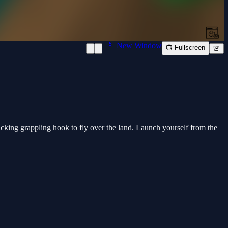
📱 New Window
📺 Fullscreen
🚨
ticking grappling hook to fly over the land. Launch yourself from the