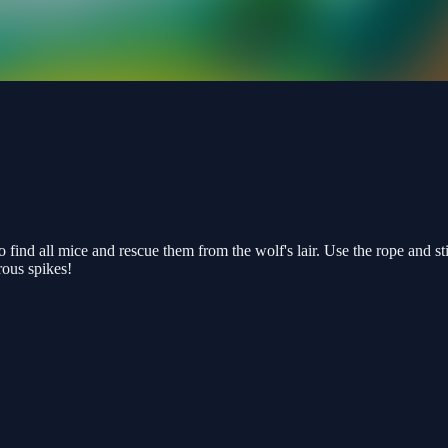
to find all mice and rescue them from the wolf's lair. Use the rope and s
rous spikes!