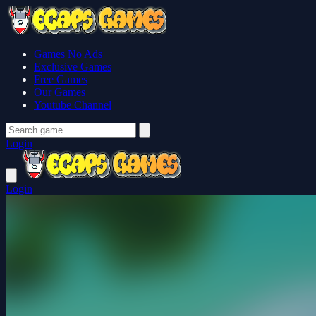
Games No Ads
Exclusive Games
Free Games
Our Games
Youtube Channel
Login
Login