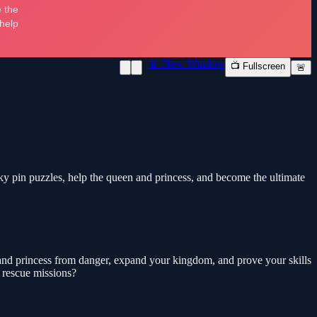
📱 New Window
📺 Fullscreen
🚨
ky pin puzzles, help the queen and princess, and become the ultimate
en and princess from danger, expand your kingdom, and prove your skills
 rescue missions?