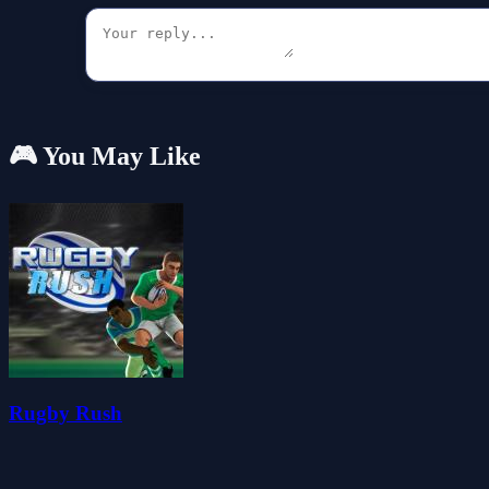
🎮 You May Like
Rugby Rush