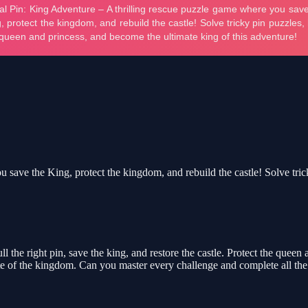
save the King, protect the kingdom, and rebuild the castle! Solve tric
l the right pin, save the king, and restore the castle. Protect the que
te of the kingdom. Can you master every challenge and complete all the