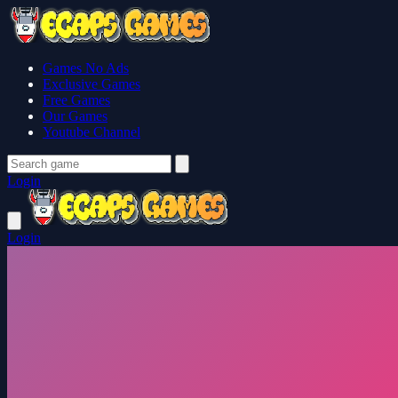
Games No Ads
Exclusive Games
Free Games
Our Games
Youtube Channel
Login
Login