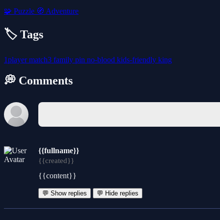
🧩
Puzzle
🧭
Adventure
🏷️ Tags
1player
match3
family
pin
no-blood
kids-friendly
king
💭 Comments
{{fullname}}
{{created}}
{{content}}
💬 Show replies
💬 Hide replies