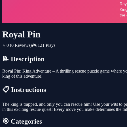
Royal Pin
⭐ 0
(0 Reviews)
🎮 121 Plays
📝 Description
Royal Pin: King Adventure – A thrilling rescue puzzle game where you 
king of this adventure!
📋 Instructions
The king is trapped, and only you can rescue him! Use your wits to pul
in this exciting rescue quest! Every move you make determines the fa
🎯 Categories