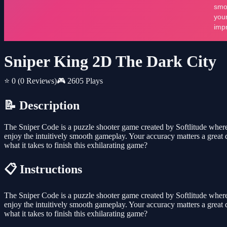
Sniper King 2D The Dark City
⭐ 0
(0 Reviews)
🎮 2605 Plays
📝 Description
The Sniper Code is a puzzle shooter game created by Softlitude where 
enjoy the intuitively smooth gameplay. Your accuracy matters a great d
what it takes to finish this exhilarating game?
📋 Instructions
The Sniper Code is a puzzle shooter game created by Softlitude where 
enjoy the intuitively smooth gameplay. Your accuracy matters a great d
what it takes to finish this exhilarating game?