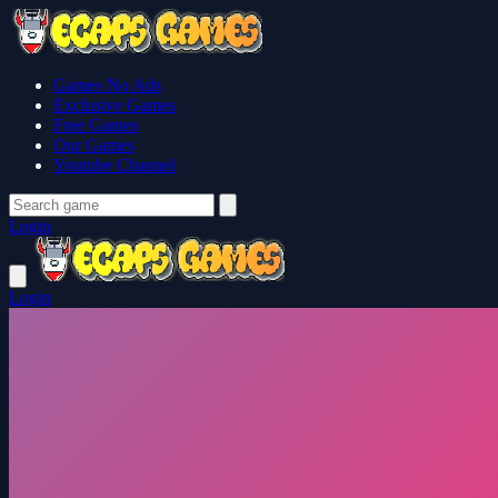
Games No Ads
Exclusive Games
Free Games
Our Games
Youtube Channel
Login
Login