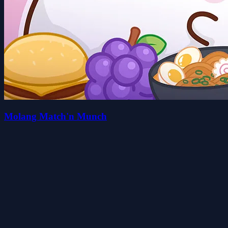
Molang Match'n Munch