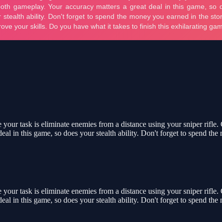
your task is eliminate enemies from a distance using your sniper rifle.
eal in this game, so does your stealth ability. Don't forget to spend th
your task is eliminate enemies from a distance using your sniper rifle.
eal in this game, so does your stealth ability. Don't forget to spend th