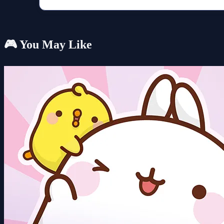
🎮 You May Like