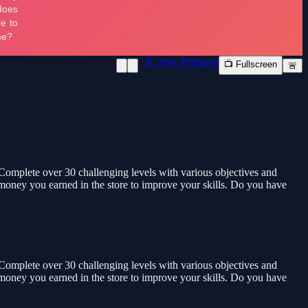
📱 New Window
📺 Fullscreen
🚨
 Complete over 30 challenging levels with various objectives and
e money you earned in the store to improve your skills. Do you have
 Complete over 30 challenging levels with various objectives and
e money you earned in the store to improve your skills. Do you have