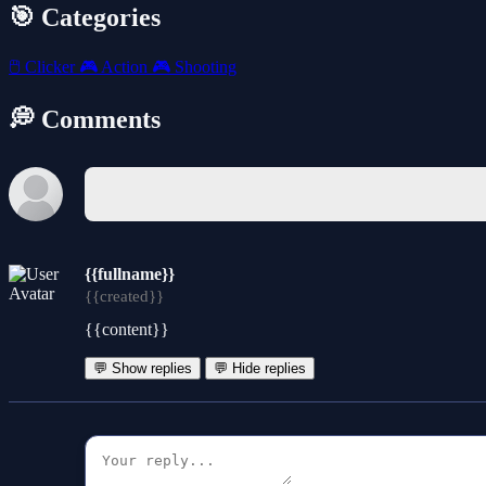
🎯 Categories
🖱️
Clicker
🎮
Action
🎮
Shooting
💭 Comments
{{fullname}}
{{created}}
{{content}}
💬 Show replies
💬 Hide replies