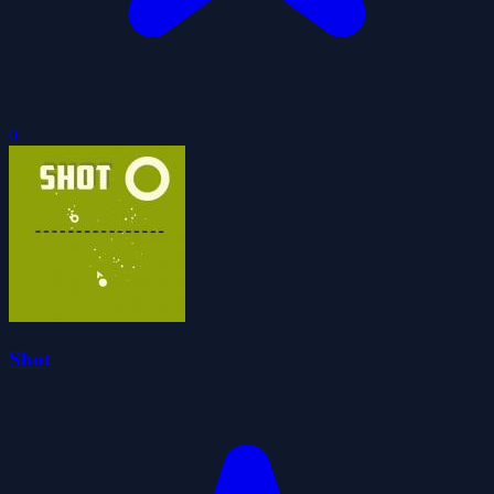
0
Shot