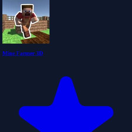
Mine Farmer 3D