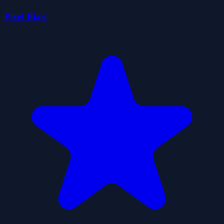
Pixel Blast