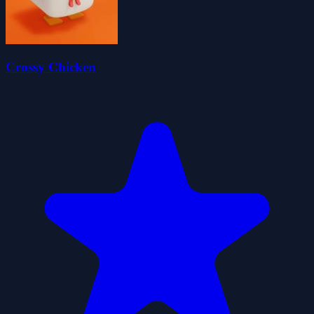
Crossy Chicken