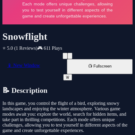
Snowflight
⭐ 5.0
(1 Reviews)
🎮 611 Plays
📱 New Window
📺 Fullscreen
🚨
📝 Description
In this game, you control the flight of a bird, exploring snowy
landscapes and enjoying the winter atmosphere. Various game
modes await you: explore the world, search for hidden items, and
take part in thrilling competitions. Each mode offers unique
challenges, allowing you to test yourself in different aspects of the
game and create unforgettable experiences.