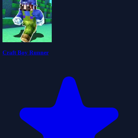
Craft Boy Runner