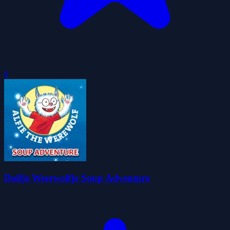
0
Dolfje Weerwolfje Soup Adventure