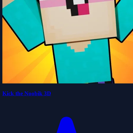
Kick the Noobik 3D