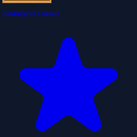
Kindergarten Connect