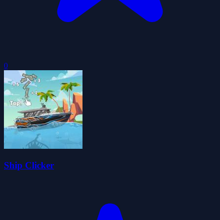
0
Ship Clicker