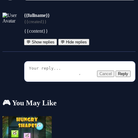
{{fullname}}
{{created}}
{{content}}
💬 Show replies
💬 Hide replies
Cancel
Reply
🎮 You May Like