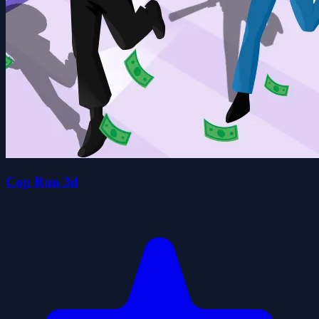
Cop Run 3d