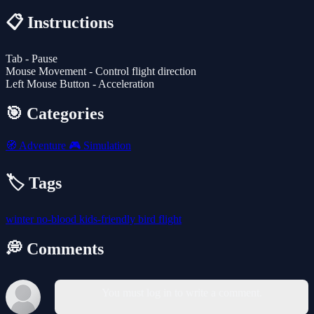
📋 Instructions
Tab - Pause
Mouse Movement - Control flight direction
Left Mouse Button - Acceleration
🎯 Categories
🧭
Adventure
🎮
Simulation
🏷️ Tags
winter
no-blood
kids-friendly
bird
flight
💭 Comments
You must log in to write a comment.