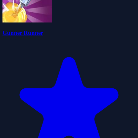
Gunner Runner