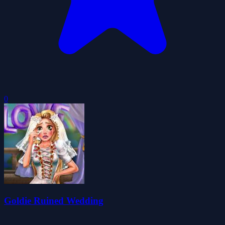
0
Goldie Ruined Wedding