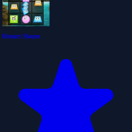
Hungry Shapes