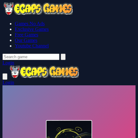
Games No Ads
Exclusive Games
Free Games
Our Games
Youtube Channel
Login
Login