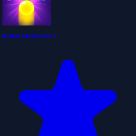
Bubble Shooter Pro 3