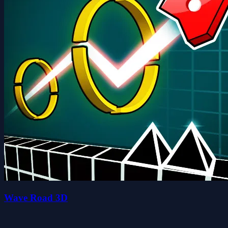
Wave Road 3D