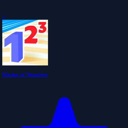
0
Master of Numbers