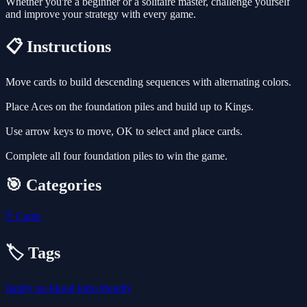
Whether you're a beginner or a solitaire master, challenge yourself
and improve your strategy with every game.
📋 Instructions
Move cards to build descending sequences with alternating colors.
Place Aces on the foundation piles and build up to Kings.
Use arrow keys to move, OK to select and place cards.
Complete all four foundation piles to win the game.
🎯 Categories
🃏
Cards
🏷️ Tags
family
no-blood
kids-friendly