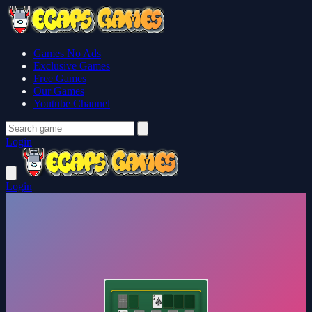
Games No Ads
Exclusive Games
Free Games
Our Games
Youtube Channel
Login
Login