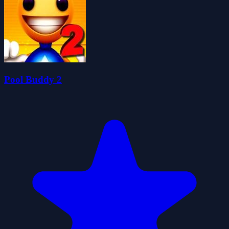
Pool Buddy 2