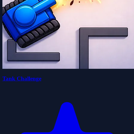
Tank Challenge