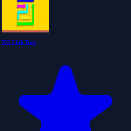
EG Link Dots