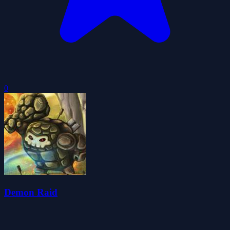
0
Demon Raid