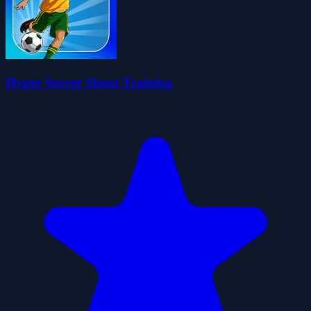
Hyper Soccer Shoot Training