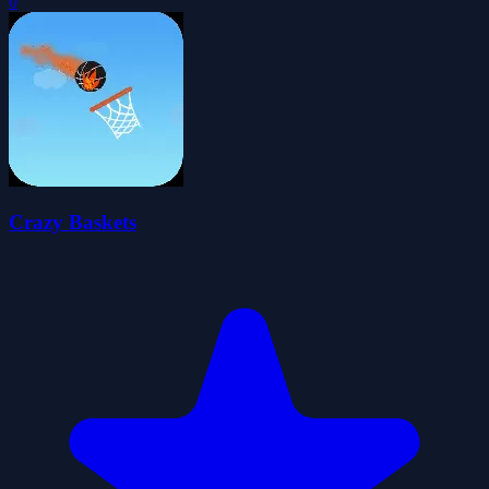
0
Crazy Baskets