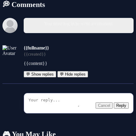
💭 Comments
You must log in to write a comment.
{{fullname}}
{{created}}
{{content}}
💬 Show replies
💬 Hide replies
Cancel
Reply
🎮 You May Like