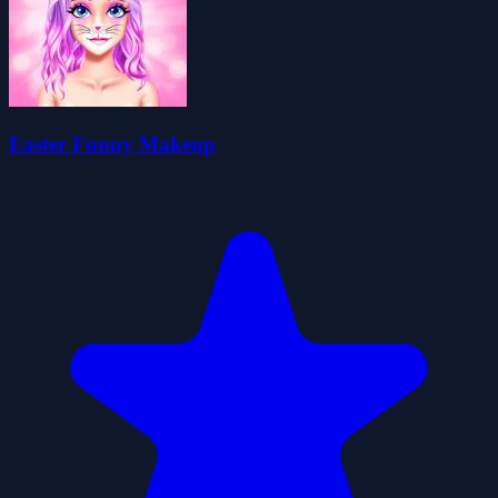
Easter Funny Makeup