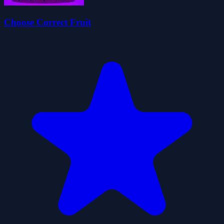
Choose Correct Fruit