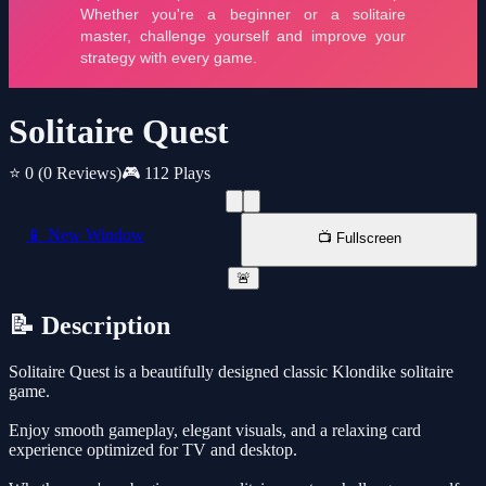
Solitaire Quest
⭐ 0
(0 Reviews)
🎮 112 Plays
📱 New Window
📺 Fullscreen
🚨
📝 Description
Solitaire Quest is a beautifully designed classic Klondike solitaire
game.
Enjoy smooth gameplay, elegant visuals, and a relaxing card
experience optimized for TV and desktop.