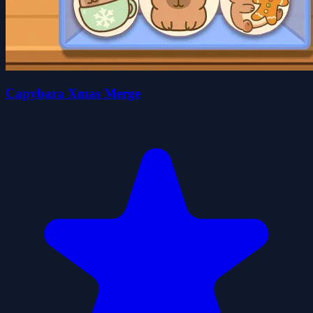
Capybara Xmas Merge