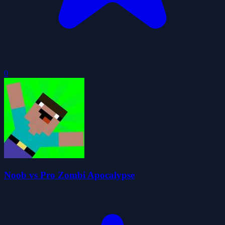
0
Noob vs Pro Zombi Apocalypse