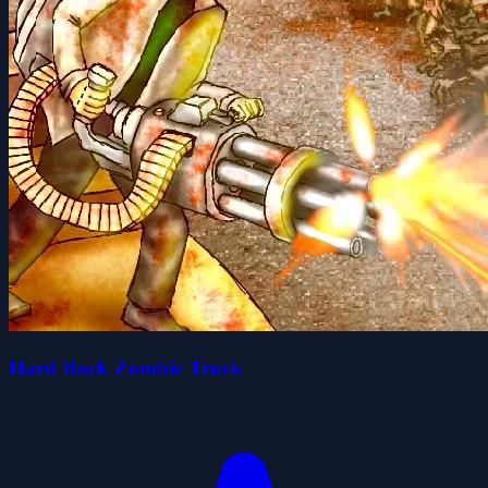
Hard Rock Zombie Truck