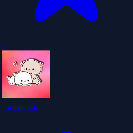
0
Cat Belly Rub