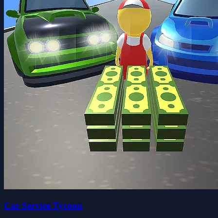
Car Service Tycoon