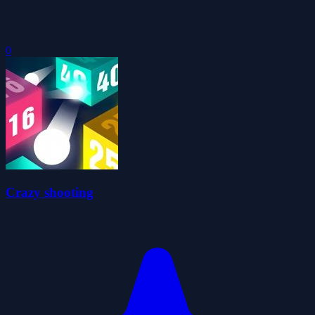
0
Crazy shooting