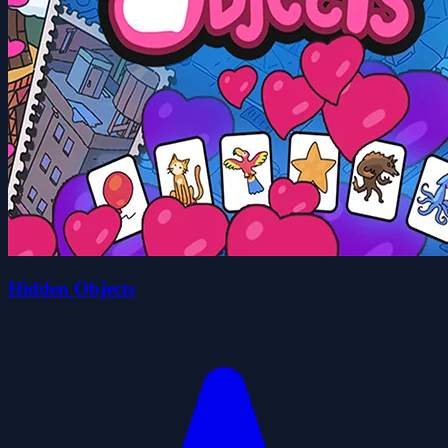
Hidden Objects