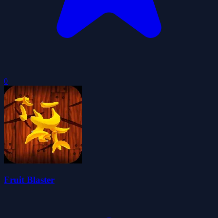
0
Fruit Blaster