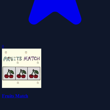
0
Fruits Match