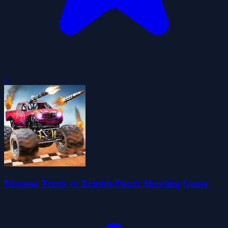
0
Monster Truck vs Zombie Death Shooting Game