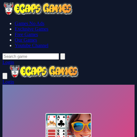
Games No Ads
Exclusive Games
Free Games
Our Games
Youtube Channel
Login
Login