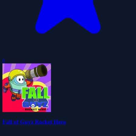
0
Fall of Guyz Rocket Hero