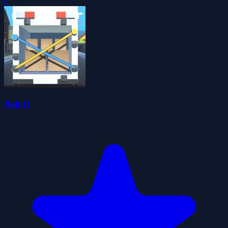
0
Belt It