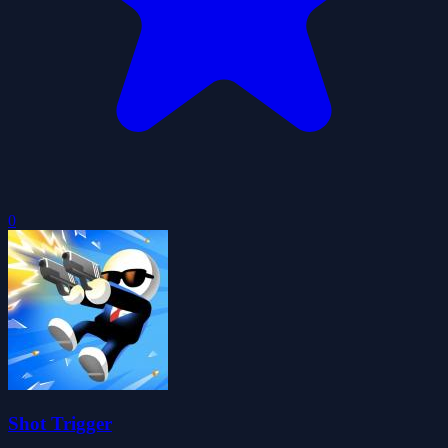
0
Shot Trigger