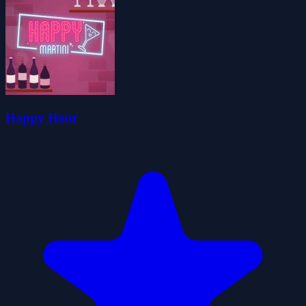
Happy Hour