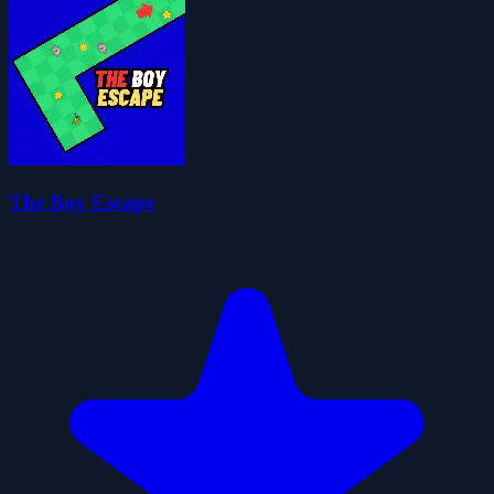
The Boy Escape