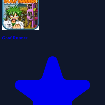
Goof Runner