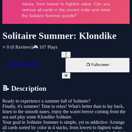
Solitaire Summer: Klondike
⭐ 0
(0 Reviews)
🎮 107 Plays
📱 New Window
📺 Fullscreen
🚨
📝 Description
Ready to experience a summer full of Solitaire?
Finally, it's summer! Time to relax! What's better than to lay back,
listen to the smooth tunes, enjoy the warm breeze coming from the
sea and play some Klondike Solitaire.
Your goal in Solitaire Summer is simple, yet so addictive: Arrange
all cards sorted by color in 4 stacks, from lowest to highest value.