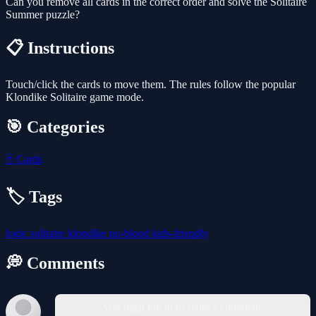
Can you remove all cards in the correct order and solve the Solitaire
Summer puzzle?
📋 Instructions
Touch/click the cards to move them. The rules follow the popular
Klondike Solitaire game mode.
🎯 Categories
🃏
Cards
🏷️ Tags
logic
solitaire
klondike
no-blood
kids-friendly
💭 Comments
You must log in to write a comment.