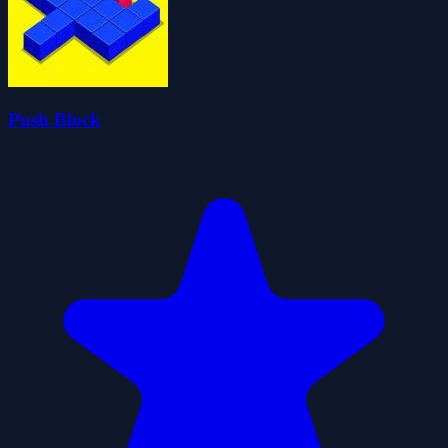
Push Block