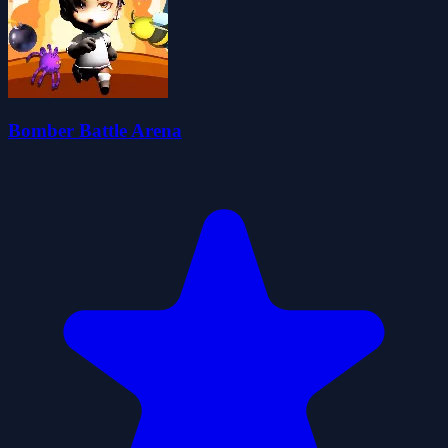
Bomber Battle Arena