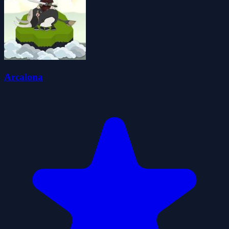
Arcalona