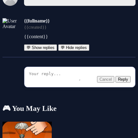
{{fullname}}
{{created}}
{{content}}
💬 Show replies
💬 Hide replies
Cancel
Reply
🎮 You May Like