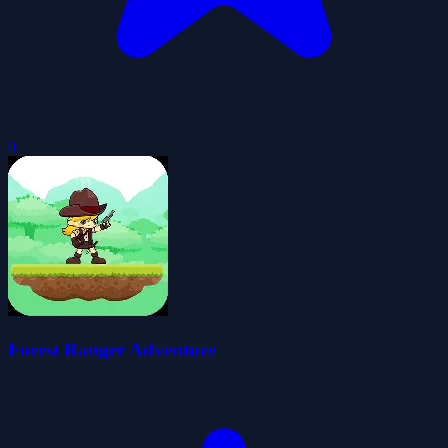
0
Forest Ranger Adventure