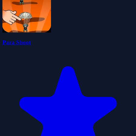
Para Shoot