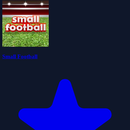
Small Football