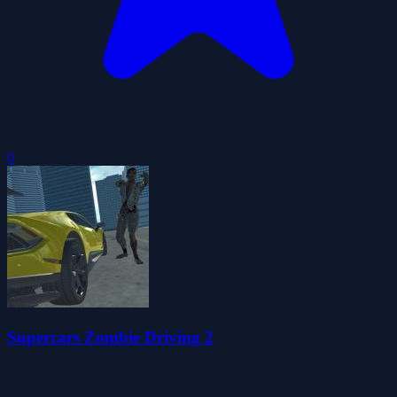
0
Supercars Zombie Driving 2