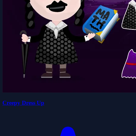
Creepy Dress Up