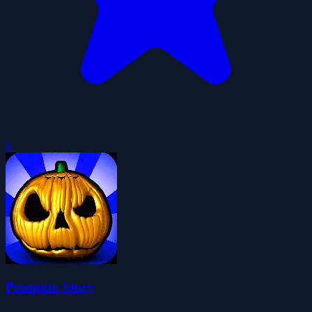
0
Pumpkin Story