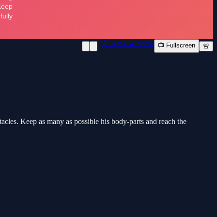
📱 New Window
📺 Fullscreen
🚨
tacles. Keep as many as possible his body-parts and reach the