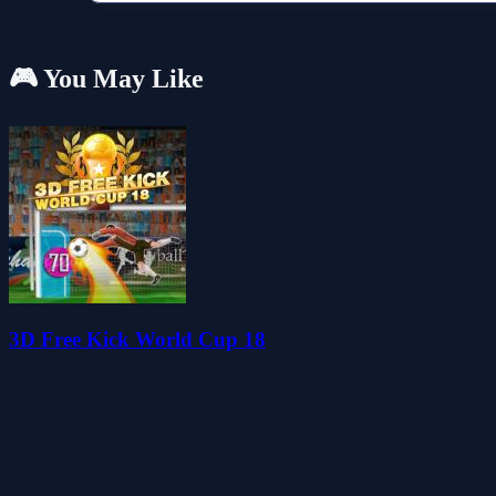
🎮 You May Like
3D Free Kick World Cup 18