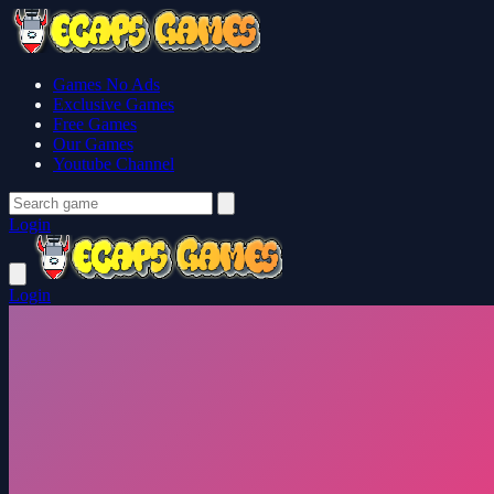
Games No Ads
Exclusive Games
Free Games
Our Games
Youtube Channel
Login
Login