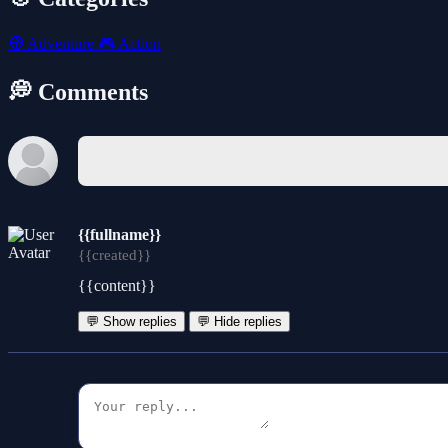
🧭
Adventure
🎮
Action
💭 Comments
{{fullname}}
{{created}}
{{content}}
💬 Show replies
💬 Hide replies