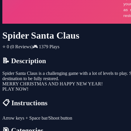
Spider Santa Claus
⭐ 0
(0 Reviews)
🎮 1379 Plays
📝 Description
Spider Santa Claus is a challenging game with a lot of levels to play
destination to be fully restored.
MERRY CHRISTMAS AND HAPPY NEW YEAR!
PLAY NOW!
📋 Instructions
Arrow keys + Space bar/Shoot button
🎯 Categories