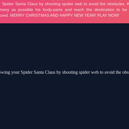
. Swing your Spider Santa Claus by shooting spider web to avoid the obs