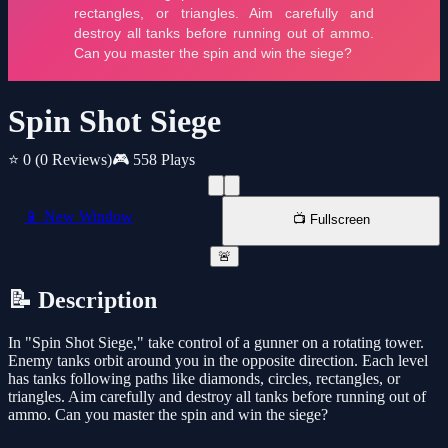
Spin Shot Siege
⭐ 0
(0 Reviews)
🎮 558 Plays
📱 New Window
📺 Fullscreen
🚨
📝 Description
In "Spin Shot Siege," take control of a gunner on a rotating tower.
Enemy tanks orbit around you in the opposite direction. Each level
has tanks following paths like diamonds, circles, rectangles, or
triangles. Aim carefully and destroy all tanks before running out of
ammo. Can you master the spin and win the siege?