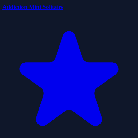
Addiction Mini Solitaire