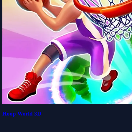
Hoop World 3D