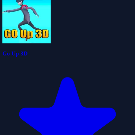
Go Up 3D