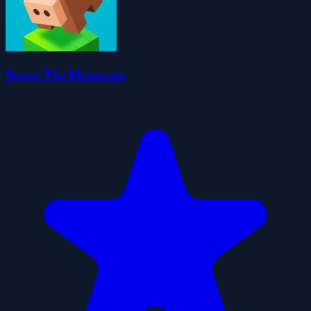
Down The Mountain