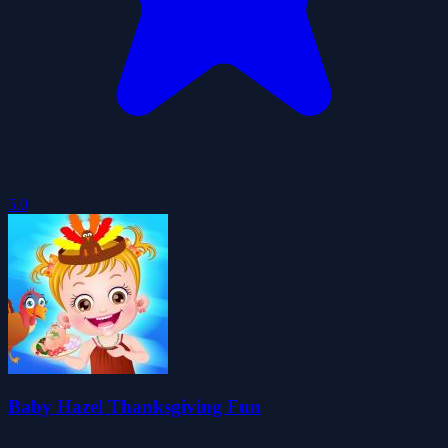
5.0
Baby Hazel Thanksgiving Fun