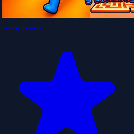
Sneaky Friends