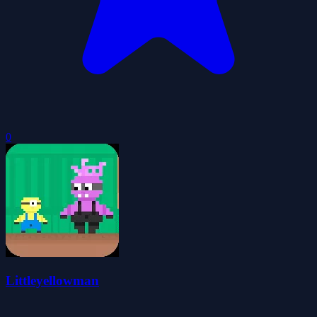
0
Littleyellowman