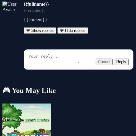
{{fullname}}
{{created}}
{{content}}
💬 Show replies
💬 Hide replies
Cancel
Reply
🎮 You May Like