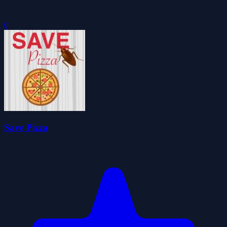
0
Save Pizza