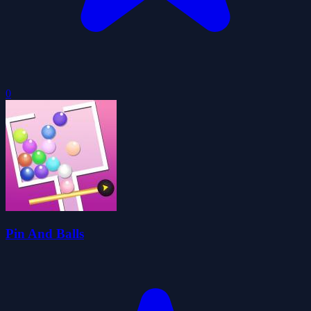
0
Pin And Balls