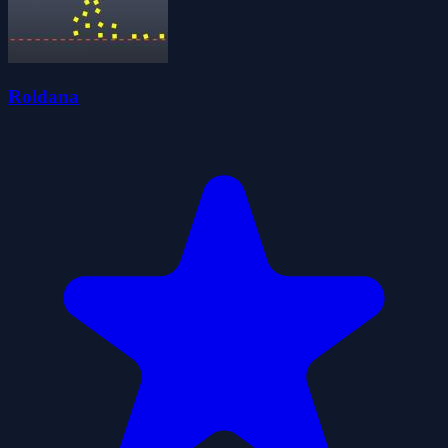
Roldana