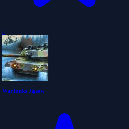
0
WarTanks Jigsaw