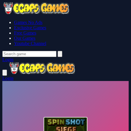
Games No Ads
Exclusive Games
Free Games
Our Games
Youtube Channel
Login
Login