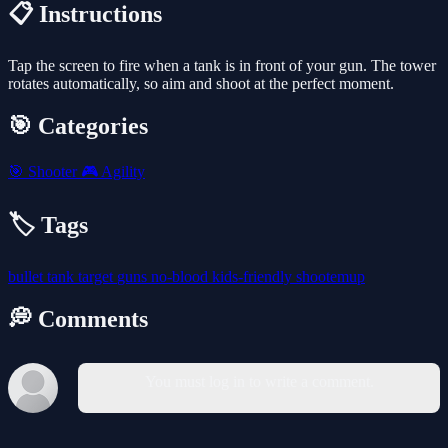
📋 Instructions
Tap the screen to fire when a tank is in front of your gun. The tower
rotates automatically, so aim and shoot at the perfect moment.
🎯 Categories
🎯
Shooter
🎮
Agility
🏷️ Tags
bullet
tank
target
guns
no-blood
kids-friendly
shootemup
💭 Comments
You must log in to write a comment.