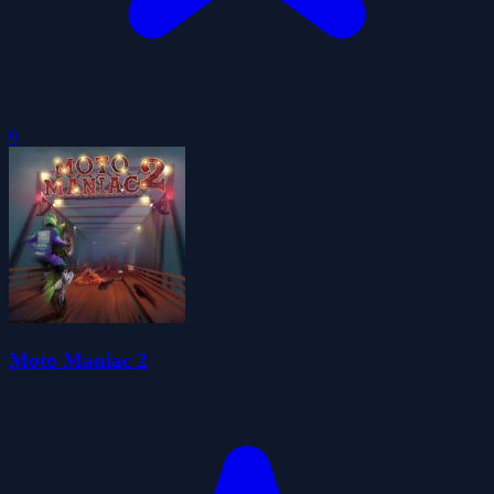
0
Moto Maniac 2