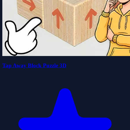
Tap Away Block Puzzle 3D