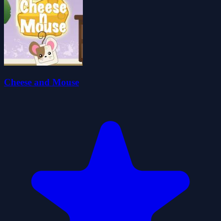
Cheese and Mouse