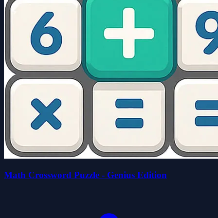
Math Crossword Puzzle - Genius Edition