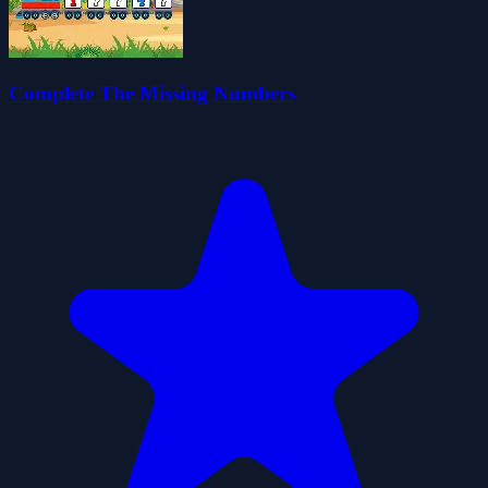
Complete The Missing Numbers