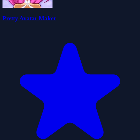
Pretty Avatar Maker