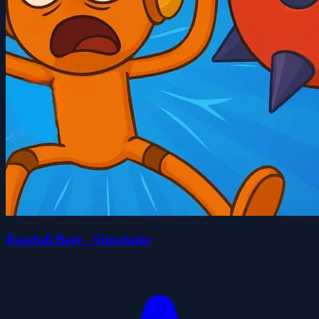
Ragdoll Beat - Simulator