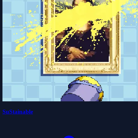
SuStainable