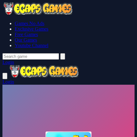
Games No Ads
Exclusive Games
Free Games
Our Games
Youtube Channel
Login
Login