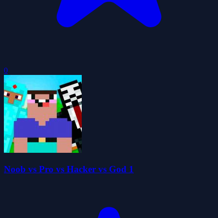
0
Noob vs Pro vs Hacker vs God 1