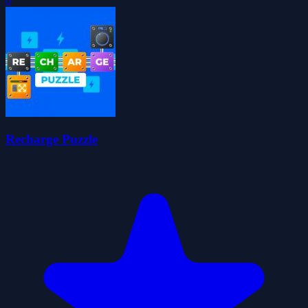
0
Recharge Puzzle