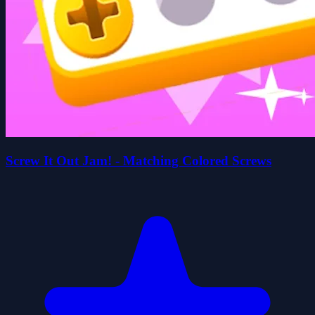
Screw It Out Jam! - Matching Colored Screws