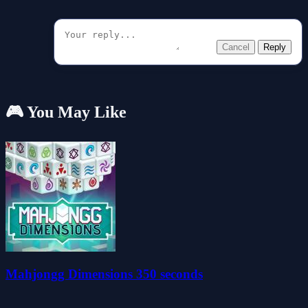
Cancel
Reply
🎮 You May Like
Mahjongg Dimensions 350 seconds