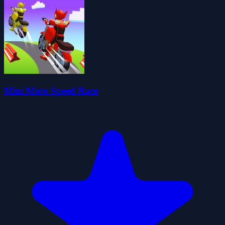
Mini Moto Speed Race