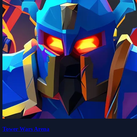
Tower Wars Arena