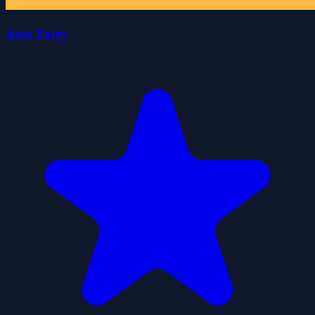
Ants Party