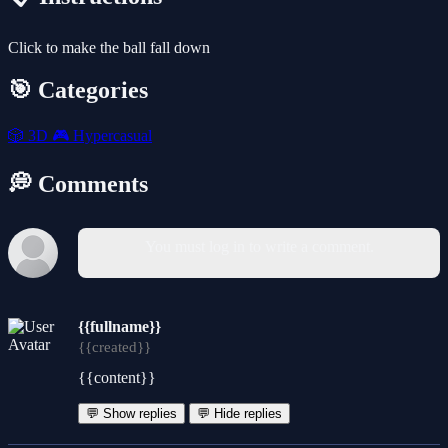
Click to make the ball fall down
🎯 Categories
🎲
3D
🎮
Hypercasual
💭 Comments
You must log in to write a comment.
{{fullname}}
{{created}}
{{content}}
💬 Show replies
💬 Hide replies