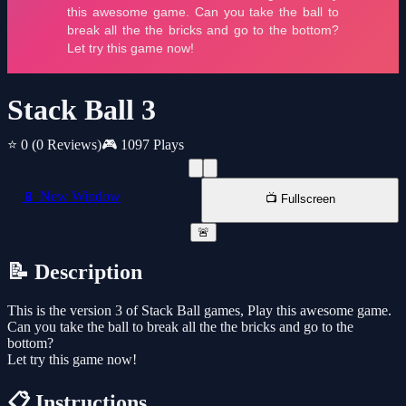
Stack Ball 3
⭐ 0
(0 Reviews)
🎮 1097 Plays
📱 New Window
📺 Fullscreen
🚨
📝 Description
This is the version 3 of Stack Ball games, Play this awesome game.
Can you take the ball to break all the the bricks and go to the
bottom?
Let try this game now!
📋 Instructions