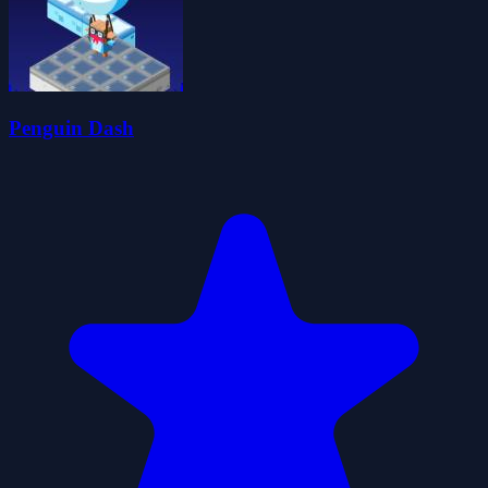
Penguin Dash