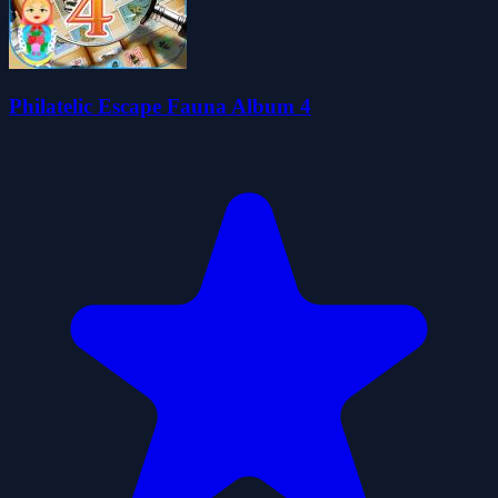
Philatelic Escape Fauna Album 4