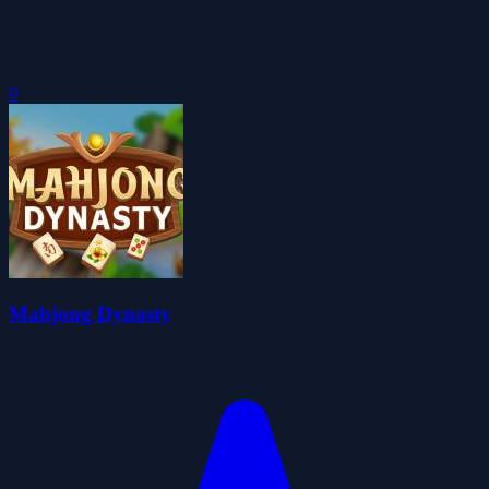
0
Mahjong Dynasty