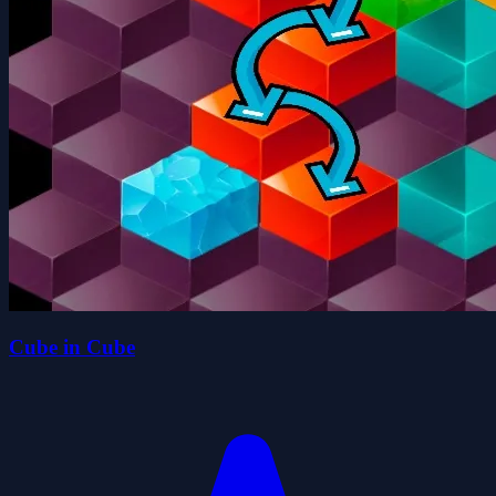
Cube in Cube