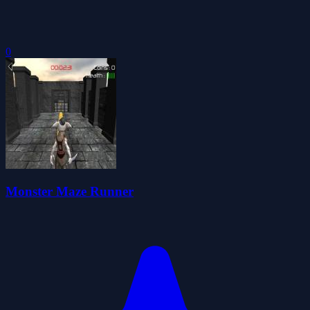
0
Monster Maze Runner