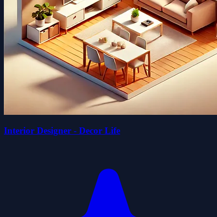
Interior Designer - Decor Life