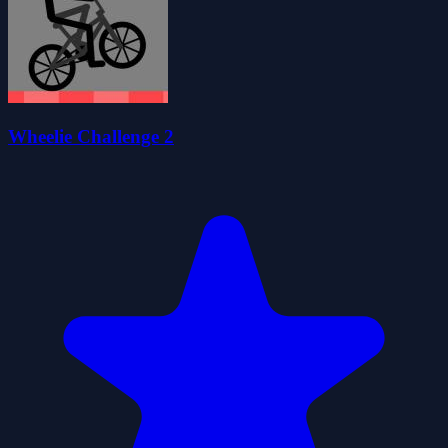
Wheelie Challenge 2