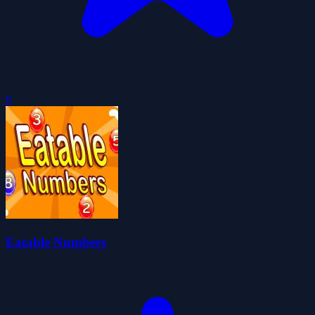
0
Eatable Numbers