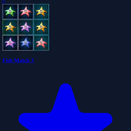
0
Fish Match 3