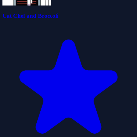
Cat Chef and Broccoli