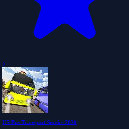
0
US Bus Transport Service 2020