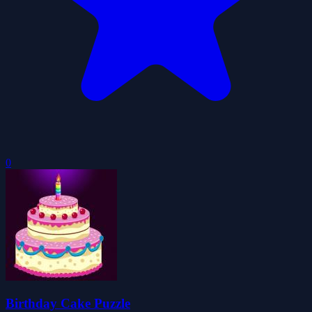
0
Birthday Cake Puzzle