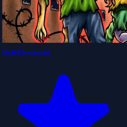
We Will Not Survive