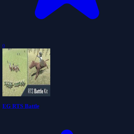
0
EG RTS Battle