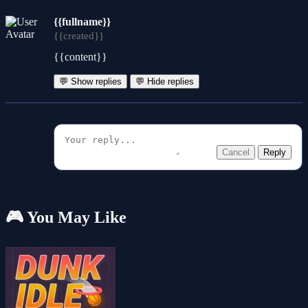
{{fullname}}
{{created}}
{{content}}
💬 Show replies
💬 Hide replies
Cancel
Reply
🎮 You May Like