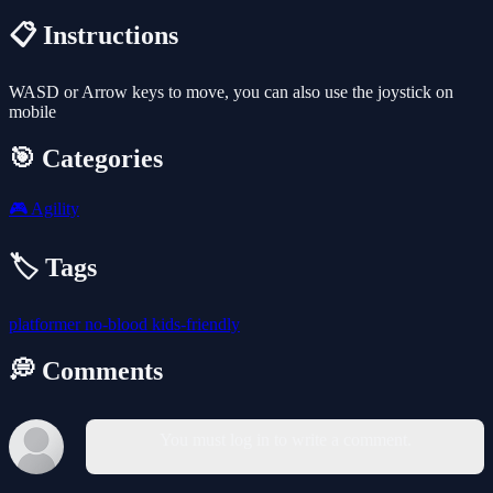
📋 Instructions
WASD or Arrow keys to move, you can also use the joystick on
mobile
🎯 Categories
🎮
Agility
🏷️ Tags
platformer
no-blood
kids-friendly
💭 Comments
You must log in to write a comment.