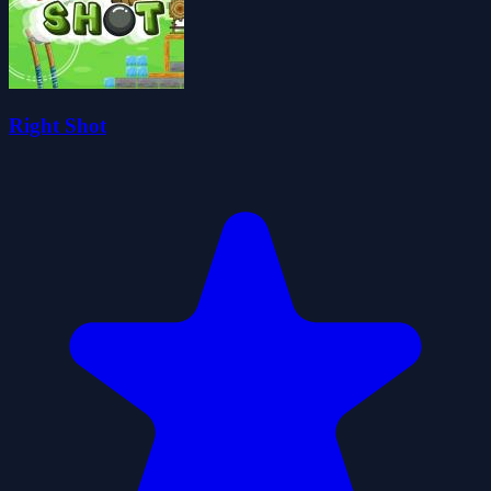
Right Shot