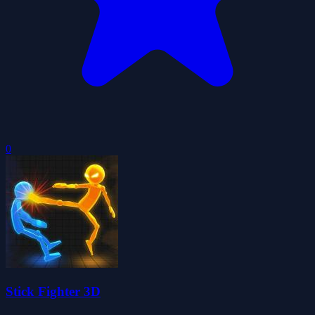
0
Stick Fighter 3D