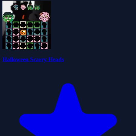
Halloween Scarry Heads