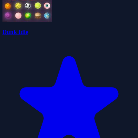
Dunk Idle