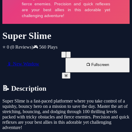
Super Slime
⭐ 0
(0 Reviews)
🎮 560 Plays
📱 New Window
📺 Fullscreen
🚨
📝 Description
Super Slime is a fast-paced platformer where you take control of a
squishy, bouncy hero on a mission to save the day. Master the art of
stretching, bouncing, and dodging through 100 thrilling levels
packed with tricky obstacles and fierce enemies. Precision and quick
reflexes are your best allies in this adorable yet challenging
adventure!