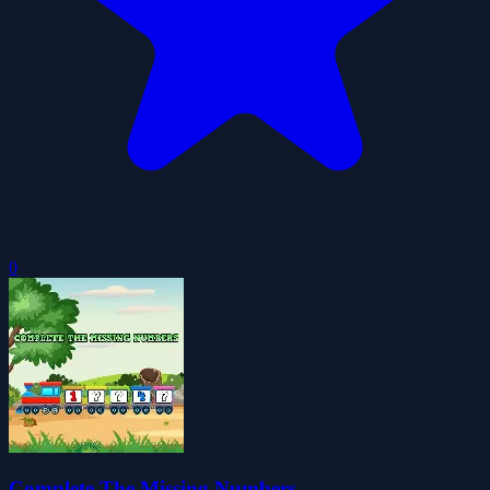
0
Complete The Missing Numbers