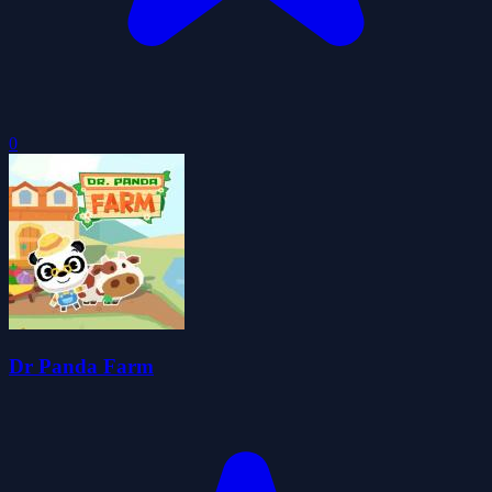
0
Dr Panda Farm