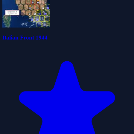
Italian Front 1944