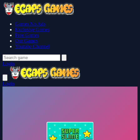
Games No Ads
Exclusive Games
Free Games
Our Games
Youtube Channel
Login
Login