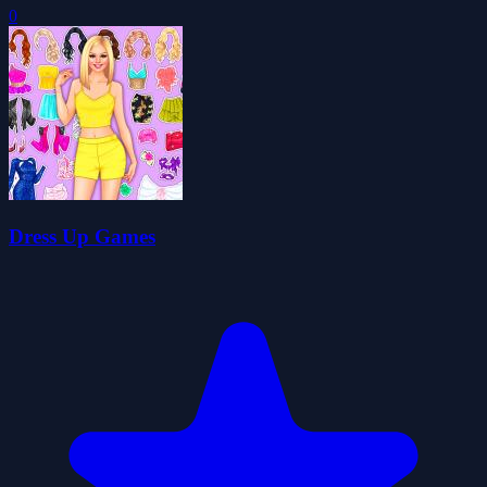
0
Dress Up Games