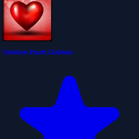
Valentines Puzzle Challenge