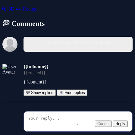
🎲
3D
🏎️
Racing
💭 Comments
You must log in to write a comment.
{{fullname}}
{{created}}
{{content}}
💬 Show replies
💬 Hide replies
Cancel
Reply