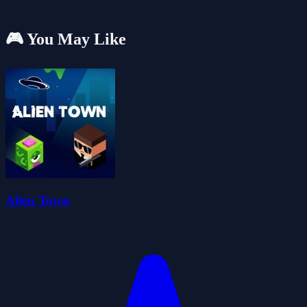
🎮 You May Like
Alien Town