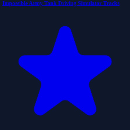
Impossible Army Tank Driving Simulator Tracks