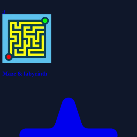
0
Maze & labyrinth