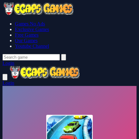
Games No Ads
Exclusive Games
Free Games
Our Games
Youtube Channel
Login
Login