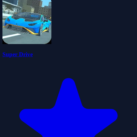
Super Drive