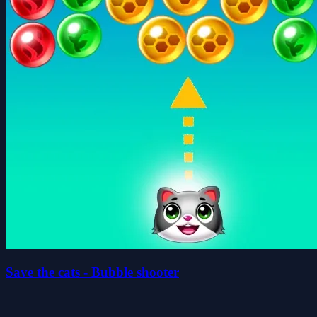
Save the cats - Bubble shooter