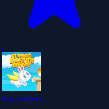
0
Flying Easter Bunny