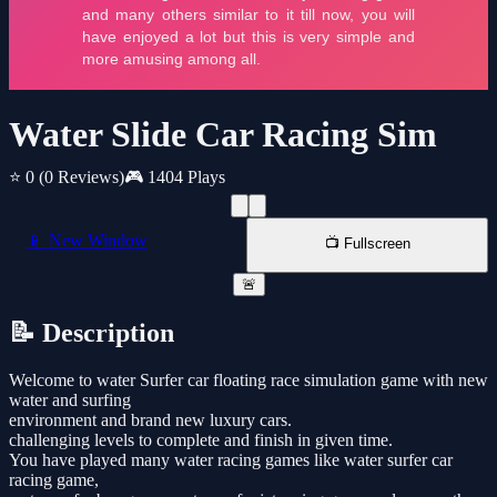
Water Slide Car Racing Sim
⭐ 0
(0 Reviews)
🎮 1404 Plays
📱 New Window
📺 Fullscreen
🚨
📝 Description
Welcome to water Surfer car floating race simulation game with new
water and surfing
environment and brand new luxury cars.
challenging levels to complete and finish in given time.
You have played many water racing games like water surfer car
racing game,