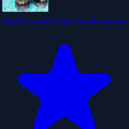
Monster Truck Water Surfing: Truck Racing Games