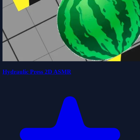
Hydraulic Press 2D ASMR