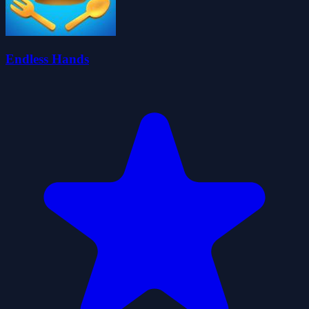
Endless Hands