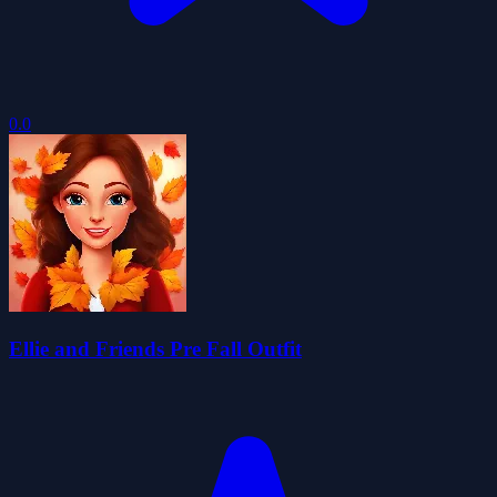
0.0
Ellie and Friends Pre Fall Outfit