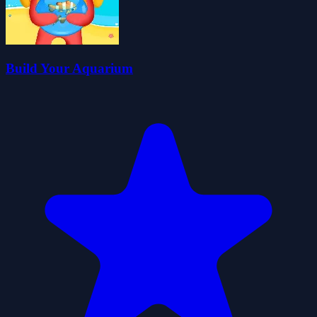
Build Your Aquarium