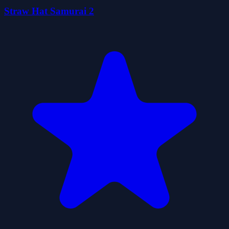
Straw Hat Samurai 2