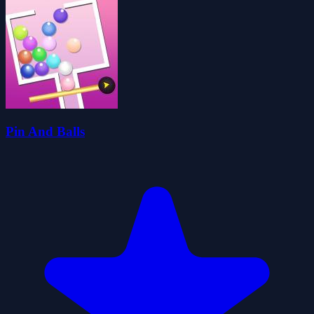
Pin And Balls