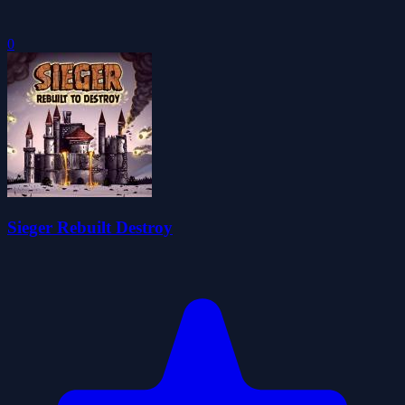
0
Sieger Rebuilt Destroy