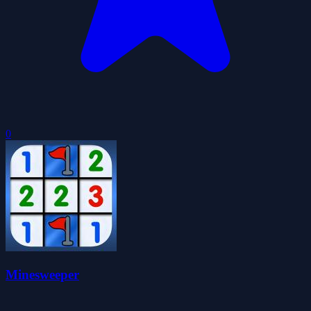
0
Minesweeper