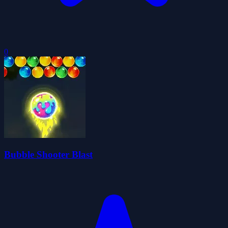
0
Bubble Shooter Blast