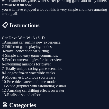
water surfer bus game, water surfer jet racing game and many others
similar to it till now,
you will have enjoyed a lot but this is very simple and more amusing
among all.
📋 Instructions
Car Drive With W+A+S+D
1Amazing car surfing new experience.
2-Different game playing modes.
3-Novel concept of car surfing.
4-Simple and easy game commands.
5-Perfect camera angles for better view.
6-Interlining missions for player
7-Totally unique racing game scenarios
8-Longest frozen waterslide tracks
9-Modern & Luxurious sports cars
10-Free ride, career and time mode
11-Vivid graphics with astounding visuals
12-Amazing car drifting effects on water
13-Realistic sound effects
🎯 Categories