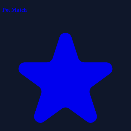
Pet Match