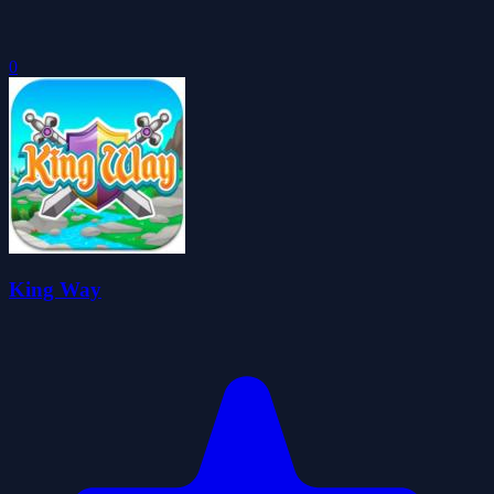
0
King Way