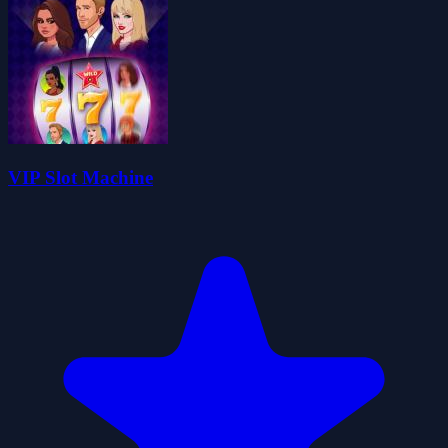
VIP Slot Machine