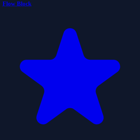
Flow Block