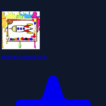
0
Rockets Coloring Book