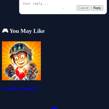
Cancel
Reply
🎮 You May Like
Cursed Treasure 2