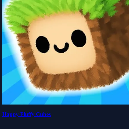
Happy Fluffy Cubes