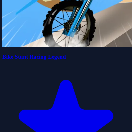
Bike Stunt Racing Legend