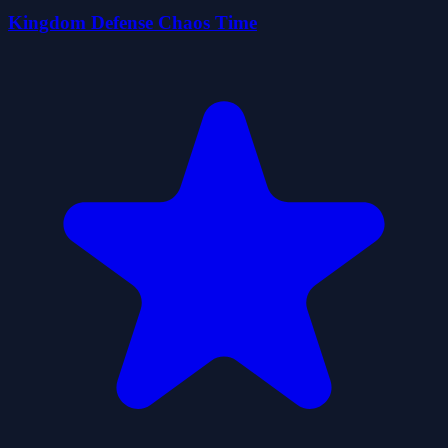
Kingdom Defense Chaos Time