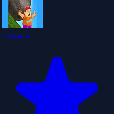
EG Baller IO