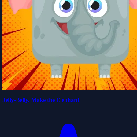
Jelly-Belly. Make the Elephant