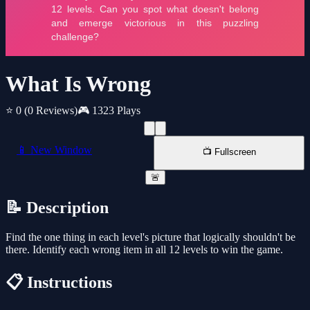
What Is Wrong
⭐ 0
(0 Reviews)
🎮 1323 Plays
📱 New Window
📺 Fullscreen
🚨
📝 Description
Find the one thing in each level's picture that logically shouldn't be
there. Identify each wrong item in all 12 levels to win the game.
📋 Instructions