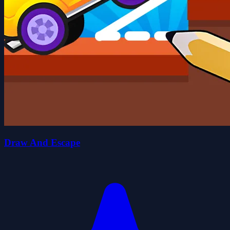
Draw And Escape