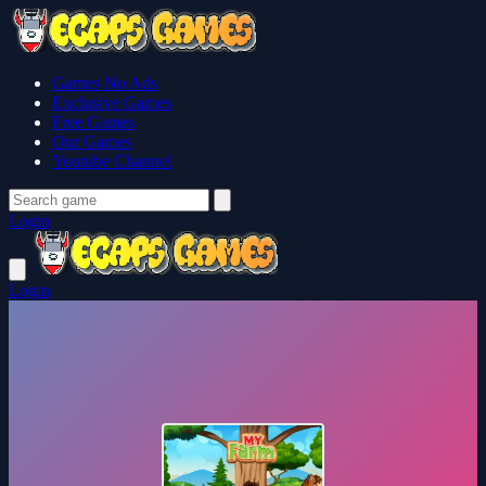
Games No Ads
Exclusive Games
Free Games
Our Games
Youtube Channel
Login
Login