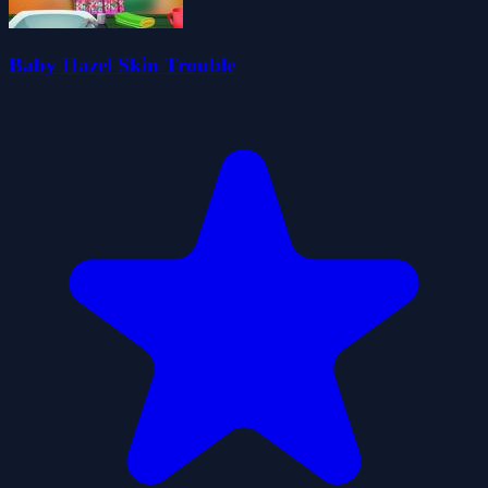
Baby Hazel Skin Trouble