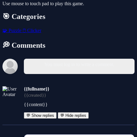
Use mouse to touch pad to play this game.
🎯 Categories
🧩
Puzzle
🖱️
Clicker
💭 Comments
You must log in to write a comment.
{{fullname}}
{{created}}
{{content}}
💬 Show replies
💬 Hide replies