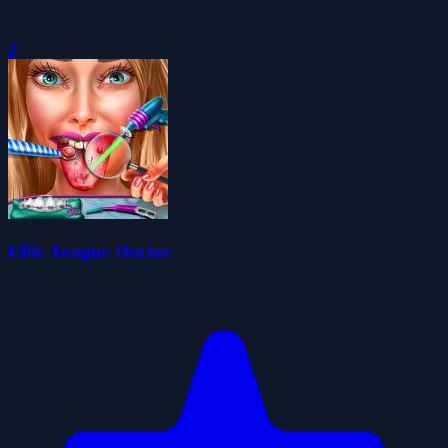
0
Ellie Tongue Doctor