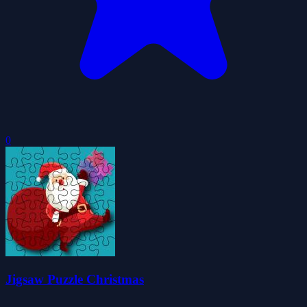
0
Jigsaw Puzzle Christmas