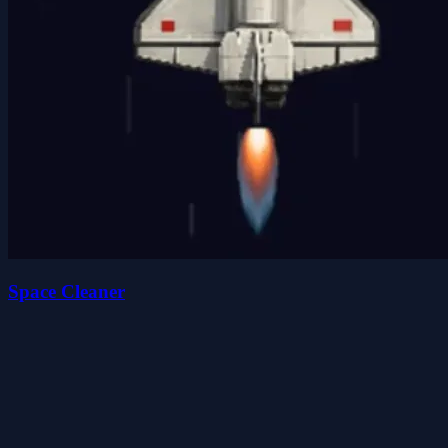
Space Cleaner