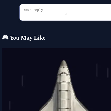
🎮 You May Like