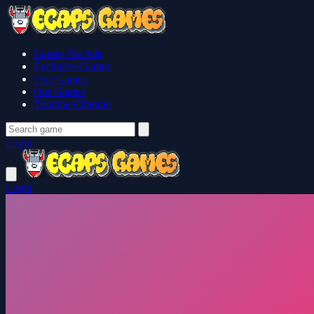
Games No Ads
Exclusive Games
Free Games
Our Games
Youtube Channel
Login
Login