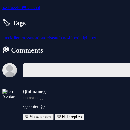
🧩
Puzzle
🎮
Casual
🏷️ Tags
timekiller
crossword
wordsearch
no-blood
alphabet
💭 Comments
{{fullname}}
{{created}}
{{content}}
💬 Show replies
💬 Hide replies