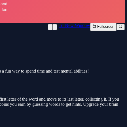
📱 New Window
📺 Fullscreen
🚨
s a fun way to spend time and test mental abilities!
 letter of the word and move to its last letter, collecting it. If you
se coins you earn by guessing words to get hints. Upgrade your brain