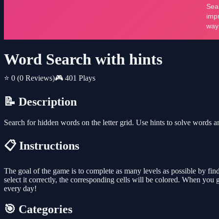
Word Search with hints
⭐ 0
(0 Reviews)
🎮 401 Plays
📝 Description
Search for hidden words on the letter grid. Use hints to solve words and
📋 Instructions
The goal of the game is to complete as many levels as possible by findin
select it correctly, the corresponding cells will be colored. When you 
every day!
🎯 Categories