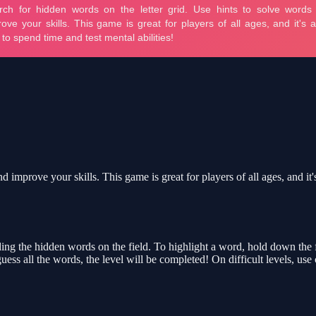
 improve your skills. This game is great for players of all ages, and it'
g the hidden words on the field. To highlight a word, hold down the first
guess all the words, the level will be completed! On difficult levels, u