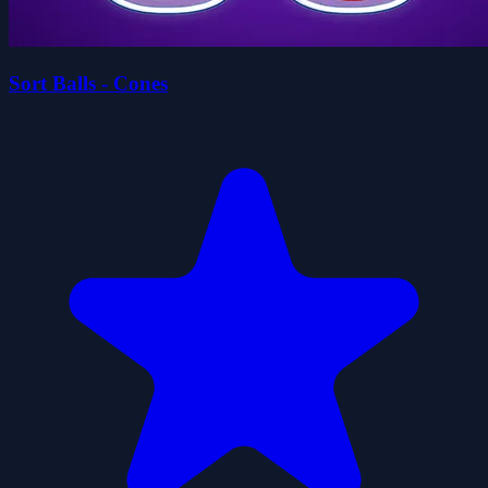
Sort Balls - Cones