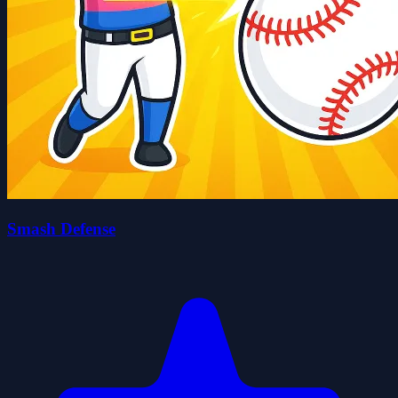
Smash Defense