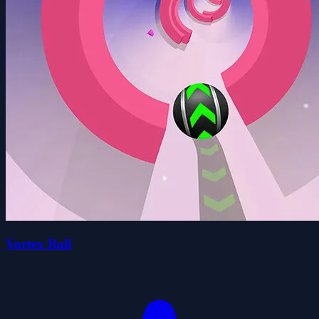
Vortex Ball