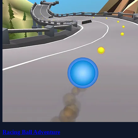
Racing Ball Adventure