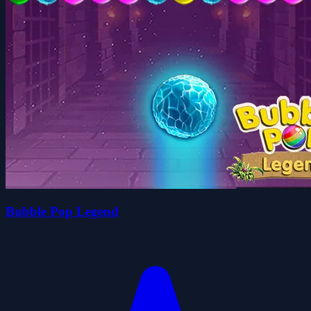
Bubble Pop Legend