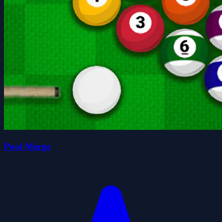
Pool Merge