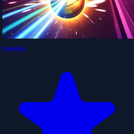
FlowBall