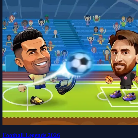
Football Legends 2026