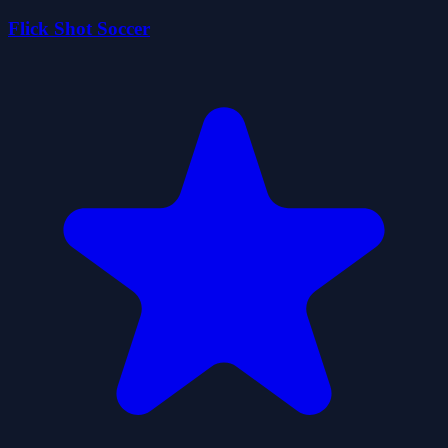
Flick Shot Soccer