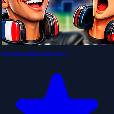
World Cup 2026 Soccer Game