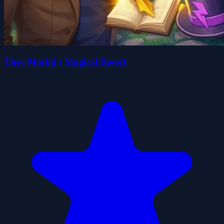
Theo Morini's Magical Resort