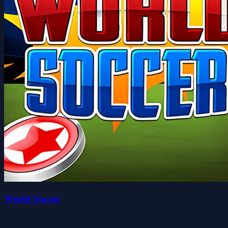
World Soccer