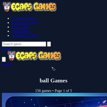
Games No Ads
Exclusive Games
Free Games
Our Games
Youtube Channel
Login
Login
🏷️
ball Games
156 games
•
Page 1 of 5