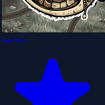
Topsy Turvy