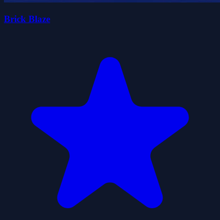
Brick Blaze