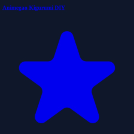
Animegao Kigurumi DIY