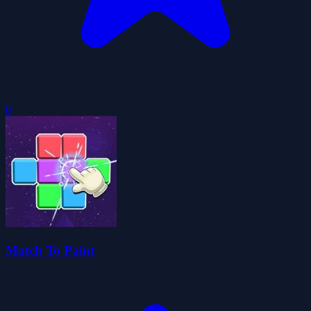
0
Match To Paint