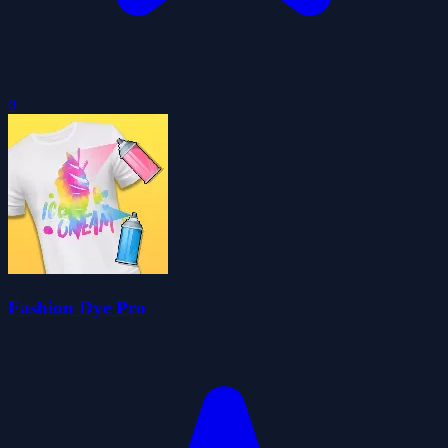
0
Fashion Dye Pro