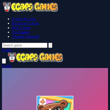
Games No Ads
Exclusive Games
Free Games
Our Games
Youtube Channel
Login
Login