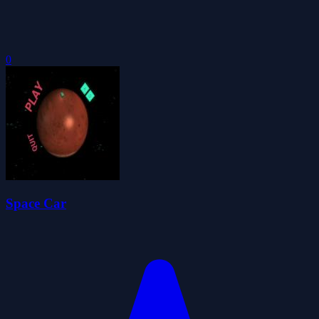
0
Space Car