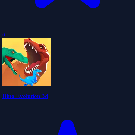
0
Dino Evolution 3d