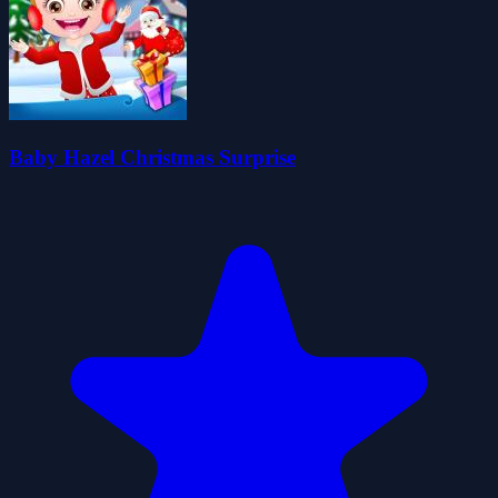
Baby Hazel Christmas Surprise