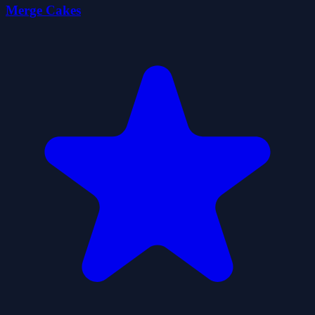
Merge Cakes