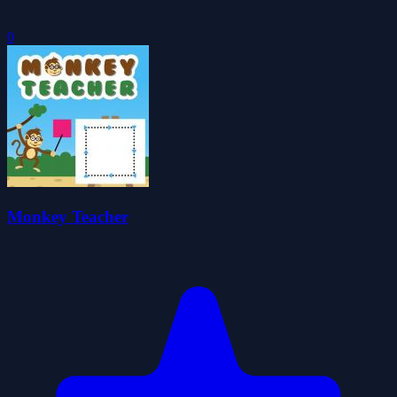
0
Monkey Teacher