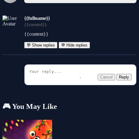
{{fullname}}
{{created}}
{{content}}
💬 Show replies
💬 Hide replies
Cancel
Reply
🎮 You May Like