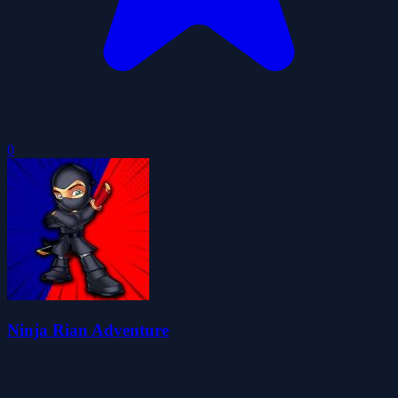
0
Ninja Rian Adventure