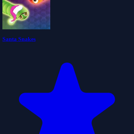
Santa Snakes