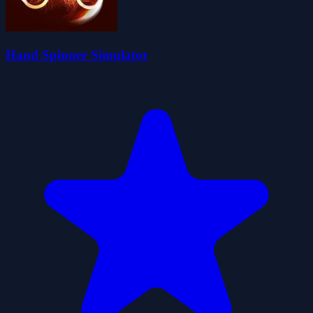
Hand Spinner Simulator