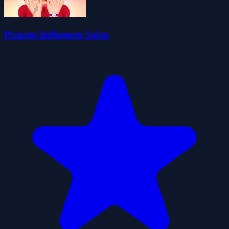
Princess Influencer Salon