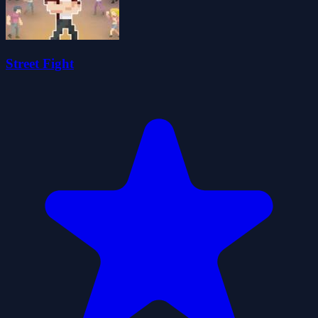
Street Fight