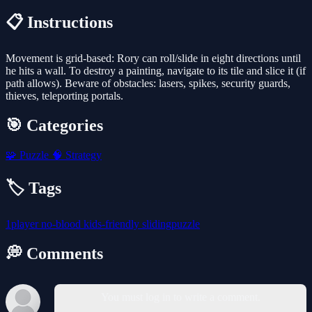
📋 Instructions
Movement is grid-based: Rory can roll/slide in eight directions until
he hits a wall. To destroy a painting, navigate to its tile and slice it (if
path allows). Beware of obstacles: lasers, spikes, security guards,
thieves, teleporting portals.
🎯 Categories
🧩
Puzzle
🧠
Strategy
🏷️ Tags
1player
no-blood
kids-friendly
slidingpuzzle
💭 Comments
You must log in to write a comment.