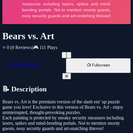
Bears vs. Art
⭐ 0
(0 Reviews)
🎮 111 Plays
📱 New Window
📺 Fullscreen
🚨
📝 Description
Bears vs. Art is the premium version of the slash em’ up puzzle
game you love! Exclusive to this version of Bears vs. Art - enjoy
uninterrupted, thought-provoking puzzles.
Each painting is protected by sneaky security measures including
lasers, spikes and mind-bending portals. Not to mention snooty
guests, nosy security guards and art-snatching thieves!