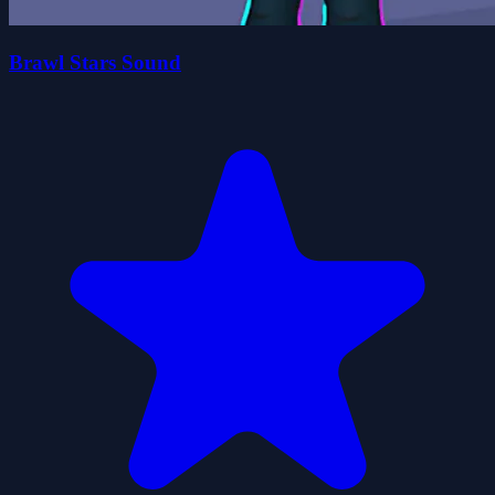
Brawl Stars Sound