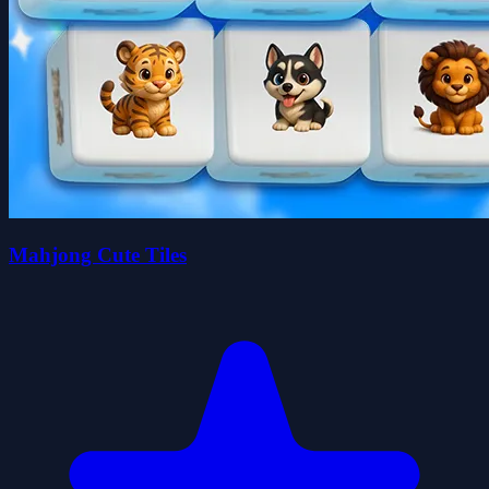
Mahjong Cute Tiles