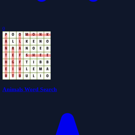
0
Animals Word Search