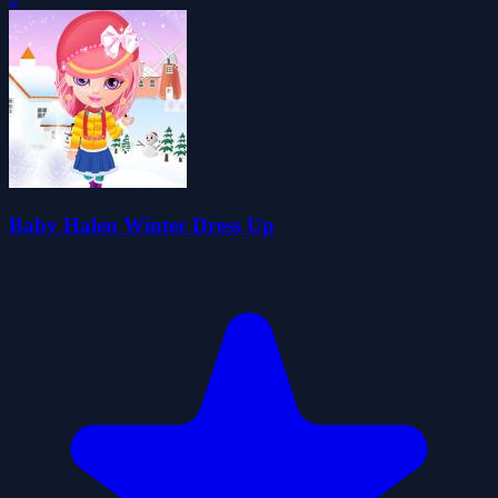
Baby Halen Winter Dress Up