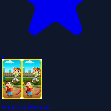
0
Public Park Differences