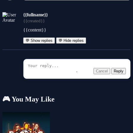
{{fullname}}
{{created}}
{{content}}
💬 Show replies
💬 Hide replies
Cancel
Reply
🎮 You May Like