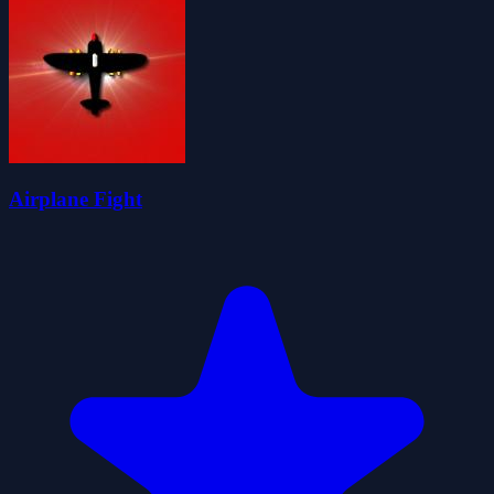
Airplane Fight