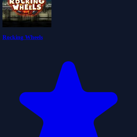
Rocking Wheels