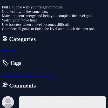
Pull a bubble with your finger or mouse.
Connect it with the same item.
Matching items merge and help you complete the level goal.
Watch your move limit.
Use boosters when a level becomes difficult.
Complete all goals to finish the level and unlock the next one.
🎯 Categories
🎮
Merge
🏷️ Tags
2d
relaxing
cute
girls
no-blood
boys
💭 Comments
You must log in to write a comment.