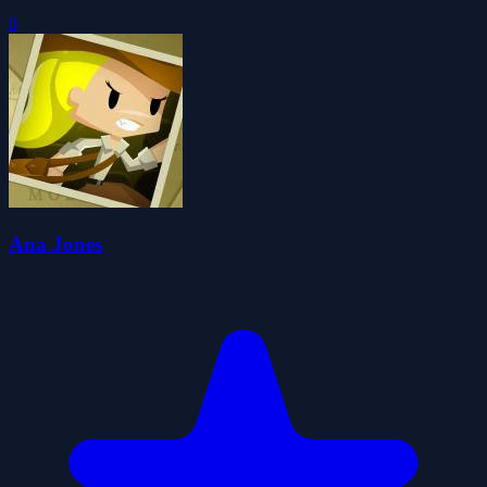
0
Ana Jones