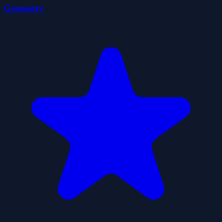
Geometry