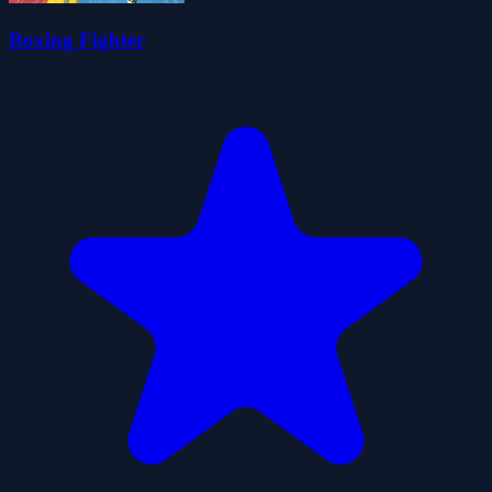
Boxing Fighter