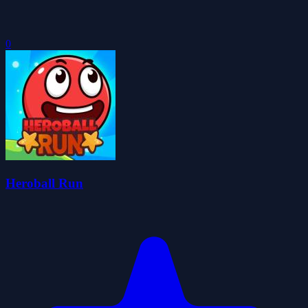
0
Heroball Run