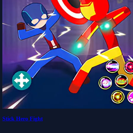
Stick Hero Fight