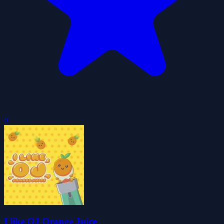
0
I like OJ Orange Juice