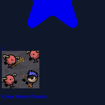
0
Crazy Monster Shooter