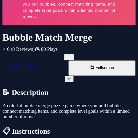
Bubble Match Merge
⭐ 0
(0 Reviews)
🎮 80 Plays
📱 New Window
📺 Fullscreen
🚨
📝 Description
A colorful bubble merge puzzle game where you pull bubbles,
connect matching items, and complete level goals within a limited
number of moves.
📋 Instructions