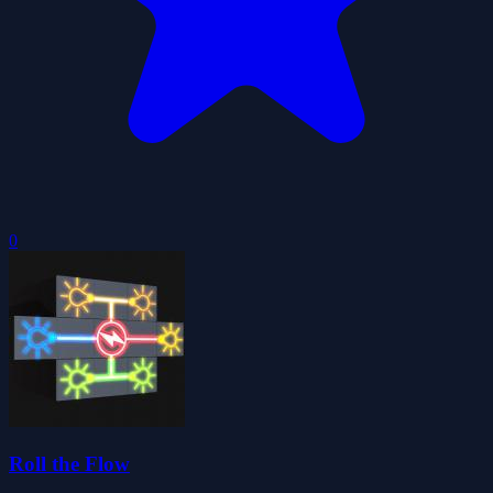
0
Roll the Flow