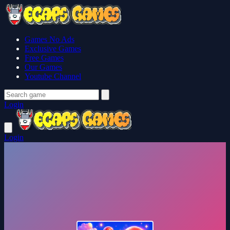
Games No Ads
Exclusive Games
Free Games
Our Games
Youtube Channel
Login
Login