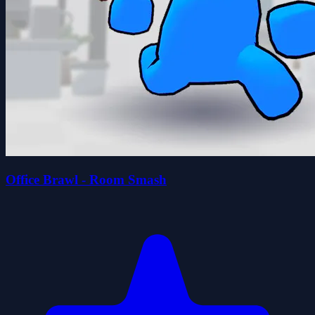
Office Brawl - Room Smash