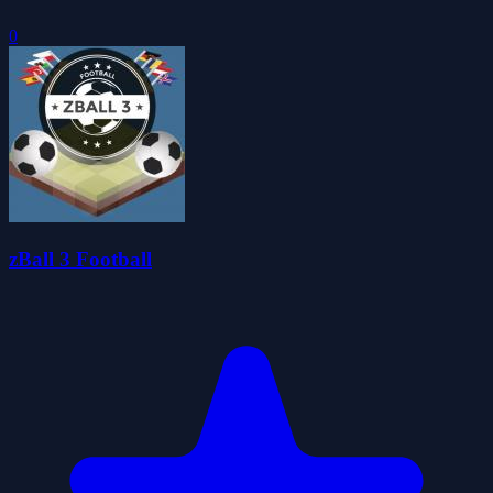
0
zBall 3 Football