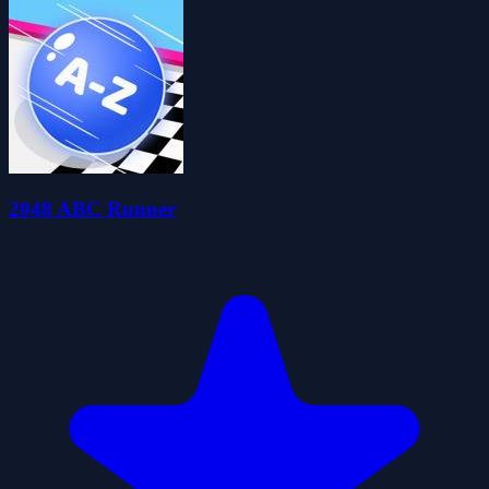
2048 ABC Runner