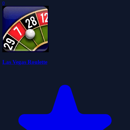
0
Las Vegas Roulette