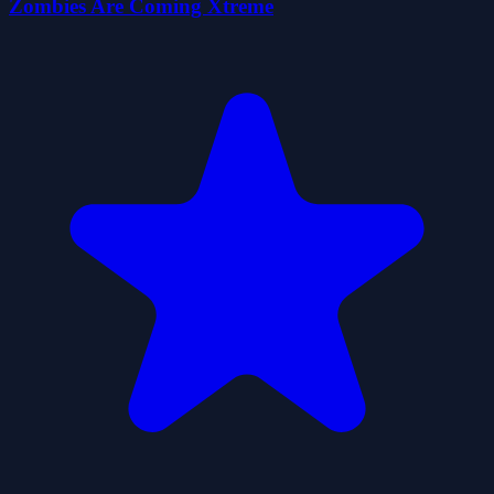
Zombies Are Coming Xtreme