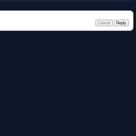
Cancel
Reply