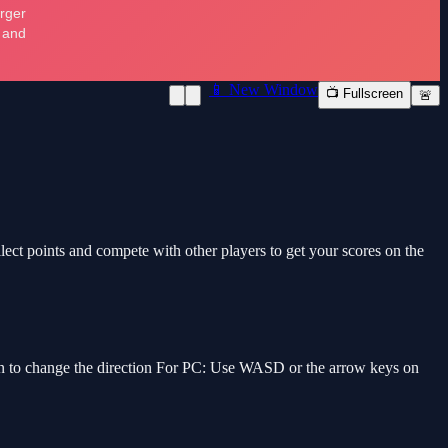
📱 New Window
📺 Fullscreen
🚨
llect points and compete with other players to get your scores on the
een to change the direction For PC: Use WASD or the arrow keys on