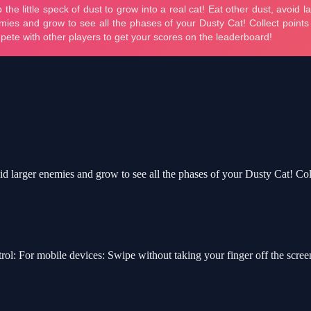
avoid larger enemies and grow to see all the phases of your Dusty Cat! Co
rol: For mobile devices: Swipe without taking your finger off the scr