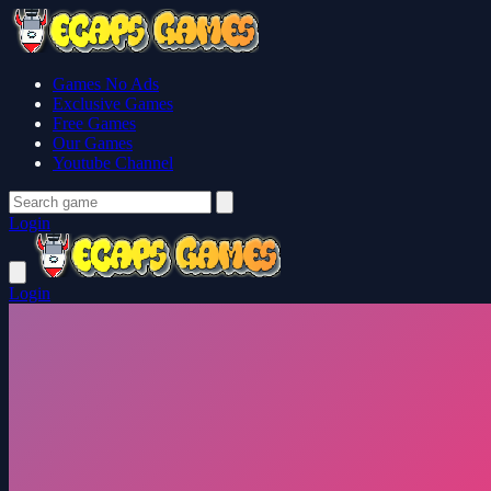
Games No Ads
Exclusive Games
Free Games
Our Games
Youtube Channel
Login
Login