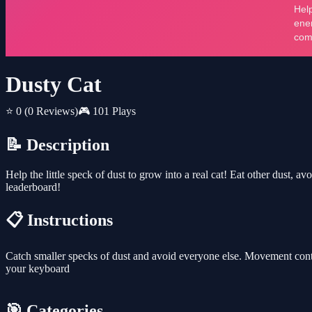
Dusty Cat
⭐ 0
(0 Reviews)
🎮 101 Plays
📝 Description
Help the little speck of dust to grow into a real cat! Eat other dust, 
leaderboard!
📋 Instructions
Catch smaller specks of dust and avoid everyone else. Movement cont
your keyboard
🎯 Categories