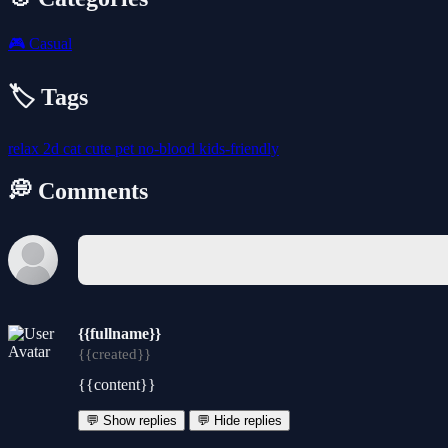
🎮
Casual
🏷️ Tags
relax
2d
cat
cute
pet
no-blood
kids-friendly
💭 Comments
{{fullname}}
{{created}}
{{content}}
💬 Show replies
💬 Hide replies