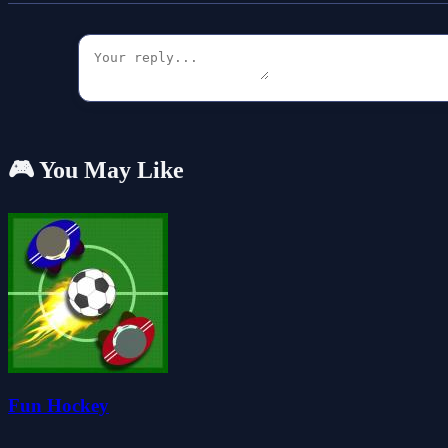
🎮 You May Like
Fun Hockey