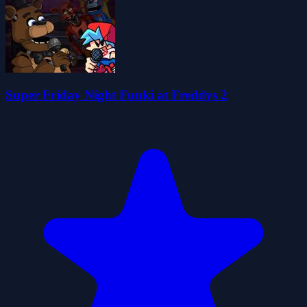
Super Friday Night Funki at Freddys 2