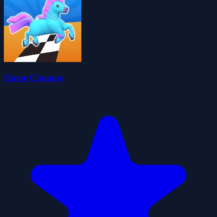
Horse Champs