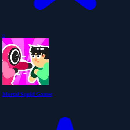
0
Mortal Squid Games