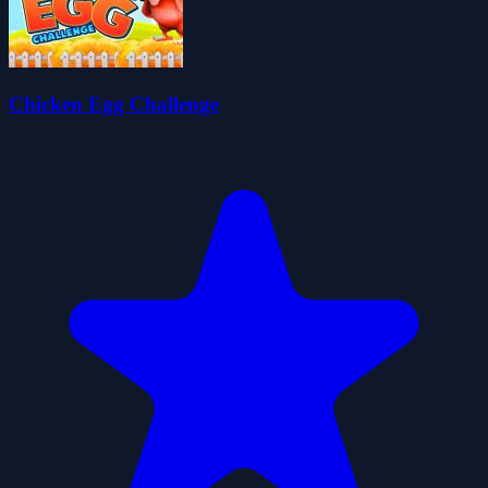
Chicken Egg Challenge