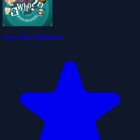
Guess Who Multiplayer