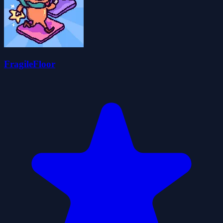
FragileFloor