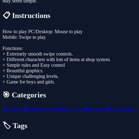
may seem simple.
📋 Instructions
How to play PC/Desktop: Mouse to play
Mobile: Swipe to play
Functions:
+ Extremely smooth swipe controls.
+ Different characters with lots of items at shop system.
+ Simple rules and Easy control
+ Beautiful graphics.
+ Unique challenging levels.
+ Game for boys and girls.
🎯 Categories
🧩
Puzzle
🎮
Hypercasual
🎮
Our Game
🎮
Casual
🎮
Free Games
🏷️ Tags