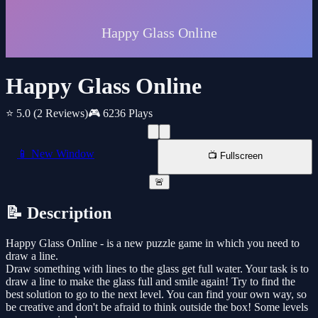
Happy Glass Online
⭐ 5.0
(2 Reviews)
🎮 6236 Plays
📱 New Window
📺 Fullscreen
🚨
📝 Description
Happy Glass Online - is a new puzzle game in which you need to
draw a line.
Draw something with lines to the glass get full water. Your task is to
draw a line to make the glass full and smile again! Try to find the
best solution to go to the next level. You can find your own way, so
be creative and don't be afraid to think outside the box! Some levels