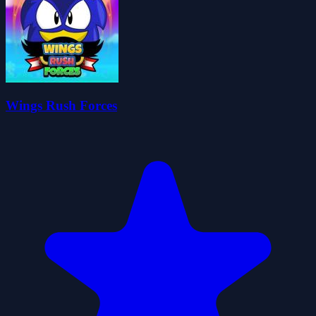
Wings Rush Forces