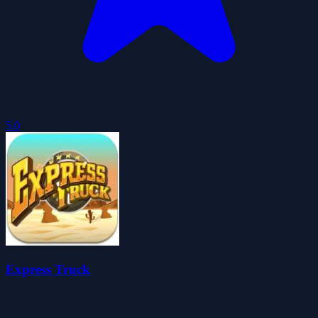
5.0
Express Truck