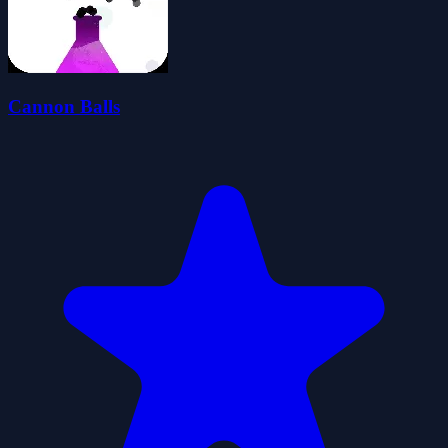
Cannon Balls