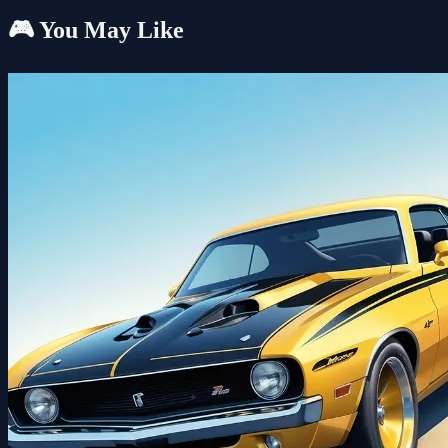
🎮 You May Like