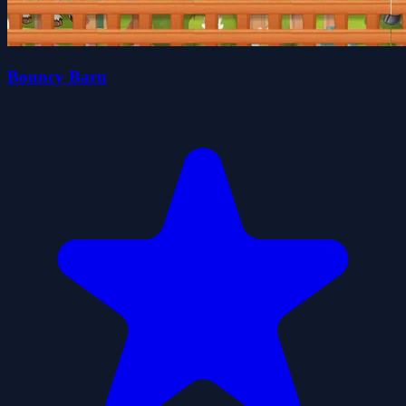
Bouncy Barn