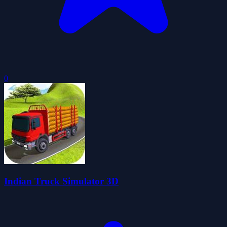
0
Indian Truck Simulator 3D