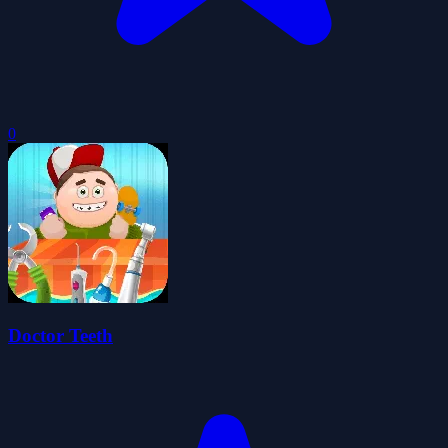
0
Doctor Teeth