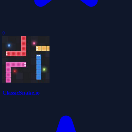
0
ClassicSnake.io