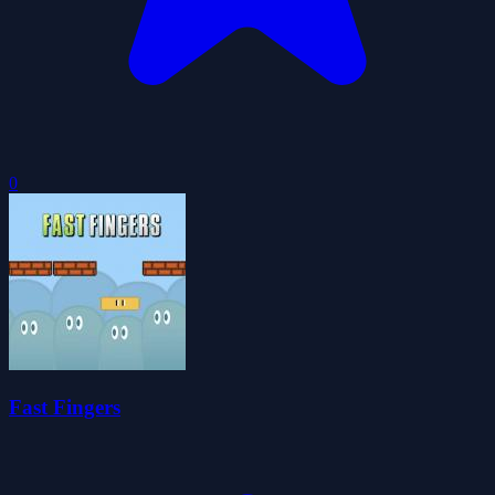
0
Fast Fingers