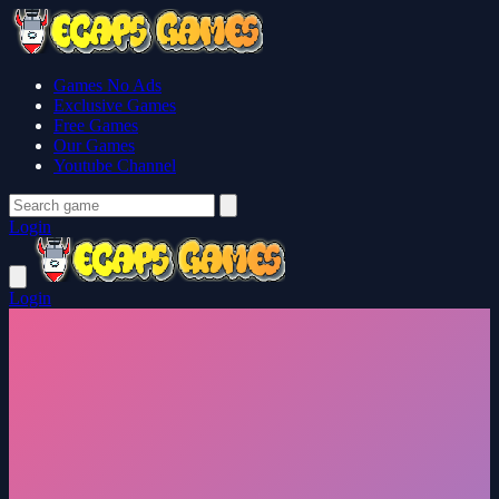
Games No Ads
Exclusive Games
Free Games
Our Games
Youtube Channel
Login
Login