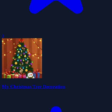
0
My Christmas Tree Decoration