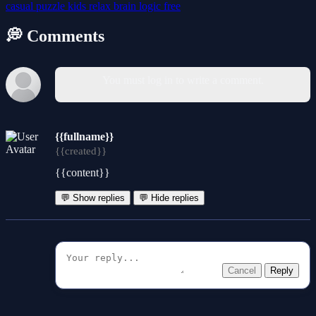
casual
puzzle
kids
relax
brain
logic
free
💭 Comments
You must log in to write a comment.
{{fullname}}
{{created}}
{{content}}
💬 Show replies
💬 Hide replies
Cancel
Reply