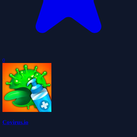
0
Covirus.io