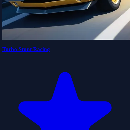
Turbo Stunt Racing